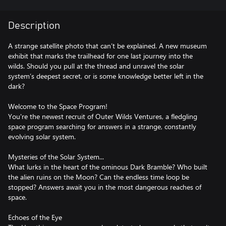
Description
A strange satellite photo that can’t be explained. A new museum
exhibit that marks the trailhead for one last journey into the
wilds. Should you pull at the thread and unravel the solar
system’s deepest secret, or is some knowledge better left in the
dark?
Welcome to the Space Program!
You're the newest recruit of Outer Wilds Ventures, a fledgling
space program searching for answers in a strange, constantly
evolving solar system.
Mysteries of the Solar System...
What lurks in the heart of the ominous Dark Bramble? Who built
the alien ruins on the Moon? Can the endless time loop be
stopped? Answers await you in the most dangerous reaches of
space.
Echoes of the Eye