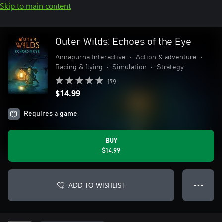
Skip to main content
Outer Wilds: Echoes of the Eye
Annapurna Interactive
•
Action & adventure
•
Racing & flying
•
Simulation
•
Strategy
179
$14.99
Requires a game
BUY
$14.99
ADD TO WISHLIST
● ● ●