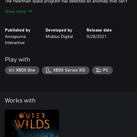
The Hearthian space program has detected an anomaly that can’t
be attributed to any known location in the solar system. Grab
Show more
your flashlight and prepare to illuminate the darkest secrets of
the Outer Wilds...
Published by
Developed by
Release date
Annapurna
Mobius Digital
9/28/2021
Interactive
Play with
XBOX One
XBOX Series X|S
PC
Works with