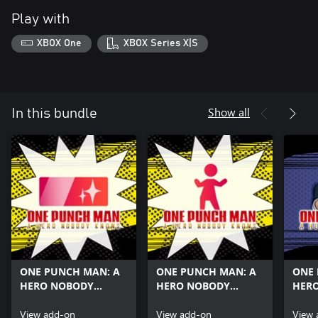
Play with
XBOX One
XBOX Series X|S
Show all
In this bundle
ONE PUNCH MAN: A
ONE PUNCH MAN: A
ONE 
HERO NOBODY
HERO NOBODY
HER
KNOWS Three Titles
KNOWS Three Emotes
KNOW
Set
View add-on
Set
View add-on
Suir
View 