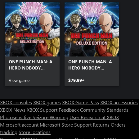
ONE PUNCH MAN: A
ONE PUNCH MAN: A
HERO NOBODY
HERO NOBODY
KNOWS Deluxe
KNOWS Deluxe
Edition Pre-Order
View game
Edition
$79.99+
XBOX consoles
XBOX games
XBOX Game Pass
XBOX accessories
XBOX News
XBOX Support
Feedback
Community Standards
Photosensitive Seizure Warning
User Research at XBOX
Microsoft account
Microsoft Store Support
Returns
Orders
tracking
Store locations