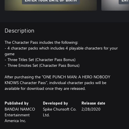
ENTER YOUR DATE OF BIRTH
ENT
Description
The Character Pass includes the following:
- 4 character packs which includes 4 playable characters for your
game
- Three Titles Set (Character Pass Bonus)
- Three Emotes Set (Character Pass Bonus)
After purchasing the "ONE PUNCH MAN: A HERO NOBODY
KNOWS Character Pass", individual character packs will be
available for download once they are released.
Published by
Developed by
Release date
BANDAI NAMCO
Spike Chunsoft Co.
2/28/2020
Entertainment
Ltd.
America Inc.