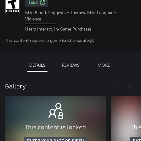
TEEN
Mild Blood, Suggestive Themes, Mild Language,
Violence
Users Interact, In-Game Purchases
This content requires a game (sold separately).
DETAILS
REVIEWS
MORE
Gallery
This content is locked
Thi