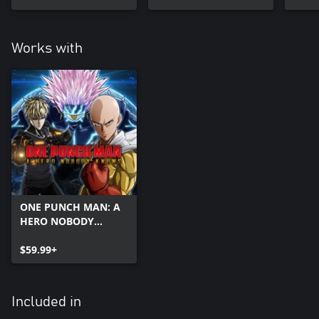
Works with
ONE PUNCH MAN: A
HERO NOBODY
KNOWS
$59.99+
Included in