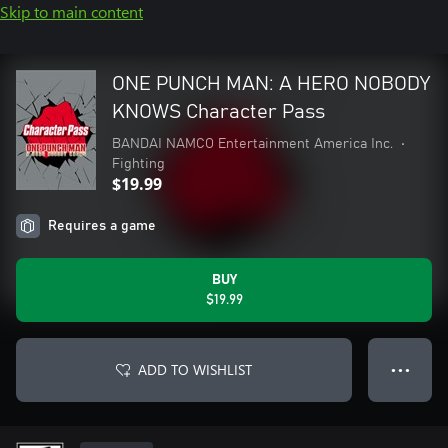
Skip to main content
ONE PUNCH MAN: A HERO NOBODY
KNOWS Character Pass
BANDAI NAMCO Entertainment America Inc.
•
Fighting
$19.99
Requires a game
BUY
$19.99
ADD TO WISHLIST
● ● ●