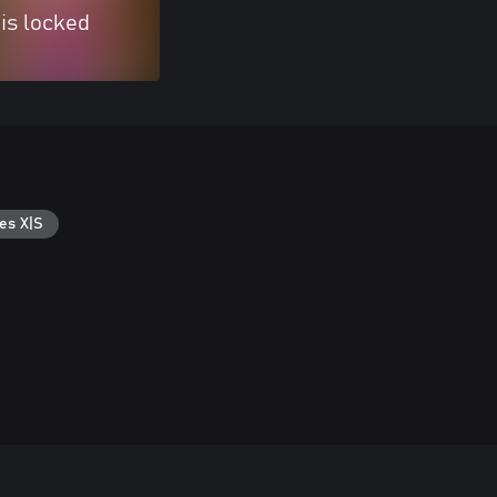
 is locked
es X|S