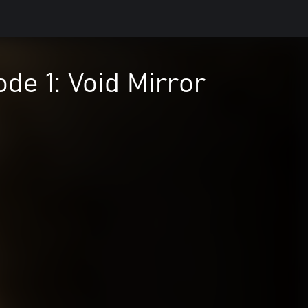
e 1: Void Mirror