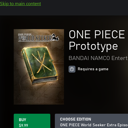
Skip to main content
ONE PIECE W
Prototype
BANDAI NAMCO Entert
Requires a game
CHOOSE EDITION
BUY
ONE PIECE World Seeker Extra Episod
$9.99