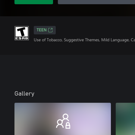
TEEN
Use of Tobacco, Suggestive Themes, Mild Language, C
Gallery