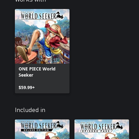
ONE PIECE World
Seeker
$59.99+
Included in