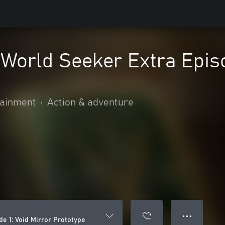
orld Seeker Extra Episod
ainment
•
Action & adventure
● ● ●
e 1: Void Mirror Prototype