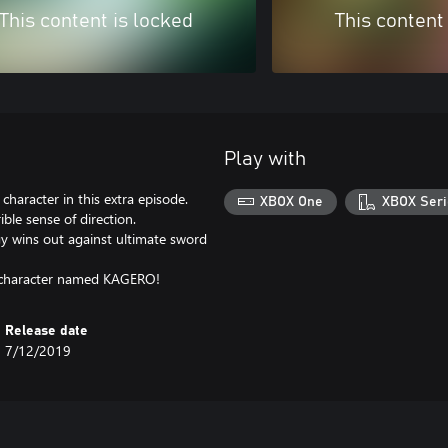
This content is locked
This content
Play with
character in this extra episode.
XBOX One
XBOX Seri
ble sense of direction.
gy wins out against ultimate sword
ss character named KAGERO!
Release date
7/12/2019