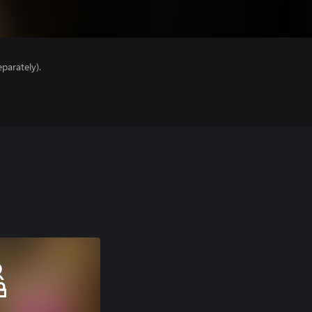
parately).