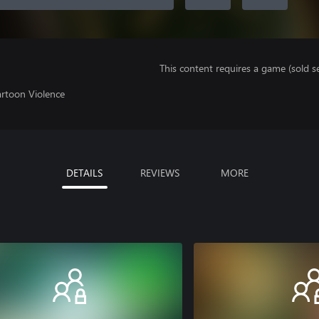
This content requires a game (sold se
artoon Violence
DETAILS
REVIEWS
MORE