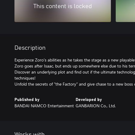
This content is locked
Description
Experience Zoro's abilities as he takes the stage as a new playable 
Zoro goes after Isaac, but ends up somewhere else due to his terri
Discover an underlying plot and find out if the ultimate technolo
techniques!
Unfold the secrets of "the Factory" and give chase to a new bo
Published by
Developed by
BANDAI NAMCO Entertainment
GANBARION Co., Ltd.
Works with