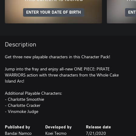
ENTER YOUR DATE OF BIRTH
ENT
Description
Get three new playable characters in this Character Pack!
Jump into the fray and enjoy all-new ONE PIECE: PIRATE
WARRIORS action with three characters from the Whole Cake
Island Arc!
Additional Playable Characters:
- Charlotte Smoothie
- Charlotte Cracker
- Vinsmoke Judge
Published by
Developed by
Release date
Bandai Namco
Koei Tecmo
7/21/2020