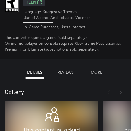
TEEN
Language, Suggestive Themes,
Use of Alcohol And Tobacco, Violence
In-Game Purchases, Users Interact
This content requires a game (sold separately).
Online multiplayer on console requires Xbox Game Pass Essential,
Premium, or Ultimate (subscriptions sold separately).
DETAILS
REVIEWS
MORE
Gallery
This content is locked
Thi