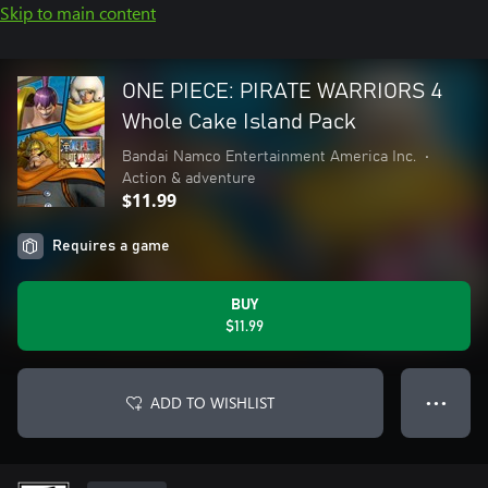
Skip to main content
ONE PIECE: PIRATE WARRIORS 4
Whole Cake Island Pack
Bandai Namco Entertainment America Inc.
•
Action & adventure
$11.99
Requires a game
BUY
$11.99
ADD TO WISHLIST
● ● ●