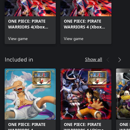
ONE PIECE: PIRATE
ONE PIECE: PIRATE
WARRIORS 4(Xbox
WARRIORS 4 (Xbox
One)
Series X|S)
View game
View game
Show all
Included in
ONE PIECE: PIRATE
ONE PIECE: PIRATE
ONE 