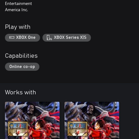
Entertainment
America Inc.
Play with
XBOX One
XBOX Series X|S
Capabilities
Online co-op
Works with