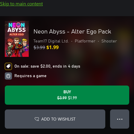
Skip to main content
Neon Abyss - Alter Ego Pack
Team17 Digital Ltd.
•
Platformer
•
Shooter
$3.99
$1.99
On sale: save $2.00, ends in 4 days
Requires a game
BUY
$3.99
$1.99
ADD TO WISHLIST
● ● ●