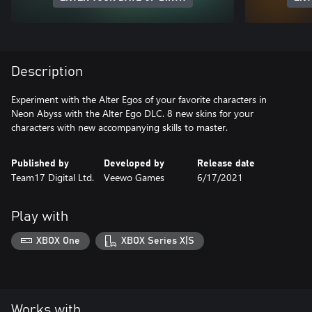
Description
Experiment with the Alter Egos of your favorite characters in
Neon Abyss with the Alter Ego DLC. 8 new skins for your
characters with new accompanying skills to master.
Published by
Developed by
Release date
Team17 Digital Ltd.
Veewo Games
6/17/2021
Play with
XBOX One
XBOX Series X|S
Works with