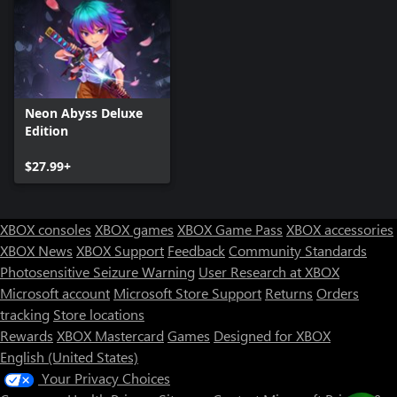
Neon Abyss Deluxe
Edition
$27.99+
XBOX consoles
XBOX games
XBOX Game Pass
XBOX accessories
XBOX News
XBOX Support
Feedback
Community Standards
Photosensitive Seizure Warning
User Research at XBOX
Microsoft account
Microsoft Store Support
Returns
Orders
tracking
Store locations
Rewards
XBOX Mastercard
Games
Designed for XBOX
English (United States)
Your Privacy Choices