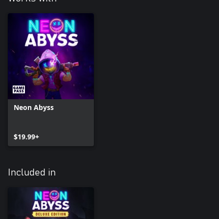
Neon Abyss
$19.99+
Included in