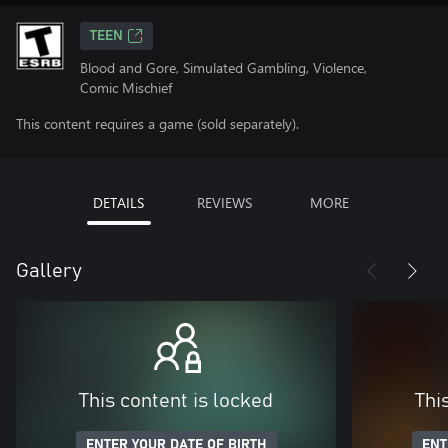
TEEN
Blood and Gore, Simulated Gambling, Violence,
Comic Mischief
This content requires a game (sold separately).
DETAILS
REVIEWS
MORE
Gallery
This content is locked
Thi
ENTER YOUR DATE OF BIRTH
ENT