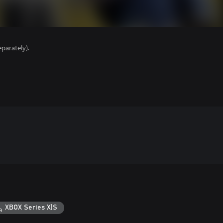
parately).
XBOX Series X|S