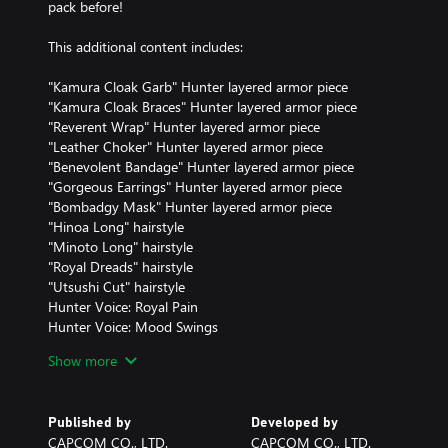
pack before!
This additional content includes:
"Kamura Cloak Garb" Hunter layered armor piece
"Kamura Cloak Braces" Hunter layered armor piece
"Reverent Wrap" Hunter layered armor piece
"Leather Choker" Hunter layered armor piece
"Benevolent Bandage" Hunter layered armor piece
"Gorgeous Earrings" Hunter layered armor piece
"Bombadgy Mask" Hunter layered armor piece
"Hinoa Long" hairstyle
"Minoto Long" hairstyle
"Royal Dreads" hairstyle
"Utsushi Cut" hairstyle
Hunter Voice: Royal Pain
Hunter Voice: Mood Swings
Hunter Voice: Big Bro
Show more
Hunter Voice: Cool Girl
"Monster Music: Rock Version" BGM
"Special Stickers 4" sticker set
Published by
Developed by
CAPCOM CO., LTD.
CAPCOM CO., LTD.
Note: The products included in this set can also be purchased sepa