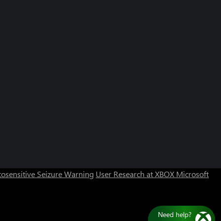
Can we help you?
Store Assistant is available 24/7.
osensitive Seizure Warning
User Research at XBOX
Microsoft
Chat now
No thanks