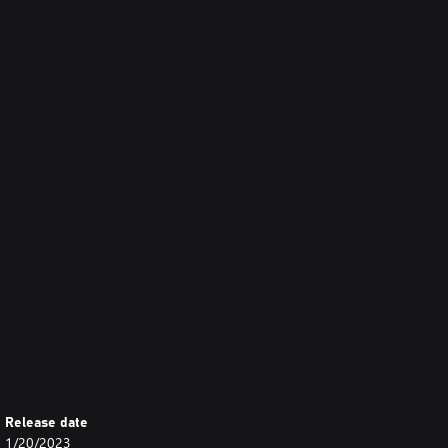
Release date
1/20/2023
rately. Please be careful of