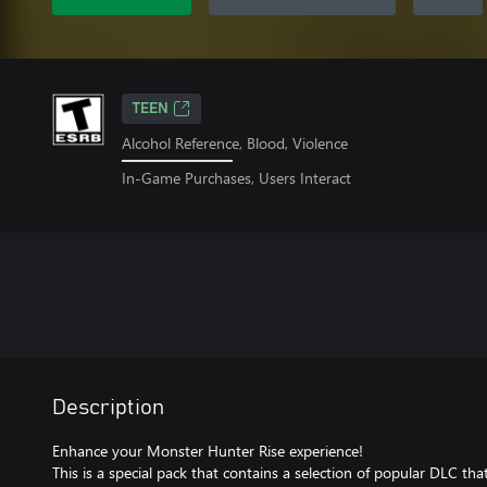
TEEN
Alcohol Reference, Blood, Violence
In-Game Purchases, Users Interact
Description
Enhance your Monster Hunter Rise experience!
This is a special pack that contains a selection of popular DLC th