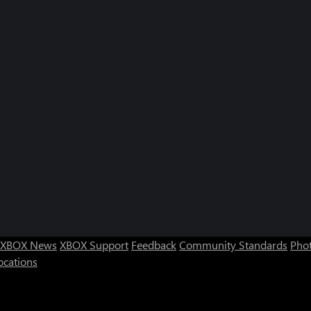
XBOX News
XBOX Support
Feedback
Community Standards
Phot
ocations