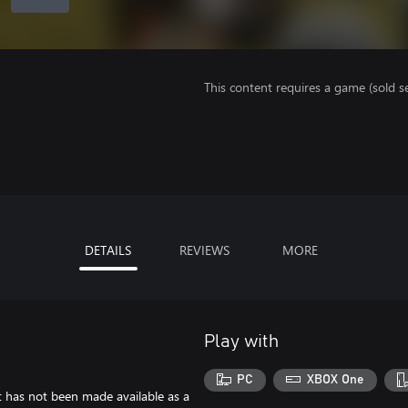
This content requires a game (sold se
DETAILS
REVIEWS
MORE
Play with
PC
XBOX One
at has not been made available as a