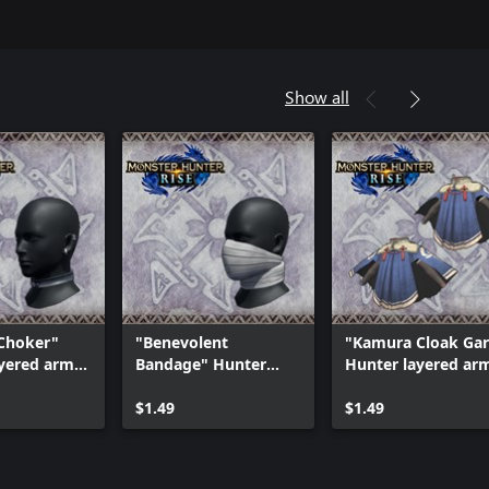
Show all
 Choker"
"Benevolent
"Kamura Cloak Ga
yered armor
Bandage" Hunter
Hunter layered ar
layered armor piece
piece
$1.49
$1.49