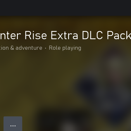
nter Rise Extra DLC Pac
tion & adventure
•
Role playing
● ● ●