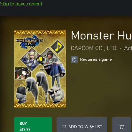
Skip to main content
Monster Hu
CAPCOM CO., LTD.
•
Ac
Requires a game
BUY
ADD TO WISHLIST
$19.99