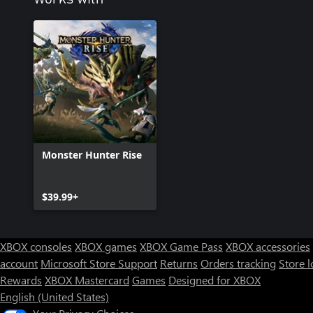
Monster Hunter Rise
$39.99+
XBOX consoles
XBOX games
XBOX Game Pass
XBOX accessories
account
Microsoft Store Support
Returns
Orders tracking
Store l
Rewards
XBOX Mastercard
Games
Designed for XBOX
English (United States)