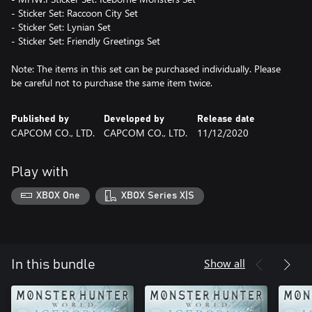
- Sticker Set: Raccoon City Set
- Sticker Set: Lynian Set
- Sticker Set: Friendly Greetings Set
Note: The items in this set can be purchased individually. Please
be careful not to purchase the same item twice.
Published by
Developed by
Release date
CAPCOM CO., LTD.
CAPCOM CO., LTD.
11/12/2020
Play with
XBOX One
XBOX Series X|S
Show all
In this bundle