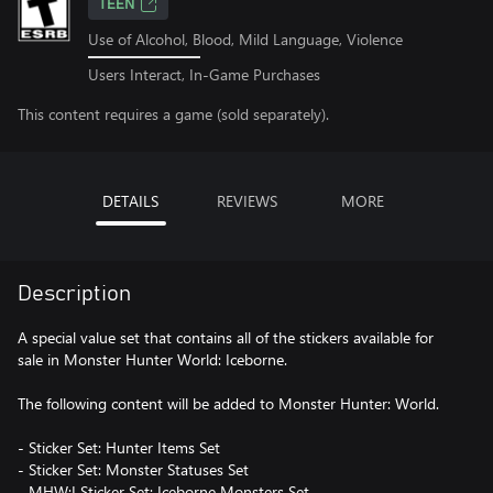
TEEN
Use of Alcohol, Blood, Mild Language, Violence
Users Interact, In-Game Purchases
This content requires a game (sold separately).
DETAILS
REVIEWS
MORE
Description
A special value set that contains all of the stickers available for
sale in Monster Hunter World: Iceborne.
The following content will be added to Monster Hunter: World.
- Sticker Set: Hunter Items Set
- Sticker Set: Monster Statuses Set
- MHW:I Sticker Set: Iceborne Monsters Set