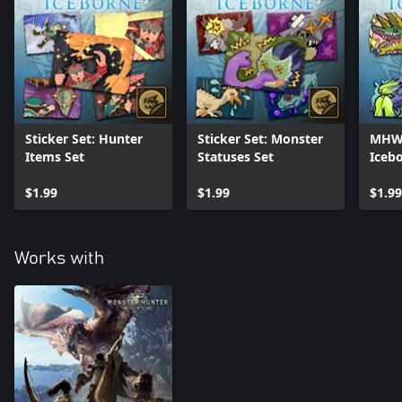
Sticker Set: Hunter
Sticker Set: Monster
MHW:I
Items Set
Statuses Set
Iceb
Set
$1.99
$1.99
$1.99
Works with