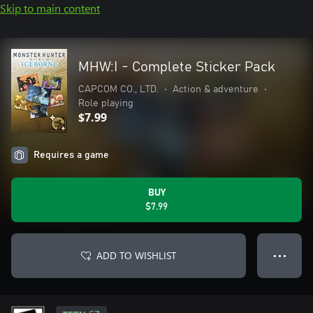
Skip to main content
MHW:I - Complete Sticker Pack
CAPCOM CO., LTD.
•
Action & adventure
•
Role playing
$7.99
Requires a game
BUY
$7.99
ADD TO WISHLIST
● ● ●