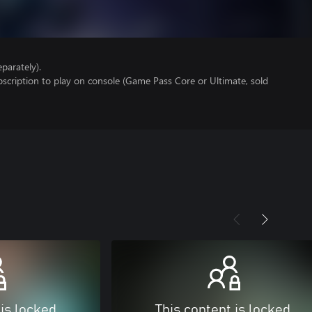
parately).
scription to play on console (Game Pass Core or Ultimate, sold
 is locked
This content is locked