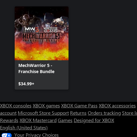
MechWarrior 5 -
Franchise Bundle
$34.99+
XBOX consoles
XBOX games
XBOX Game Pass
XBOX accessories
account
Microsoft Store Support
Returns
Orders tracking
Store l
Rewards
XBOX Mastercard
Games
Designed for XBOX
English (United States)
Your Privacy Choices