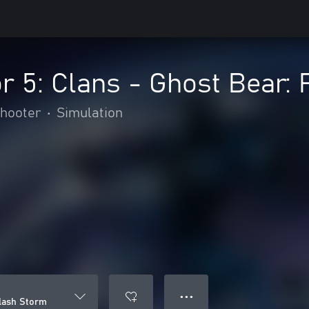
 5: Clans - Ghost Bear: 
hooter
•
Simulation
● ● ●
Flash Storm