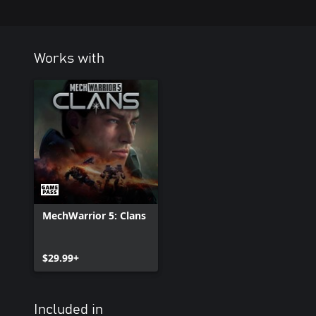
Works with
MechWarrior 5: Clans
$29.99+
Included in