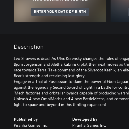
ENTER YOUR DATE OF BIRTH
Description
Leo Showers is dead. As Ulric Kerensky changes the rules of eng
Bjorn Jorgenson and Aletha Kabrinski plot their next moves as they
race towards Terra. Take command of the Silveroot Keshik, an eli
Bear’s strength and reclaiming lost glory.
Engage in a Trial of Possession to claim the powerful Ebon Jaguar
against the legendary Second Sword of Light in a battle for contro
‘Mech factories and orbital shipyards capable of producing warsh
Unleash 4 new OmniMechs and 4 new BattleMechs, and command
fight to space and beyond in this thrilling expansion!
Published by
Developed by
Piranha Games Inc.
Piranha Games Inc.