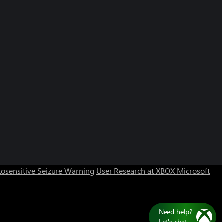
osensitive Seizure Warning
User Research at XBOX
Microsoft
Need help?
Let's chat