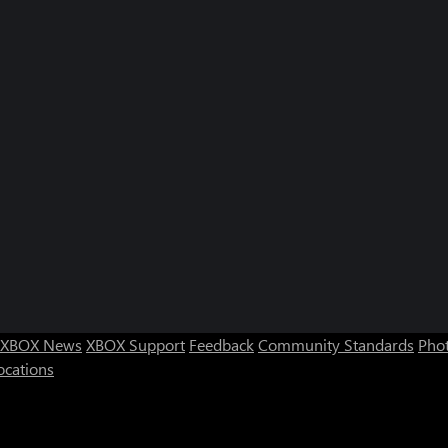
XBOX News
XBOX Support
Feedback
Community Standards
Phot
ocations