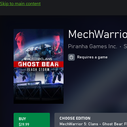
Skip to main content
MechWarrior
Piranha Games Inc.
•
S
Requires a game
CHOOSE EDITION
BUY
MechWarrior 5: Clans - Ghost Bear: 
$19.99