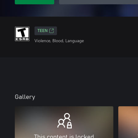
TEEN
Violence, Blood, Language
Gallery
This content is locked