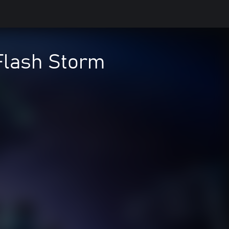
Flash Storm