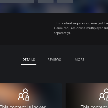
This content requires a game (sold se
Game requires online multiplayer sub
separately).
DETAILS
REVIEWS
MORE
This content is locked
This content