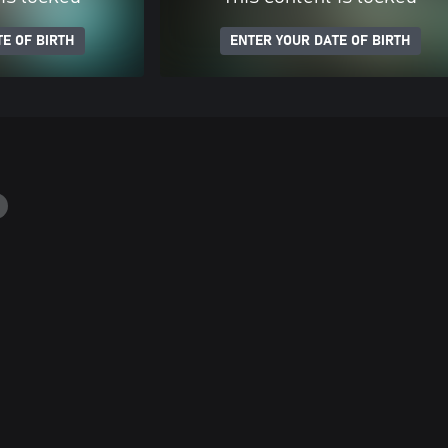
E OF BIRTH
ENTER YOUR DATE OF BIRTH