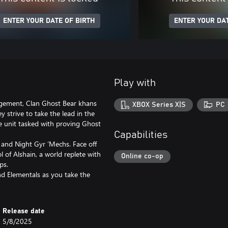
ENTER YOUR DATE OF BIRTH
ENTER YOUR DAT
Play with
agement, Clan Ghost Bear khans
XBOX Series X|S
PC
 strive to take the lead in the
te unit tasked with proving Ghost
Capabilities
 and Night Gyr ‘Mechs. Face off
l of Alshain, a world replete with
Online co-op
ips.
 Elementals as you take the
Release date
5/8/2025