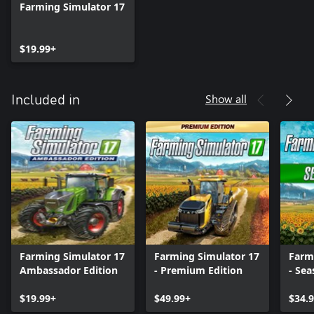
Farming Simulator 17
$19.99+
Show all
Included in
Farming Simulator 17
Farming Simulator 17
Farm
Ambassador Edition
- Premium Edition
- Sea
$19.99+
$49.99+
$34.