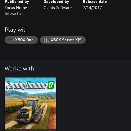
Published by
Developed by
Release date
Focus Home
Giants Software
2/14/2017
Interactive
Play with
XBOX One
XBOX Series X|S
Works with