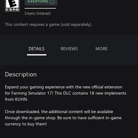
EVERYONE
Users Interact
This content requires a game (sold separately).
DETAILS
REVIEWS
MORE
Description
Expand your gaming experience with the new official extension
for Farming Simulator 17! This DLC contains 18 new implements
from KUHN.
Once downloaded, the additional content will be available
through the in-game shop. Be sure to have sufficient in-game
currency to buy them!