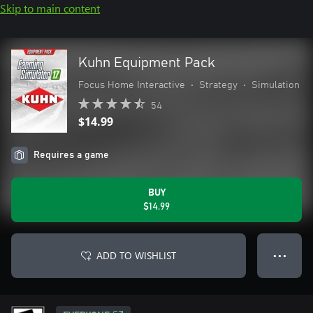
Skip to main content
Kuhn Equipment Pack
Focus Home Interactive
•
Strategy
•
Simulation
54
$14.99
Requires a game
BUY
$14.99
ADD TO WISHLIST
● ● ●