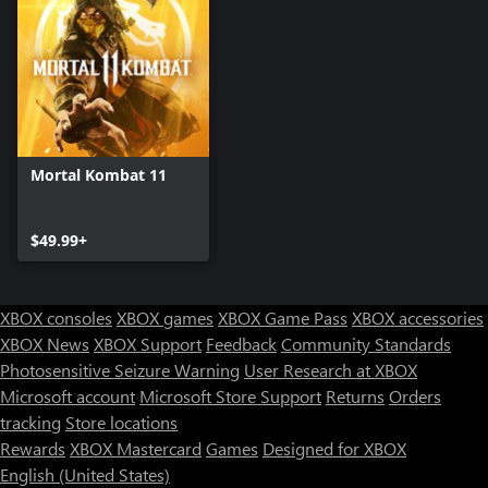
Mortal Kombat 11
$49.99+
XBOX consoles
XBOX games
XBOX Game Pass
XBOX accessories
XBOX News
XBOX Support
Feedback
Community Standards
Photosensitive Seizure Warning
User Research at XBOX
Microsoft account
Microsoft Store Support
Returns
Orders
tracking
Store locations
Rewards
XBOX Mastercard
Games
Designed for XBOX
English (United States)