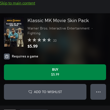
Skip to main content
Klassic MK Movie Skin Pack
Warner Bros. Interactive Entertainment
•
Fighting
33
$5.99
Requires a game
BUY
$5.99
ADD TO WISHLIST
● ● ●