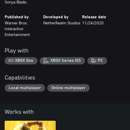
Sonya Blade.
Published by
Developed by
Release date
Warner Bros.
NetherRealm Studios
11/24/2020
Interactive
Entertainment
Play with
XBOX One
XBOX Series X|S
PC
Capabilities
Local multiplayer
Online multiplayer
Works with