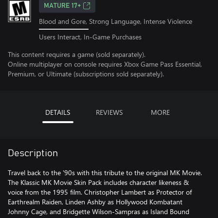
MATURE 17+
Blood and Gore, Strong Language, Intense Violence
Users Interact, In-Game Purchases
This content requires a game (sold separately).
Online multiplayer on console requires Xbox Game Pass Essential,
Premium, or Ultimate (subscriptions sold separately).
DETAILS
REVIEWS
MORE
Description
Travel back to the '90s with this tribute to the original MK Movie.
The Klassic MK Movie Skin Pack includes character likeness &
voice from the 1995 film. Christopher Lambert as Protector of
Earthrealm Raiden, Linden Ashby as Hollywood Kombatant
Johnny Cage, and Bridgette Wilson-Sampras as Island Bound