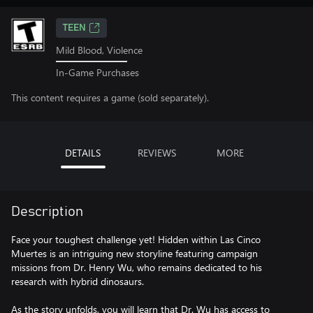
TEEN
Mild Blood, Violence
In-Game Purchases
This content requires a game (sold separately).
DETAILS
REVIEWS
MORE
Description
Face your toughest challenge yet! Hidden within Las Cinco
Muertes is an intriguing new storyline featuring campaign
missions from Dr. Henry Wu, who remains dedicated to his
research with hybrid dinosaurs.
As the story unfolds, you will learn that Dr. Wu has access to