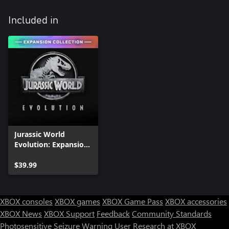
Included in
Jurassic World
Evolution: Expansion
Collection
$39.99
XBOX consoles
XBOX games
XBOX Game Pass
XBOX accessories
XBOX News
XBOX Support
Feedback
Community Standards
Photosensitive Seizure Warning
User Research at XBOX