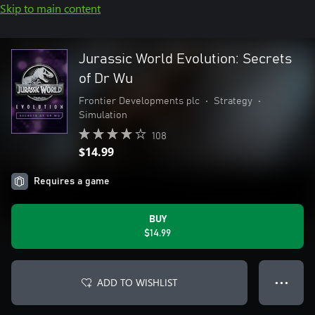
Skip to main content
Jurassic World Evolution: Secrets
of Dr Wu
Frontier Developments plc
•
Strategy
•
Simulation
108
$14.99
Requires a game
BUY
$14.99
ADD TO WISHLIST
● ● ●