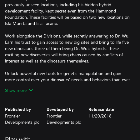
previously unseen locations, including his hidden hybrid
development facility, kept secret even from the Hammond
Foundation. These facilities will be based on two new locations on
Isla Muerta and Isla Tacano.
Work alongside the Divisions, while secretly answering to Dr. Wu.
Earn his trust to gain access to new dig sites and bring to life five
new dinosaurs, three of them being Dr. Wu’s hybrids. These
exciting new discoveries will bring chaos caused by conflicts of
interest as well as the dinosaurs themselves.
Unlock powerful new tools for genetic manipulation and gain
more control over your dinosaurs’ needs and behaviors than ever
before. With careful conditioning you’ll alter their habitat, social,
Show more
and population requirements, allowing even the most solitary
and predatory of dinosaurs to cohabitate more peacefully with
their own kind.
Published by
Developed by
Release date
Frontier
Frontier
11/20/2018
Completing your missions and furthering Dr. Wu’s agenda will
Developments plc
Developments plc
advance your research to unlock the Indominus Rex camouflage
gene. The Indominus Rex can blend into its surroundings and
make a surprise attack, so don’t let this one out of your sight!
Play with