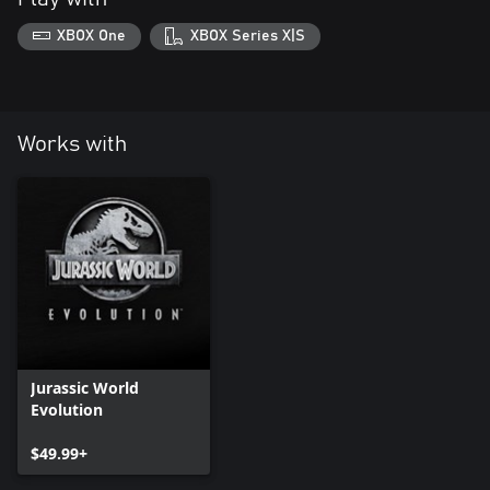
XBOX One
XBOX Series X|S
Works with
Jurassic World
Evolution
$49.99+