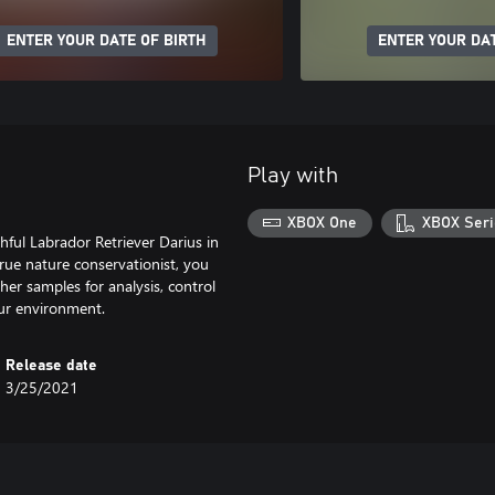
ENTER YOUR DATE OF BIRTH
ENTER YOUR DAT
Play with
XBOX One
XBOX Seri
hful Labrador Retriever Darius in
 true nature conservationist, you
her samples for analysis, control
our environment.
Release date
3/25/2021