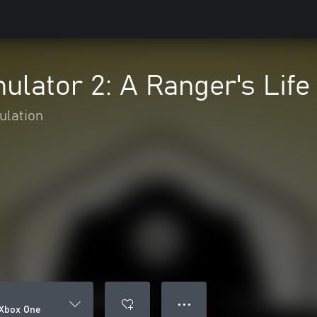
ulator 2: A Ranger's Lif
ulation
● ● ●
 Xbox One