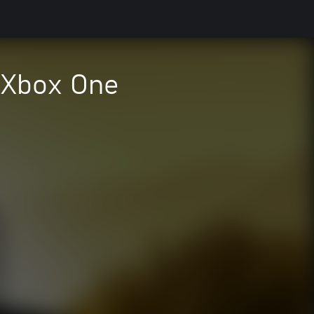
e Xbox One