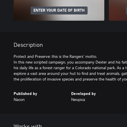
ENTER YOUR DATE OF BIRTH
Description
Protect and Preserve: this is the Rangers' motto.
In this new scripted campaign, you accompany Dexter and his fait
his daily life as a forest ranger for a Colorado national park. As a
explore a vast area around your hut to find and treat animals, gat
the proliferation of invasive species and preserve the health of y
Published by
Developed by
Nacon
Neopica
Works with