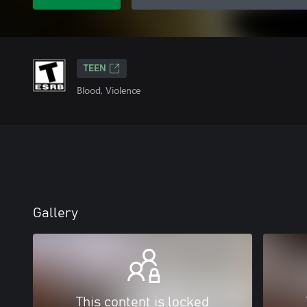
TEEN
Blood, Violence
Gallery
This content is locked