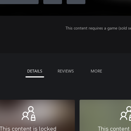
This content requires a game (sold se
DETAILS
REVIEWS
MORE
This content is locked
This content