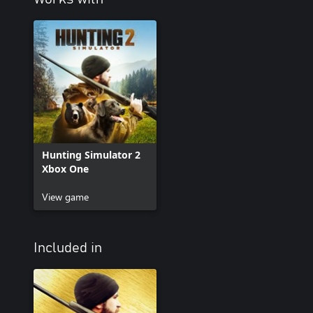
Hunting Simulator 2
Xbox One
View game
Included in