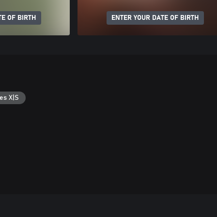
E OF BIRTH
ENTER YOUR DATE OF BIRTH
es X|S