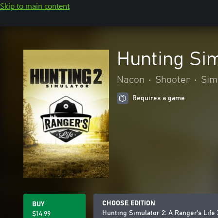
Skip to main content
Hunting Sim
Nacon
•
Shooter
•
Sim
Requires a game
CHOOSE EDITION
BUY
Hunting Simulator 2: A Ranger's Life
$14.99