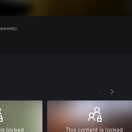
parately).
 is locked
This content is locked