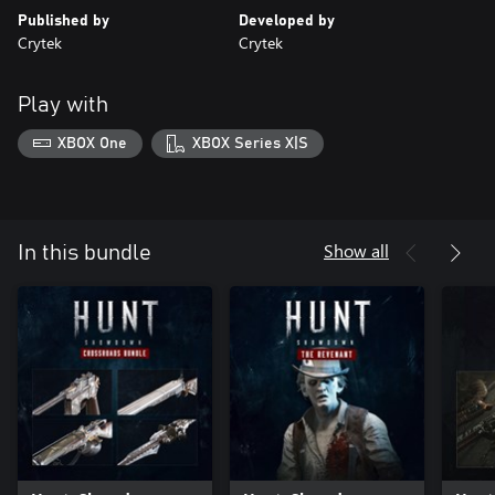
Published by
Developed by
Crytek
Crytek
Play with
XBOX One
XBOX Series X|S
Show all
In this bundle