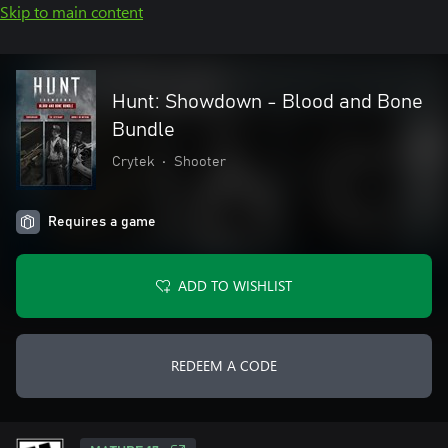
Skip to main content
Hunt: Showdown - Blood and Bone
Bundle
Crytek
•
Shooter
Requires a game
ADD TO WISHLIST
REDEEM A CODE