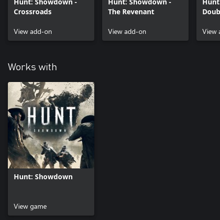
Hunt: Showdown -
Hunt: Showdown -
Hunt
Crossroads
The Revenant
Doub
View add-on
View add-on
View 
Works with
Hunt: Showdown
View game