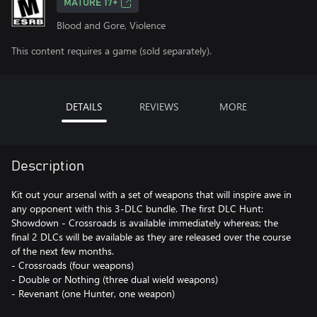
MATURE 17+
Blood and Gore, Violence
This content requires a game (sold separately).
DETAILS
REVIEWS
MORE
Description
Kit out your arsenal with a set of weapons that will inspire awe in
any opponent with this 3-DLC bundle. The first DLC Hunt:
Showdown - Crossroads is available immediately whereas; the
final 2 DLCs will be available as they are released over the course
of the next few months.
- Crossroads (four weapons)
- Double or Nothing (three dual wield weapons)
- Revenant (one Hunter, one weapon)