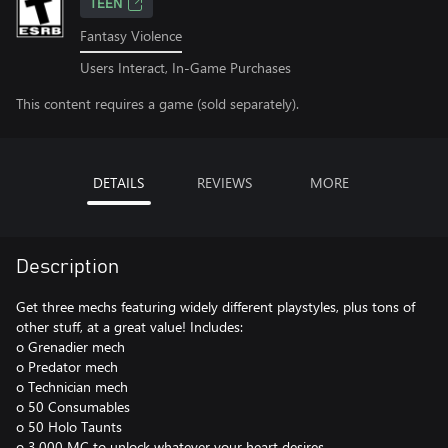
TEEN
Fantasy Violence
Users Interact, In-Game Purchases
This content requires a game (sold separately).
DETAILS
REVIEWS
MORE
Description
Get three mechs featuring widely different playstyles, plus tons of
other stuff, at a great value! Includes:
o Grenadier mech
o Predator mech
o Technician mech
o 50 Consumables
o 50 Holo Taunts
o 3,000 MC to unlock whatever your heart desires