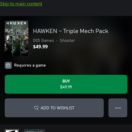
Skip to main content
HAWKEN – Triple Mech Pack
505 Games
•
Shooter
$49.99
Requires a game
BUY
$49.99
ADD TO WISHLIST
● ● ●