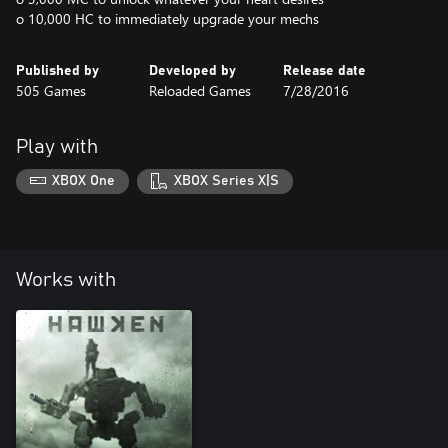
o 10,000 HC to immediately upgrade your mechs
Published by
Developed by
Release date
505 Games
Reloaded Games
7/28/2016
Play with
XBOX One
XBOX Series X|S
Works with