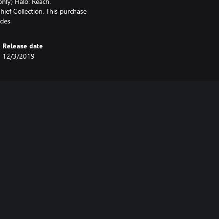
only) Halo: Reach.
hief Collection. This purchase
des.
Release date
12/3/2019