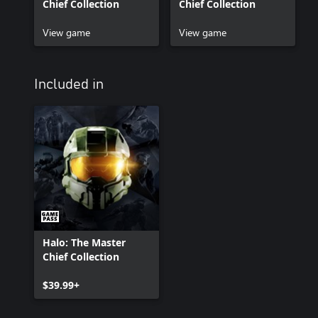
Chief Collection
Chief Collection
View game
View game
Included in
Halo: The Master
Chief Collection
$39.99+