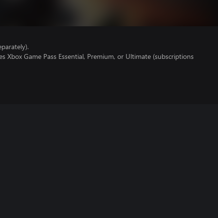
parately).
es Xbox Game Pass Essential, Premium, or Ultimate (subscriptions