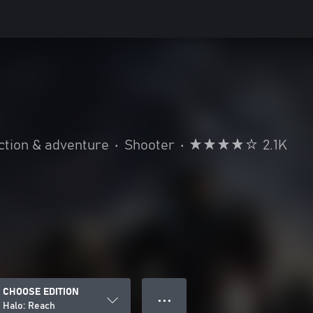
h
ction & adventure
•
Shooter
•
2.1K
CHOOSE EDITION
● ● ●
Halo: Reach