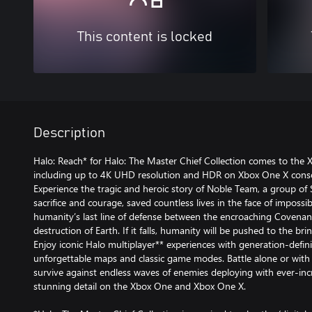
This content is locked
Description
Halo: Reach* for Halo: The Master Chief Collection comes to the 
including up to 4K UHD resolution and HDR on Xbox One X conso
Experience the tragic and heroic story of Noble Team, a group of
sacrifice and courage, saved countless lives in the face of impossi
humanity’s last line of defense between the encroaching Covenant
destruction of Earth. If it falls, humanity will be pushed to the bri
Enjoy iconic Halo multiplayer** experiences with generation-defin
unforgettable maps and classic game modes. Battle alone or with 
survive against endless waves of enemies deploying with ever-incre
stunning detail on the Xbox One and Xbox One X.