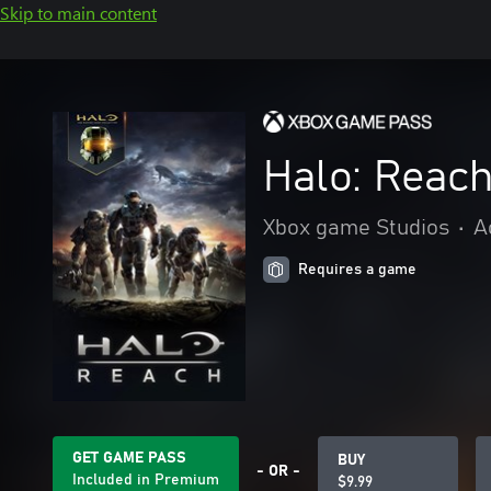
Skip to main content
Halo: Reac
Xbox game Studios
•
A
Requires a game
GET GAME PASS
BUY
- OR -
Included in Premium
$9.99