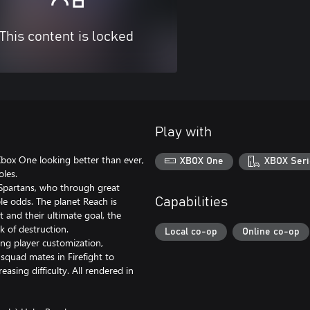
This content is locked
Play with
Xbox One looking better than ever,
XBOX One
XBOX Seri
les.
 Spartans, who through great
ble odds. The planet Reach is
Capabilities
 and their ultimate goal, the
nk of destruction.
Local co-op
Online co-op
ing player customization,
squad mates in Firefight to
asing difficulty. All rendered in