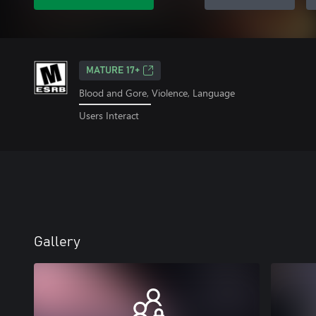
MATURE 17+
Blood and Gore, Violence, Language
Users Interact
Gallery