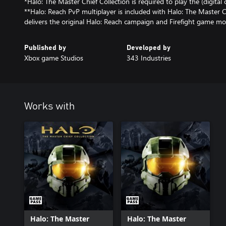
*Halo: The Master Chief Collection is required to play the (digital 
**Halo: Reach PvP multiplayer is included with Halo: The Master C
delivers the original Halo: Reach campaign and Firefight game mo
Published by
Developed by
Xbox game Studios
343 Industries
Works with
Halo: The Master
Halo: The Master