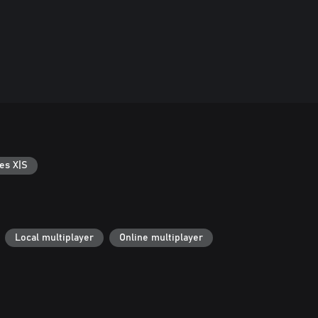
es X|S
Local multiplayer
Online multiplayer