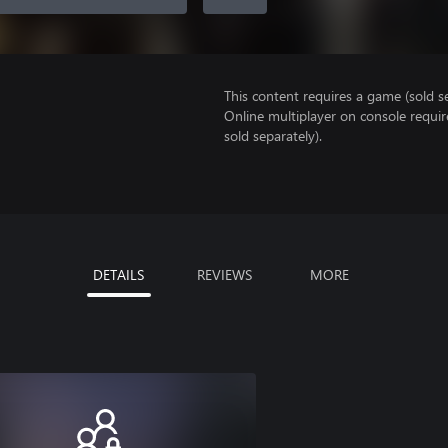
This content requires a game (sold se
Online multiplayer on console requir
sold separately).
DETAILS
REVIEWS
MORE