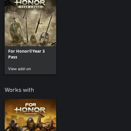
For Honor®Year 3
Pass
View add-on
Works with