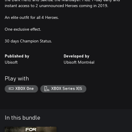
instant access to 2 unannounced Heroes coming in 2019.
An elite outfit for all 4 Heroes.
One exclusive effect.
30 days Champion Status.
Published by
Developed by
Ubisoft
Ubisoft Montréal
Play with
XBOX One
XBOX Series X|S
In this bundle