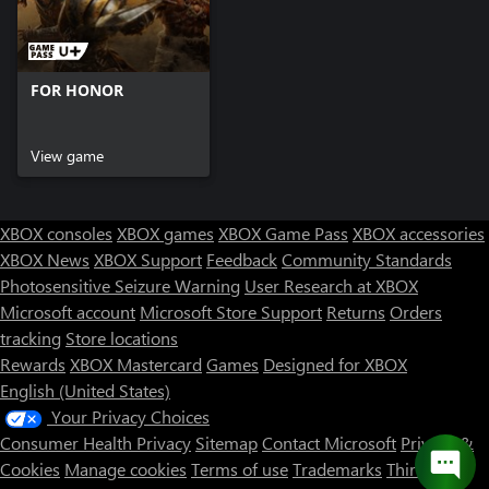
FOR HONOR
View game
XBOX consoles
XBOX games
XBOX Game Pass
XBOX accessories
XBOX News
XBOX Support
Feedback
Community Standards
Photosensitive Seizure Warning
User Research at XBOX
Microsoft account
Microsoft Store Support
Returns
Orders
tracking
Store locations
Rewards
XBOX Mastercard
Games
Designed for XBOX
English (United States)
Your Privacy Choices
Consumer Health Privacy
Sitemap
Contact Microsoft
Privacy &
Cookies
Manage cookies
Terms of use
Trademarks
Third Party