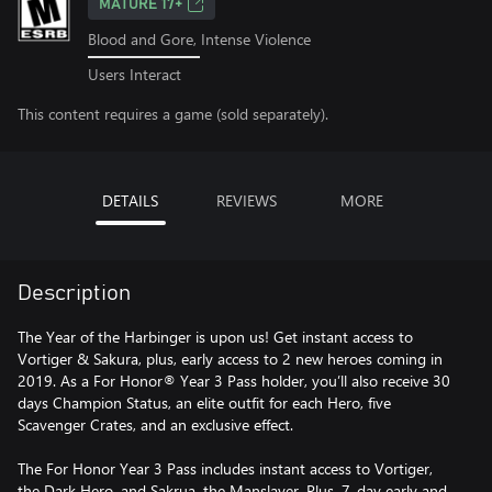
MATURE 17+
Blood and Gore, Intense Violence
Users Interact
This content requires a game (sold separately).
DETAILS
REVIEWS
MORE
Description
The Year of the Harbinger is upon us! Get instant access to
Vortiger & Sakura, plus, early access to 2 new heroes coming in
2019. As a For Honor® Year 3 Pass holder, you’ll also receive 30
days Champion Status, an elite outfit for each Hero, five
Scavenger Crates, and an exclusive effect.
The For Honor Year 3 Pass includes instant access to Vortiger,
the Dark Hero, and Sakrua, the Manslayer. Plus, 7-day early and