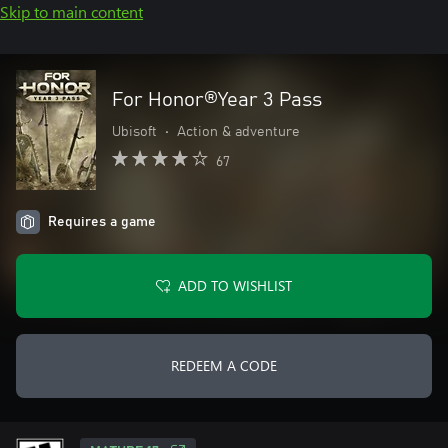
Skip to main content
For Honor®Year 3 Pass
Ubisoft
•
Action & adventure
67
Requires a game
ADD TO WISHLIST
REDEEM A CODE