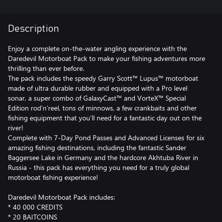
Description
Enjoy a complete on-the-water angling experience with the
Daredevil Motorboat Pack to make your fishing adventures more
thrilling than ever before.
The pack includes the speedy Garry Scott™ Lupus™ motorboat
made of ultra durable rubber and equipped with a Pro level
sonar, a super combo of GalaxyCast™ and VorteX™ Special
Edition rod’n’reel, tons of minnows, a few crankbaits and other
fishing equipment that you’ll need for a fantastic day out on the
river!
Complete with 7-Day Pond Passes and Advanced Licenses for six
amazing fishing destinations, including the fantastic Sander
Baggersee Lake in Germany and the hardcore Akhtuba River in
Russia - this pack has everything you need for a truly global
motorboat fishing experience!
Daredevil Motorboat Pack includes:
* 40 000 CREDITS
* 20 BAITCOINS