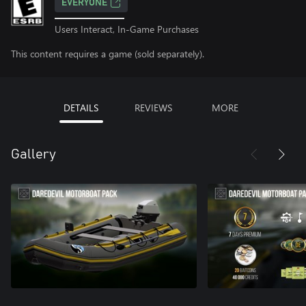
EVERYONE
Users Interact, In-Game Purchases
This content requires a game (sold separately).
DETAILS
REVIEWS
MORE
Gallery