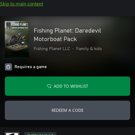
Skip to main content
Fishing Planet: Daredevil
Motorboat Pack
Fishing Planet LLC
•
Family & kids
Requires a game
ADD TO WISHLIST
REDEEM A CODE