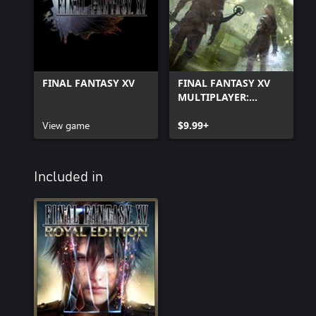
FINAL FANTASY XV
FINAL FANTASY XV
MULTIPLAYER:
COMRADES
View game
$9.99+
Included in