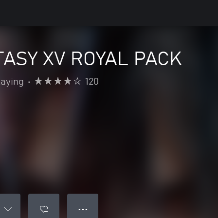
TASY XV ROYAL PACK
laying
•
120
● ● ●