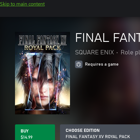
Skip to main content
FINAL FAN
SQUARE ENIX
•
Role p
Requires a game
CHOOSE EDITION
BUY
FINAL FANTASY XV ROYAL PACK
$14.99