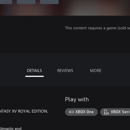
This content requires a game (sold se
DETAILS
REVIEWS
MORE
Play with
 FANTASY XV ROYAL EDITION.
XBOX One
XBOX Seri
limactic end