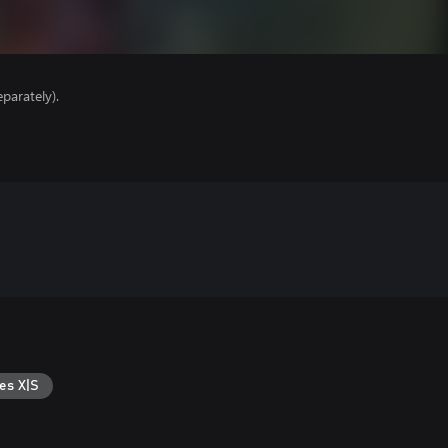
parately).
es X|S