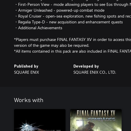
・First-Person View - mode allowing players to see Eos through N
・Armiger Unleashed - powered-up combat mode
・Royal Cruiser - open-sea exploration, new fishing spots and rec
・Regalia Type-D - new acquisition and enhancement quests
・Additional Achievements
*Players must purchase FINAL FANTASY XV in order to access this
version of the game may also be required.
*All items contained in this pack are also included in FINAL FA
Published by
Developed by
SQUARE ENIX
SQUARE ENIX CO., LTD.
Works with