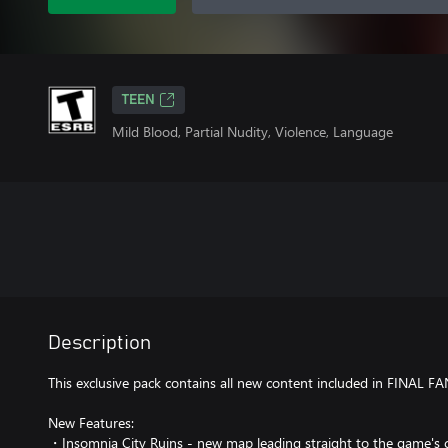
TEEN
Mild Blood, Partial Nudity, Violence, Language
Description
This exclusive pack contains all new content included in FINAL
New Features:
・Insomnia City Ruins - new map leading straight to the game's c