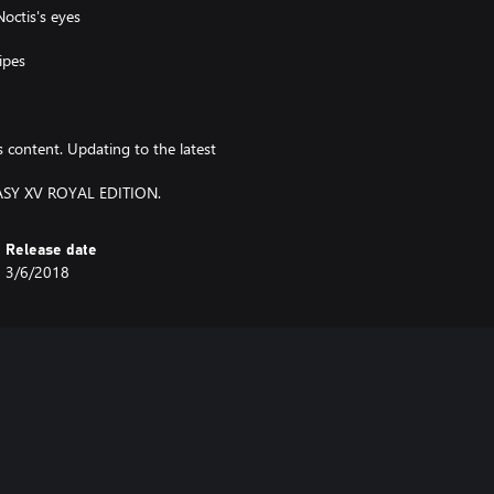
octis's eyes
ipes
 content. Updating to the latest
NTASY XV ROYAL EDITION.
Release date
3/6/2018