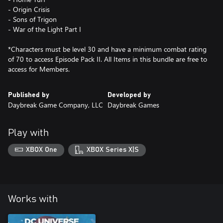
- Origin Crisis
- Sons of Trigon
- War of the Light Part I
*Characters must be level 30 and have a minimum combat rating
of 70 to access Episode Pack II. All Items in this bundle are free to
access for Members.
Published by
Developed by
Daybreak Game Company, LLC
Daybreak Games
Play with
XBOX One
XBOX Series X|S
Works with