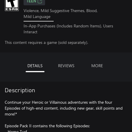
TEEN
Violence, Mild Suggestive Themes, Blood,
Mild Language
In-App Purchases (Includes Random Items), Users
Interact
This content requires a game (sold separately).
DETAILS
REVIEWS
MORE
Description
Continue your Heroic or Villainous adventures with the four
Episodes of high-end content, including new gear, skill points and
more!*
Episode Pack II contains the following Episodes:
- Home Turf