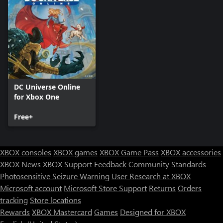
DC Universe Online
for Xbox One
Free+
XBOX consoles
XBOX games
XBOX Game Pass
XBOX accessories
XBOX News
XBOX Support
Feedback
Community Standards
Photosensitive Seizure Warning
User Research at XBOX
Microsoft account
Microsoft Store Support
Returns
Orders
tracking
Store locations
Rewards
XBOX Mastercard
Games
Designed for XBOX