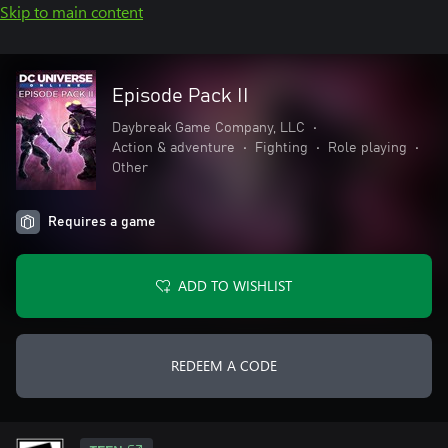
Skip to main content
Episode Pack II
Daybreak Game Company, LLC
•
Action & adventure
•
Fighting
•
Role playing
•
Other
Requires a game
ADD TO WISHLIST
REDEEM A CODE