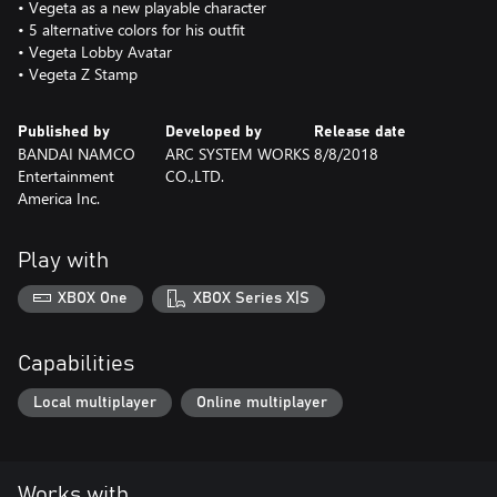
• Vegeta as a new playable character
• 5 alternative colors for his outfit
• Vegeta Lobby Avatar
• Vegeta Z Stamp
Published by
Developed by
Release date
BANDAI NAMCO
ARC SYSTEM WORKS
8/8/2018
Entertainment
CO.,LTD.
America Inc.
Play with
XBOX One
XBOX Series X|S
Capabilities
Local multiplayer
Online multiplayer
Works with