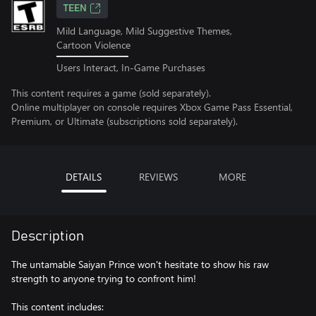
TEEN
Mild Language, Mild Suggestive Themes,
Cartoon Violence
Users Interact, In-Game Purchases
This content requires a game (sold separately).
Online multiplayer on console requires Xbox Game Pass Essential,
Premium, or Ultimate (subscriptions sold separately).
DETAILS
REVIEWS
MORE
Description
The untamable Saiyan Prince won't hesitate to show his raw
strength to anyone trying to confront him!
This content includes: