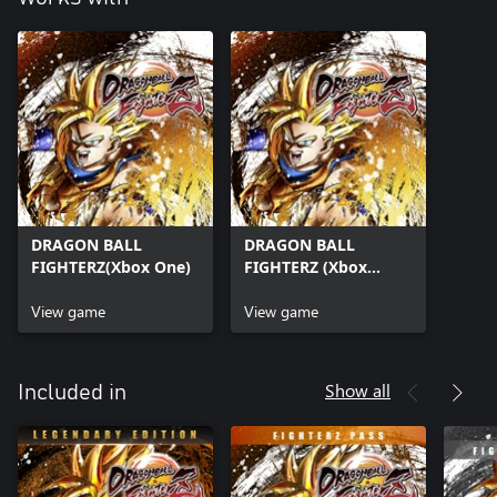
DRAGON BALL
DRAGON BALL
FIGHTERZ(Xbox One)
FIGHTERZ (Xbox
Series X|S)
View game
View game
Show all
Included in