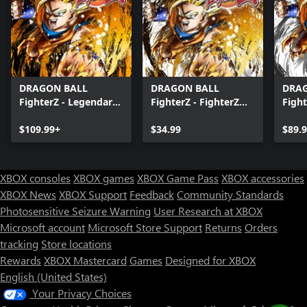
DRAGON BALL
DRAGON BALL
DRA
FighterZ - Legendary
FighterZ - FighterZ
Fight
Edition(Xbox Series
Pass
Editi
X|S & Xbox One)
$109.99+
$34.99
X|S 
$89.
XBOX consoles
XBOX games
XBOX Game Pass
XBOX accessories
XBOX News
XBOX Support
Feedback
Community Standards
Photosensitive Seizure Warning
User Research at XBOX
Microsoft account
Microsoft Store Support
Returns
Orders
tracking
Store locations
Rewards
XBOX Mastercard
Games
Designed for XBOX
English (United States)
Your Privacy Choices