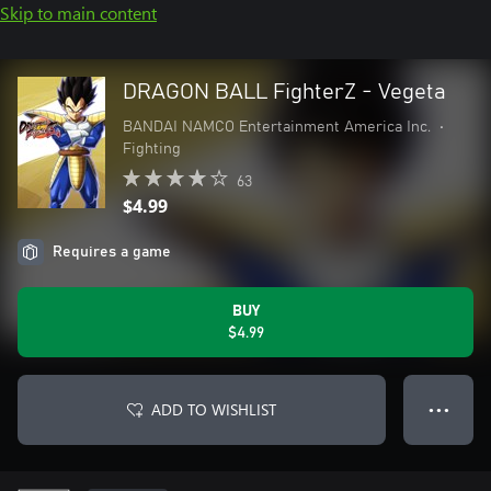
Skip to main content
DRAGON BALL FighterZ - Vegeta
BANDAI NAMCO Entertainment America Inc.
•
Fighting
63
$4.99
Requires a game
BUY
$4.99
ADD TO WISHLIST
● ● ●