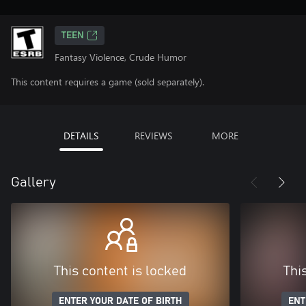
TEEN
Fantasy Violence, Crude Humor
This content requires a game (sold separately).
DETAILS
REVIEWS
MORE
Gallery
This content is locked
Thi
ENTER YOUR DATE OF BIRTH
ENT