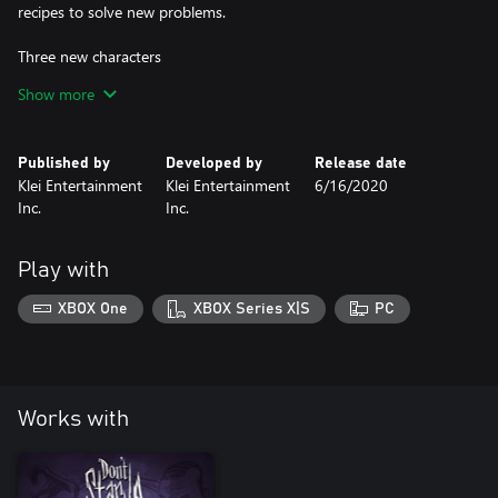
recipes to solve new problems.
Three new characters
-Wilba: Daughter to Queen Malfalfa, Princess Wilba has the love
Show more
of her people. If only she wanted the job.
-Wormwood: Who knows where this creature of nature came
from, but he'll likely grow on you.
Published by
Developed by
Release date
-Wheeler: A gutsy aeronaut whose latest adventure has blown
Klei Entertainment
Klei Entertainment
6/16/2020
off course.
Inc.
Inc.
Play with
XBOX One
XBOX Series X|S
PC
Works with