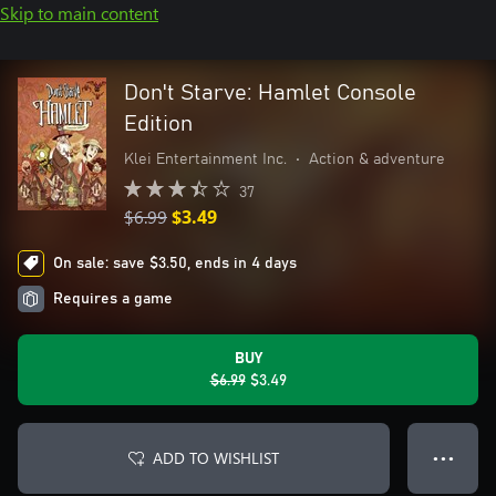
Skip to main content
Don't Starve: Hamlet Console
Edition
Klei Entertainment Inc.
•
Action & adventure
37
$6.99
$3.49
On sale: save $3.50, ends in 4 days
Requires a game
BUY
$6.99
$3.49
ADD TO WISHLIST
● ● ●