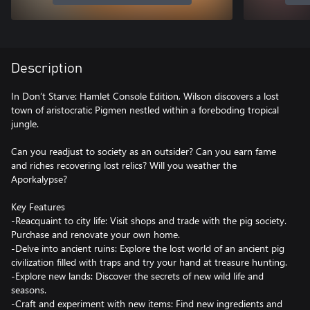
Description
In Don’t Starve: Hamlet Console Edition, Wilson discovers a lost
town of aristocratic Pigmen nestled within a foreboding tropical
jungle.
Can you readjust to society as an outsider? Can you earn fame
and riches recovering lost relics? Will you weather the
Aporkalypse?
Key Features
-Reacquaint to city life: Visit shops and trade with the pig society.
Purchase and renovate your own home.
-Delve into ancient ruins: Explore the lost world of an ancient pig
civilization filled with traps and try your hand at treasure hunting.
-Explore new lands: Discover the secrets of new wild life and
seasons.
-Craft and experiment with new items: Find new ingredients and