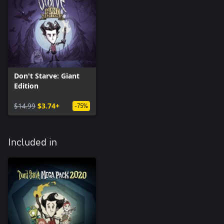
Don't Starve: Giant
Edition
$14.99
$3.74+
-75%
Included in