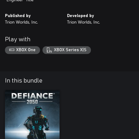
Published by
Developed by
Trion Worlds, Inc.
Trion Worlds, Inc.
Play with
XBOX One
XBOX Series X|S
In this bundle