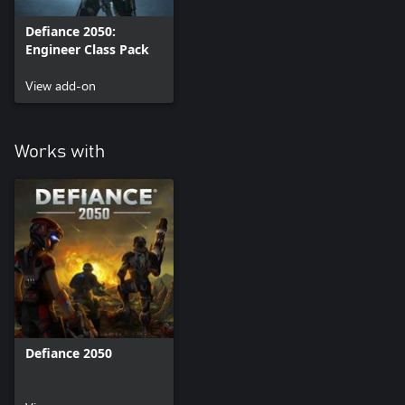
Defiance 2050:
Engineer Class Pack
View add-on
Works with
Defiance 2050