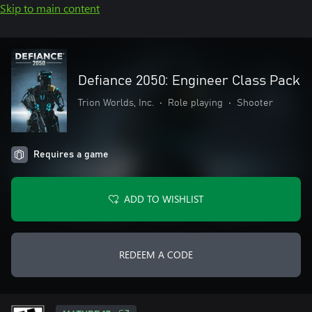
Skip to main content
Defiance 2050: Engineer Class Pack
Trion Worlds, Inc.
•
Role playing
•
Shooter
Requires a game
ADD TO WISHLIST
REDEEM A CODE