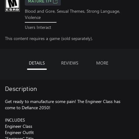
MATURE 17+
Blood and Gore, Sexual Themes, Strong Language,
Violence
Users Interact
This content requires a game (sold separately).
DETAILS
REVIEWS
MORE
Description
Get ready to manufacture some pain! The Engineer Class has
come to Defiance 2050!
INCLUDES
Engineer Class
Engineer Outfit
“Engineer” Title