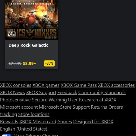
Deep Rock Galactic
$29.99
$8.99+
-70%
XBOX consoles
XBOX games
XBOX Game Pass
XBOX accessories
XBOX News
XBOX Support
Feedback
Community Standards
Photosensitive Seizure Warning
User Research at XBOX
Microsoft account
Microsoft Store Support
Returns
Orders
tracking
Store locations
Rewards
XBOX Mastercard
Games
Designed for XBOX
English (United States)
Your Privacy Choices