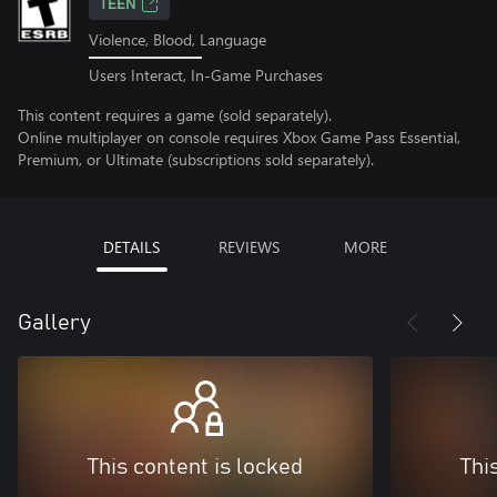
TEEN
Violence, Blood, Language
Users Interact, In-Game Purchases
This content requires a game (sold separately).
Online multiplayer on console requires Xbox Game Pass Essential,
Premium, or Ultimate (subscriptions sold separately).
DETAILS
REVIEWS
MORE
Gallery
This content is locked
Thi