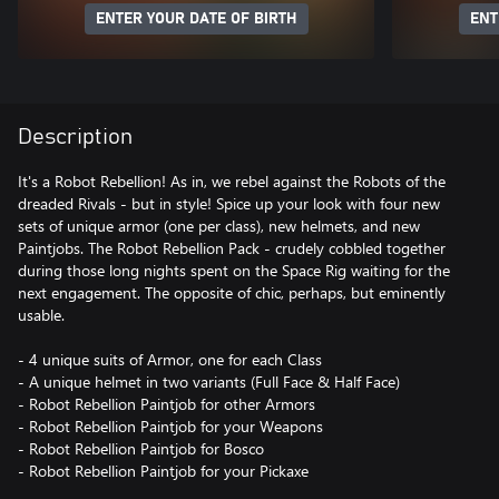
ENTER YOUR DATE OF BIRTH
ENT
Description
It's a Robot Rebellion! As in, we rebel against the Robots of the
dreaded Rivals - but in style! Spice up your look with four new
sets of unique armor (one per class), new helmets, and new
Paintjobs. The Robot Rebellion Pack - crudely cobbled together
during those long nights spent on the Space Rig waiting for the
next engagement. The opposite of chic, perhaps, but eminently
usable.
- 4 unique suits of Armor, one for each Class
- A unique helmet in two variants (Full Face & Half Face)
- Robot Rebellion Paintjob for other Armors
- Robot Rebellion Paintjob for your Weapons
- Robot Rebellion Paintjob for Bosco
- Robot Rebellion Paintjob for your Pickaxe