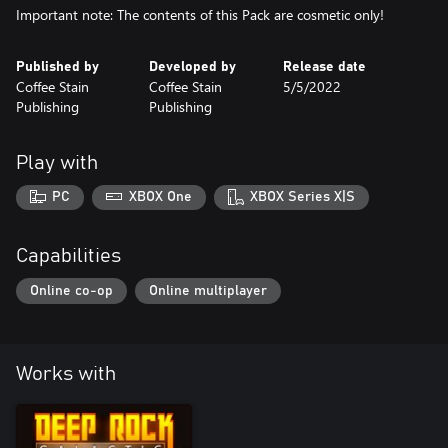
Important note: The contents of this Pack are cosmetic only!
Published by
Developed by
Release date
Coffee Stain
Coffee Stain
5/5/2022
Publishing
Publishing
Play with
PC
XBOX One
XBOX Series X|S
Capabilities
Online co-op
Online multiplayer
Works with