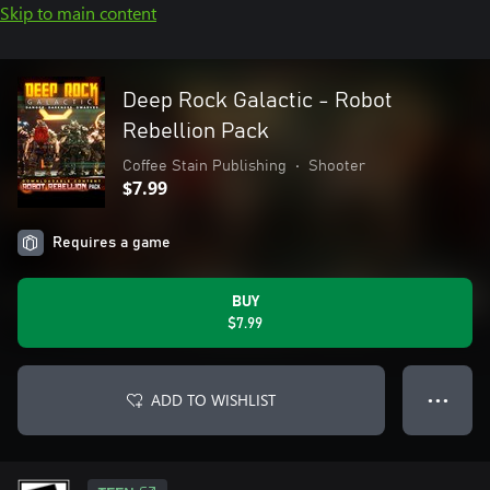
Skip to main content
Deep Rock Galactic - Robot
Rebellion Pack
Coffee Stain Publishing
•
Shooter
$7.99
Requires a game
BUY
$7.99
ADD TO WISHLIST
● ● ●