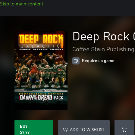
Skip to main content
Deep Rock G
Coffee Stain Publishing
Requires a game
BUY
ADD TO WISHLIST
$7.99