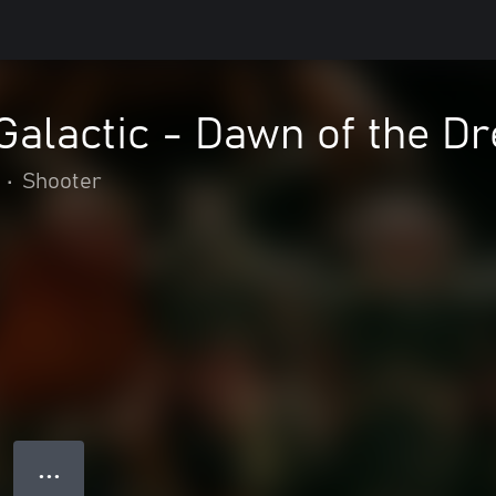
alactic - Dawn of the D
•
Shooter
● ● ●