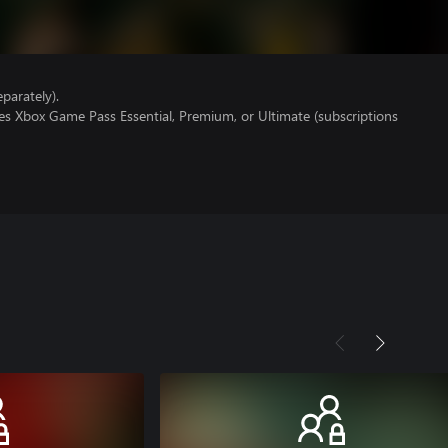
parately).
es Xbox Game Pass Essential, Premium, or Ultimate (subscriptions