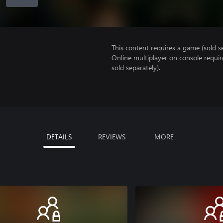
This content requires a game (sold se
Online multiplayer on console requir
sold separately).
DETAILS
REVIEWS
MORE