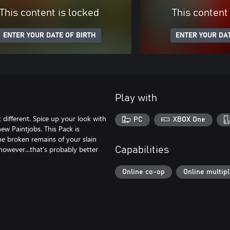
This content is locked
This content
ENTER YOUR DATE OF BIRTH
ENTER YOUR DAT
Play with
t different. Spice up your look with
PC
XBOX One
ew Paintjobs. This Pack is
he broken remains of your slain
owever...that's probably better
Capabilities
Online co-op
Online multip