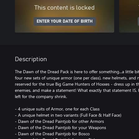
This content is locked
ENTER YOUR DATE OF BIRTH
Description
The Dawn of the Dread Pack is here to offer something...a little bi
four new sets of unique armor (one per class), new helmets, and n
reserved for the true Big Game Hunters of Hoxxes - dress up in t
enemies, and make a statement! What exactly that statement IS, h
left for the company shrink.
- 4 unique suits of Armor, one for each Class
- A unique helmet in two variants (Full Face & Half Face)
- Dawn of the Dread Paintjob for other Armors
- Dawn of the Dread Paintjob for your Weapons
- Dawn of the Dread Paintjob for Bosco