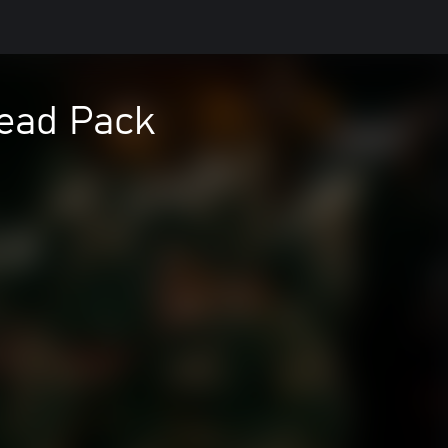
read Pack