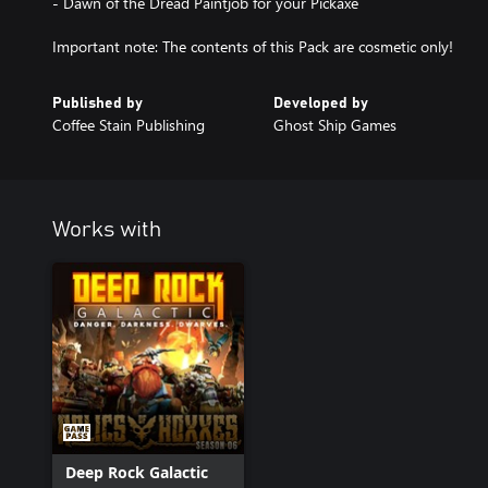
- Dawn of the Dread Paintjob for your Pickaxe
Important note: The contents of this Pack are cosmetic only!
Published by
Developed by
Coffee Stain Publishing
Ghost Ship Games
Works with
Deep Rock Galactic