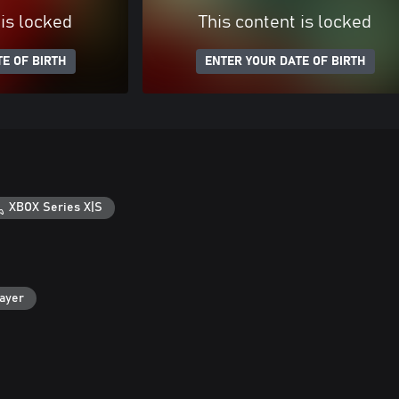
 is locked
This content is locked
E OF BIRTH
ENTER YOUR DATE OF BIRTH
XBOX Series X|S
layer