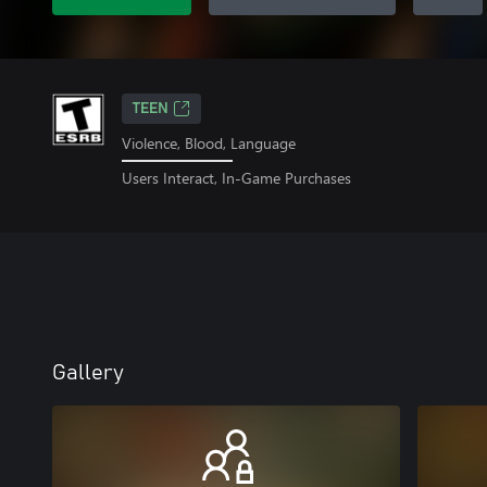
TEEN
Violence, Blood, Language
Users Interact, In-Game Purchases
Gallery