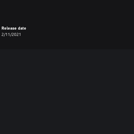
Release date
2/11/2021