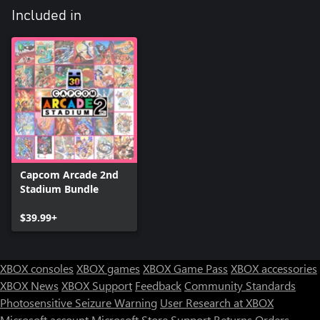
Included in
Capcom Arcade 2nd
Stadium Bundle
$39.99+
XBOX consoles
XBOX games
XBOX Game Pass
XBOX accessories
XBOX News
XBOX Support
Feedback
Community Standards
Photosensitive Seizure Warning
User Research at XBOX
Microsoft account
Microsoft Store Support
Returns
Orders