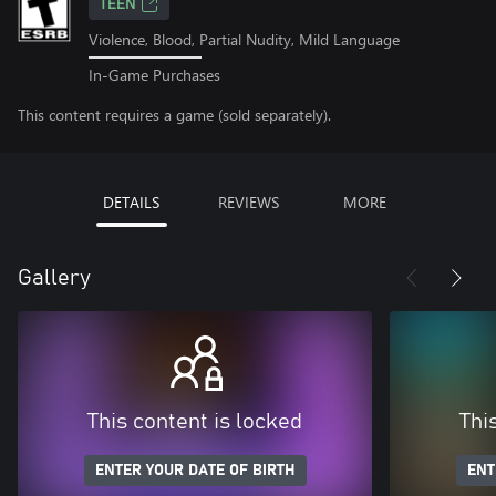
TEEN
Violence, Blood, Partial Nudity, Mild Language
In-Game Purchases
This content requires a game (sold separately).
DETAILS
REVIEWS
MORE
Gallery
This content is locked
Thi
ENTER YOUR DATE OF BIRTH
ENT