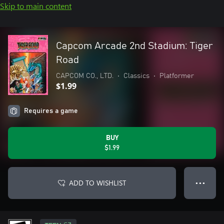
Skip to main content
Capcom Arcade 2nd Stadium: Tiger
Road
CAPCOM CO., LTD.
•
Classics
•
Platformer
$1.99
Requires a game
BUY
$1.99
ADD TO WISHLIST
● ● ●