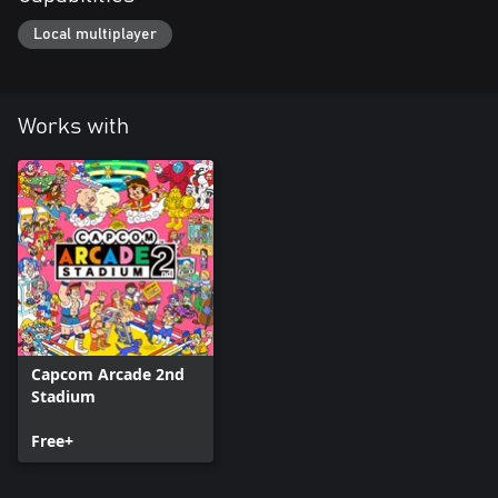
Local multiplayer
Works with
Capcom Arcade 2nd
Stadium
Free+