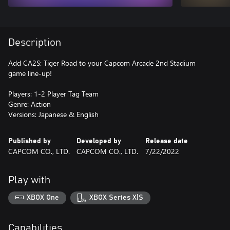
Description
Add CA2S: Tiger Road to your Capcom Arcade 2nd Stadium
game line-up!
Players: 1-2 Player Tag Team
Genre: Action
Versions: Japanese & English
Published by
Developed by
Release date
CAPCOM CO., LTD.
CAPCOM CO., LTD.
7/22/2022
Play with
XBOX One
XBOX Series X|S
Capabilities