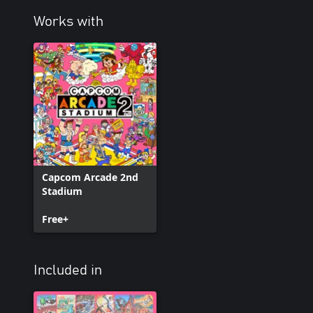
Works with
Capcom Arcade 2nd
Stadium
Free+
Included in