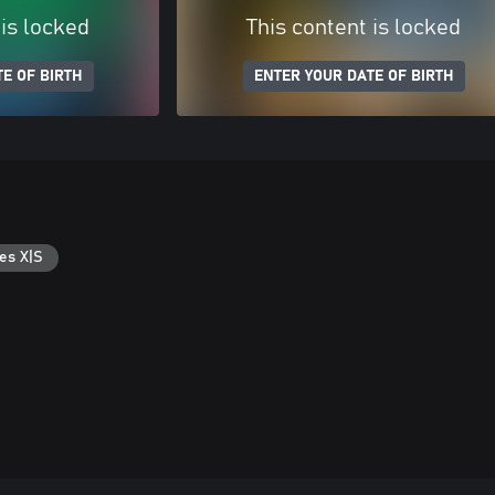
 is locked
This content is locked
E OF BIRTH
ENTER YOUR DATE OF BIRTH
es X|S