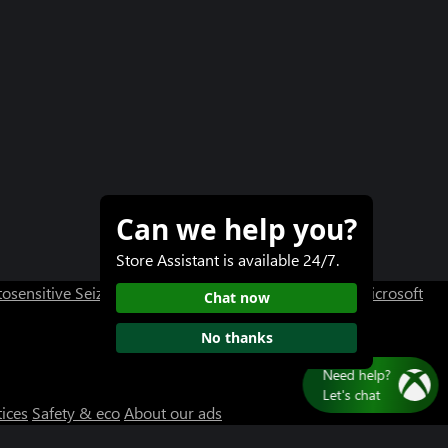
Can we help you?
Store Assistant is available 24/7.
osensitive Seizure Warning
User Research at XBOX
Microsoft
Chat now
No thanks
tices
Safety & eco
About our ads