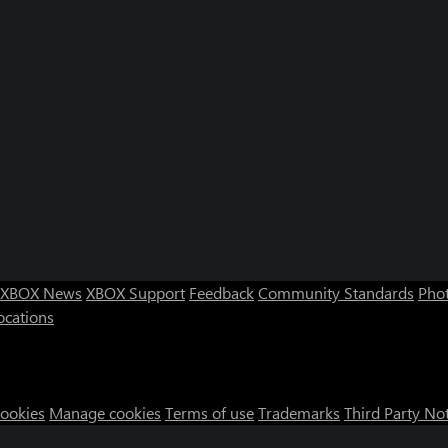
XBOX News
XBOX Support
Feedback
Community Standards
Phot
ocations
Cookies
Manage cookies
Terms of use
Trademarks
Third Party No