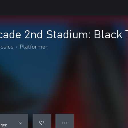
ade 2nd Stadium: Black 
assics
•
Platformer
● ● ●
iger