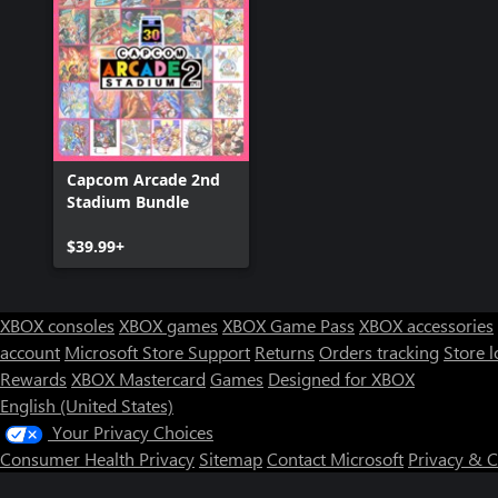
Capcom Arcade 2nd
Stadium Bundle
$39.99+
XBOX consoles
XBOX games
XBOX Game Pass
XBOX accessories
account
Microsoft Store Support
Returns
Orders tracking
Store l
Rewards
XBOX Mastercard
Games
Designed for XBOX
English (United States)
Your Privacy Choices
Consumer Health Privacy
Sitemap
Contact Microsoft
Privacy & 