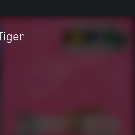
Tiger