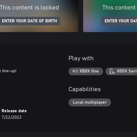
This content is locked
This content
ENTER YOUR DATE OF BIRTH
ENTER YOUR DAT
Play with
 line-up!
XBOX One
XBOX Seri
Capabilities
Local multiplayer
Release date
7/22/2022