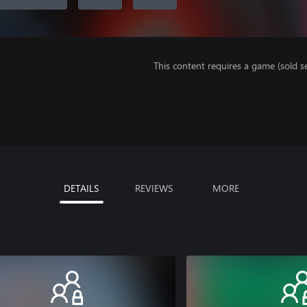
This content requires a game (sold se
DETAILS
REVIEWS
MORE