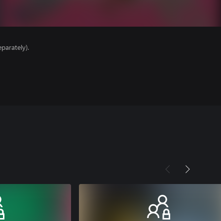
parately).