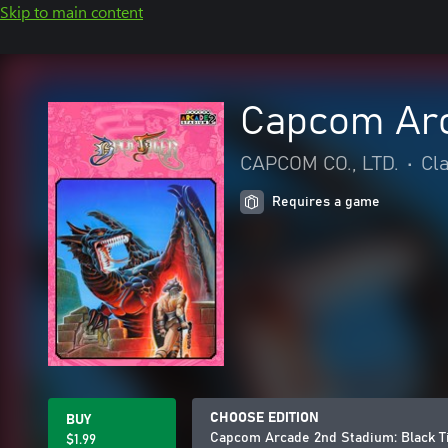
Skip to main content
Capcom Arc
CAPCOM CO., LTD.
•
Cl
Requires a game
CHOOSE EDITION
BUY
Capcom Arcade 2nd Stadium: Black T
$1.99