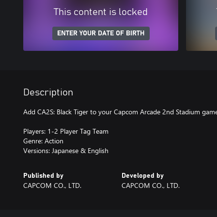
This content is locked
ENTER YOUR DATE OF BIRTH
Description
Add CA2S: Black Tiger to your Capcom Arcade 2nd Stadium game
Players: 1-2 Player Tag Team
Genre: Action
Versions: Japanese & English
Published by
Developed by
CAPCOM CO., LTD.
CAPCOM CO., LTD.