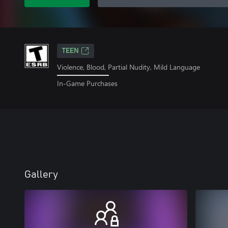
TEEN
Violence, Blood, Partial Nudity, Mild Language
In-Game Purchases
Gallery