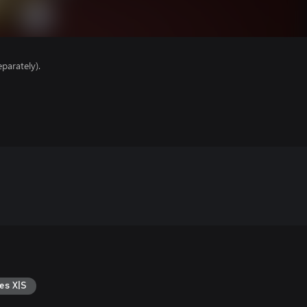
parately).
es X|S