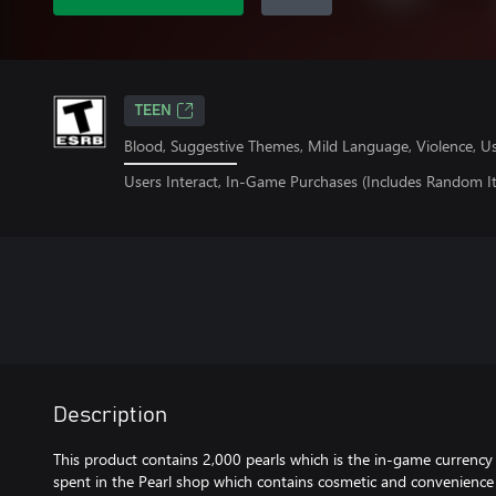
TEEN
Blood, Suggestive Themes, Mild Language, Violence, U
Users Interact, In-Game Purchases (Includes Random I
Description
This product contains 2,000 pearls which is the in-game currency 
spent in the Pearl shop which contains cosmetic and convenience