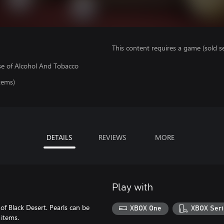
This content requires a game (sold se
se of Alcohol And Tobacco
tems)
DETAILS
REVIEWS
MORE
Play with
of Black Desert. Pearls can be
XBOX One
XBOX Seri
 items.