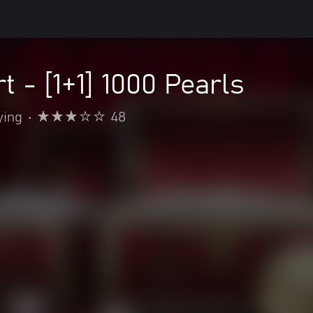
t - [1+1] 1000 Pearls
ying
•
48