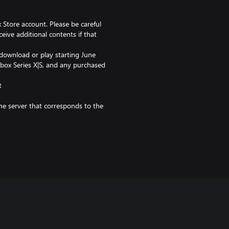
 Store account. Please be careful
ceive additional contents if that
 download or play starting June
Xbox Series X|S, and any purchased
t
the server that corresponds to the