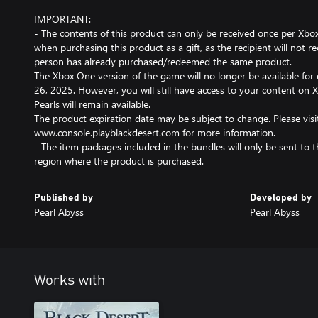
IMPORTANT:
- The contents of this product can only be received once per Xbox
when purchasing this product as a gift, as the recipient will not re
person has already purchased/redeemed the same product.
The Xbox One version of the game will no longer be available for
26, 2025. However, you will still have access to your content on 
Pearls will remain available.
The product expiration date may be subject to change. Please visi
www.console.playblackdesert.com for more information.
- The item packages included in the bundles will only be sent to 
region where the product is purchased.
Published by
Developed by
Pearl Abyss
Pearl Abyss
Works with