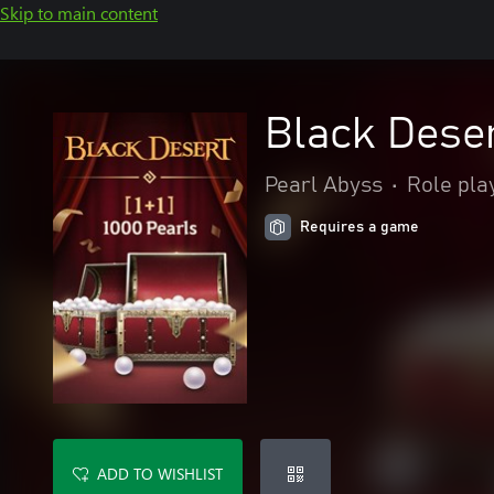
Skip to main content
Black Deser
Pearl Abyss
•
Role pla
Requires a game
ADD TO WISHLIST