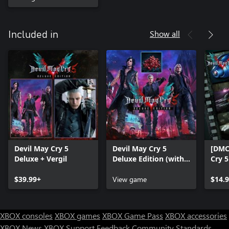
Show all
Included in
Devil May Cry 5
Devil May Cry 5
[DMC
Deluxe + Vergil
Deluxe Edition (with
Cry 
Red Orbs)
$39.99+
View game
$14.
XBOX consoles
XBOX games
XBOX Game Pass
XBOX accessories
XBOX News
XBOX Support
Feedback
Community Standards