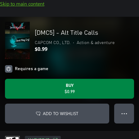
Skip to main content
[DMC5] - Alt Title Calls
CAPCOM CO., LTD.
•
Action & adventure
$0.99
Requires a game
BUY
$0.99
ADD TO WISHLIST
● ● ●