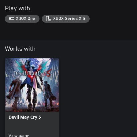
Play with
XBOX One
XBOX Series X|S
Works with
Devil May Cry 5
View game