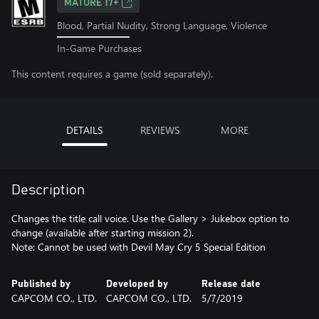
MATURE 17+
Blood, Partial Nudity, Strong Language, Violence
In-Game Purchases
This content requires a game (sold separately).
DETAILS
REVIEWS
MORE
Description
Changes the title call voice. Use the Gallery > Jukebox option to
change (available after starting mission 2).
Note: Cannot be used with Devil May Cry 5 Special Edition
Published by
Developed by
Release date
CAPCOM CO., LTD.
CAPCOM CO., LTD.
5/7/2019