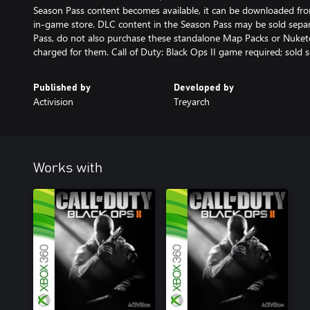
Season Pass content becomes available, it can be downloaded from
in-game store. DLC content in the Season Pass may be sold separ
Pass, do not also purchase these standalone Map Packs or Nuket
charged for them. Call of Duty: Black Ops II game required; sold s
Published by
Developed by
Activision
Treyarch
Works with