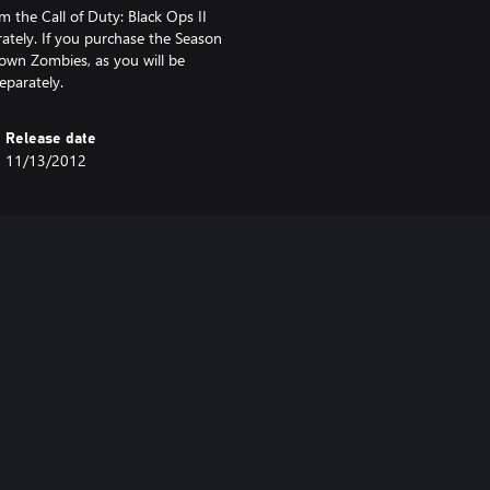
 the Call of Duty: Black Ops II
ately. If you purchase the Season
own Zombies, as you will be
eparately.
Release date
11/13/2012