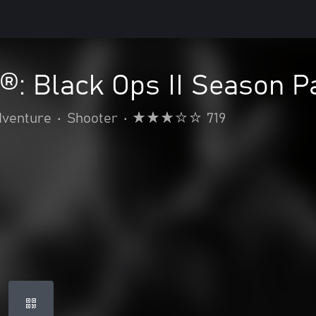
y®: Black Ops II Season P
dventure
•
Shooter
•
719