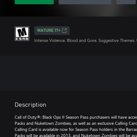
MATURE 17+
Intense Violence, Blood and Gore, Suggestive Themes,
Description
Call of Duty®: Black Ops II Season Pass purchasers will have ac
Packs and Nuketown Zombies, as well as an exclusive Calling Car
Calling Card is available now for Season Pass holders in the Barr
Packs will be available in 2013, and Nuketown Zombies will be a