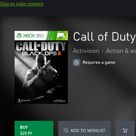
Skip to main content
Call of Dut
Activision
•
Action & a
Requires a game
BUY
ADD TO WISHLIST
$29.99