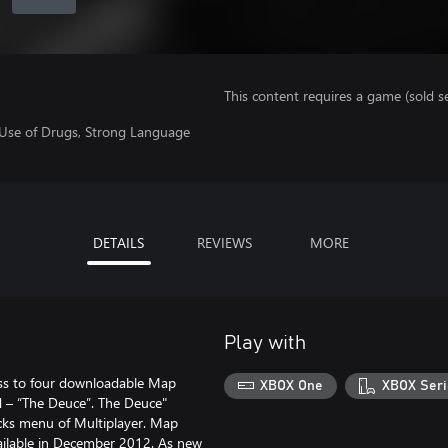
This content requires a game (sold se
 Use of Drugs, Strong Language
DETAILS
REVIEWS
MORE
Play with
cess to four downloadable Map
XBOX One
XBOX Seri
d – “The Deuce”. The Deuce"
acks menu of Multiplayer. Map
vailable in December 2012. As new