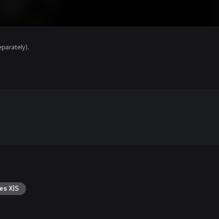
parately).
es X|S