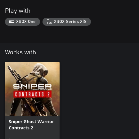
Play with
XBOX One
XBOX Series X|S
Works with
Sniper Ghost Warrior
Contracts 2