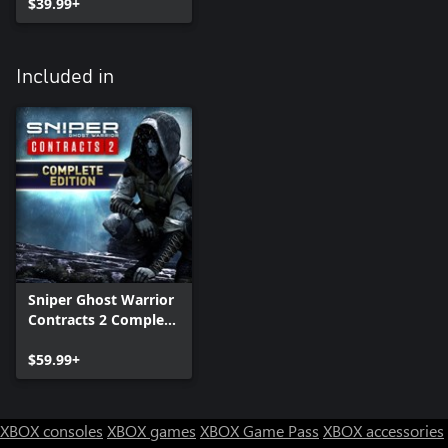
$39.99+
Included in
Sniper Ghost Warrior
Contracts 2 Complete
Edition
$59.99+
XBOX consoles
XBOX games
XBOX Game Pass
XBOX accessories