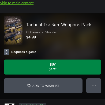
Skip to main content
Tactical Tracker Weapons Pack
CI Games
•
Shooter
$4.99
Requires a game
BUY
$4.99
ADD TO WISHLIST
● ● ●