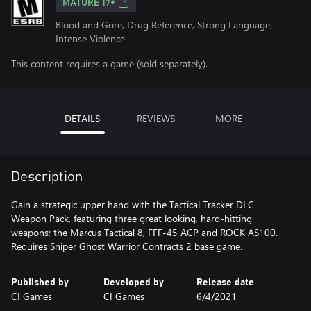
MATURE 17+
Blood and Gore, Drug Reference, Strong Language,
Intense Violence
This content requires a game (sold separately).
DETAILS
REVIEWS
MORE
Description
Gain a strategic upper hand with the Tactical Tracker DLC
Weapon Pack, featuring three great looking, hard-hitting
weapons; the Marcus Tactical 8, FFF-45 ACP and ROCK AS100.
Requires Sniper Ghost Warrior Contracts 2 base game.
Published by
Developed by
Release date
CI Games
CI Games
6/4/2021