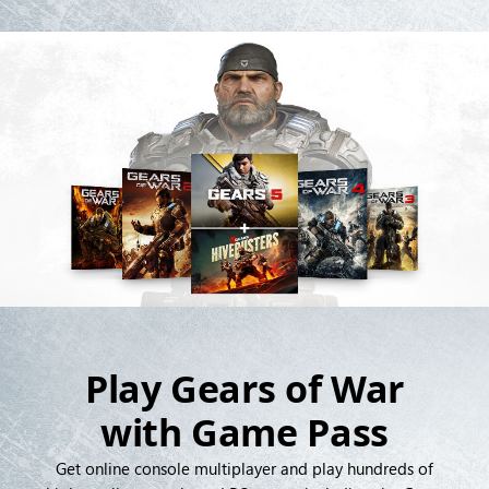
Play Gears of War
with Game Pass
Get online console multiplayer and play hundreds of