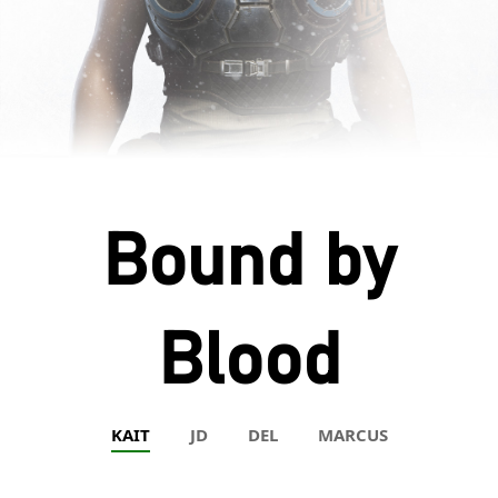
Bound by
Blood
KAIT
JD
DEL
MARCUS