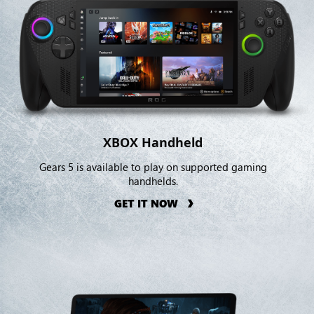
XBOX Handheld
Gears 5 is available to play on supported gaming
handhelds.
GET IT NOW