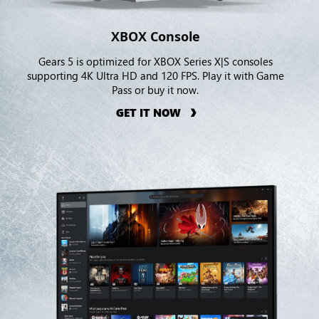
XBOX Console
Gears 5 is optimized for XBOX Series X|S consoles
supporting 4K Ultra HD and 120 FPS. Play it with Game
Pass or buy it now.
GET IT NOW