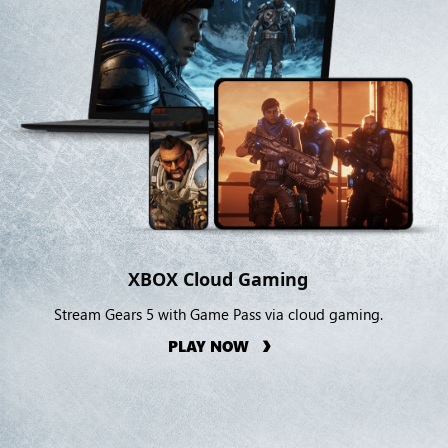
XBOX Cloud Gaming
Stream Gears 5 with Game Pass via cloud gaming.
PLAY NOW