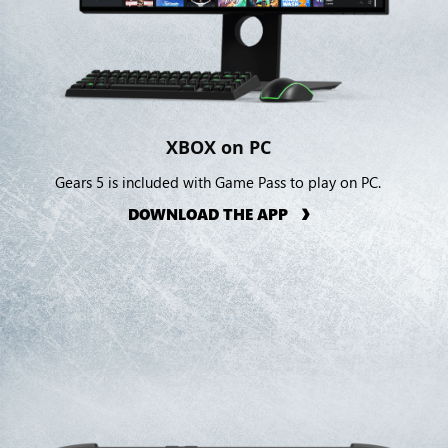
XBOX on PC
Gears 5 is included with Game Pass to play on PC.
DOWNLOAD THE APP