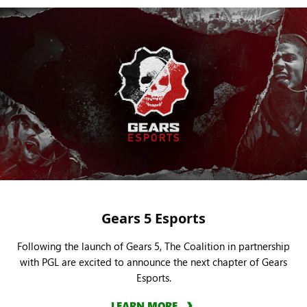
Gears 5 Esports
Following the launch of Gears 5, The Coalition in partnership
with PGL are excited to announce the next chapter of Gears
Esports.
LEARN MORE