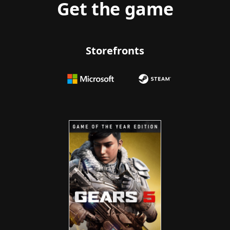
Get the game
Storefronts