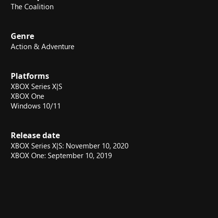
The Coalition
Genre
Action & Adventure
Platforms
XBOX Series X|S
XBOX One
Windows 10/11
Release date
XBOX Series X|S: November 10, 2020
XBOX One: September 10, 2019