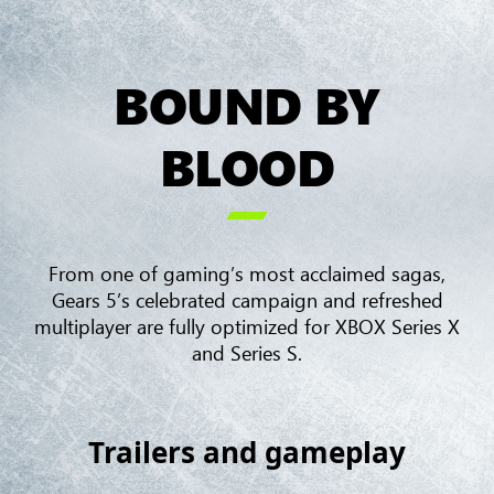
BOUND BY
BLOOD

From one of gaming’s most acclaimed sagas,
Gears 5’s celebrated campaign and refreshed
multiplayer are fully optimized for XBOX Series X
and Series S.
Trailers and gameplay