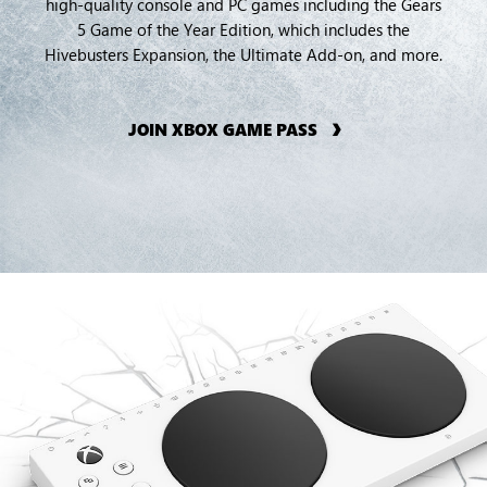
high-quality console and PC games including the Gears
5 Game of the Year Edition, which includes the
Hivebusters Expansion, the Ultimate Add-on, and more.
JOIN XBOX GAME PASS