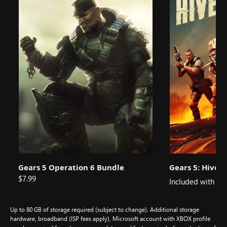
Gears 5 Operation 6 Bundle
Gears 5: Hiveb
$7.99
Included with
Up to 80 GB of storage required (subject to change). Additional storage
hardware, broadband (ISP fees apply), Microsoft account with XBOX profile