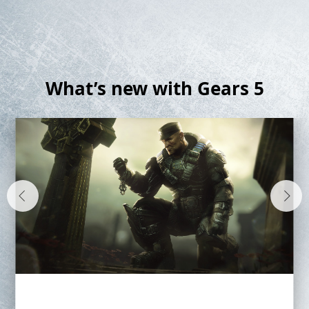
What’s new with Gears 5