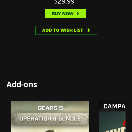
$29.99
BUY NOW
ADD TO WISH LIST
Add-ons