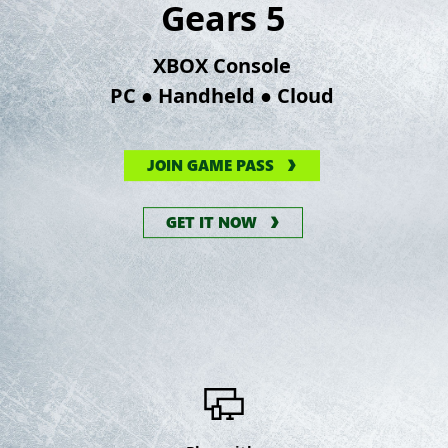
Gears 5
XBOX Console
●
●
PC
Handheld
Cloud
JOIN GAME PASS
GET IT NOW