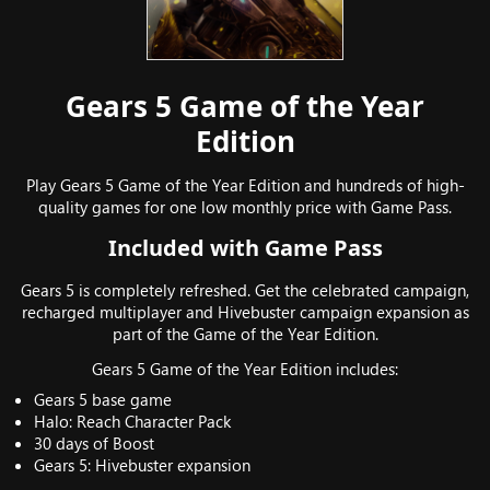
Gears 5 Game of the Year
Edition
Play Gears 5 Game of the Year Edition and hundreds of high-
quality games for one low monthly price with Game Pass.
Included with Game Pass
Gears 5 is completely refreshed. Get the celebrated campaign,
recharged multiplayer and Hivebuster campaign expansion as
part of the Game of the Year Edition.
Gears 5 Game of the Year Edition includes:
Gears 5 base game
Halo: Reach Character Pack
30 days of Boost
Gears 5: Hivebuster expansion