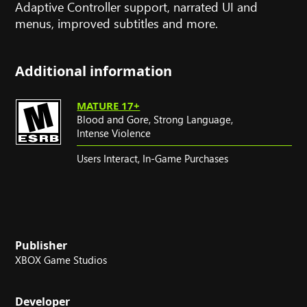
Adaptive Controller support, narrated UI and
menus, improved subtitles and more.
Additional information
MATURE 17+
Blood and Gore,
Strong Language,
Intense Violence
Users Interact,
In-Game Purchases
Publisher
XBOX Game Studios
Developer