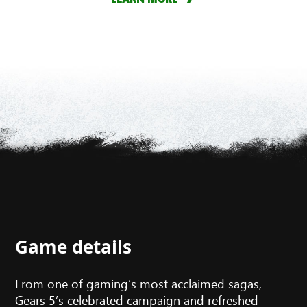
Game details
From one of gaming’s most acclaimed sagas,
Gears 5’s celebrated campaign and refreshed