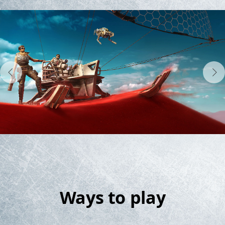
Ways to play