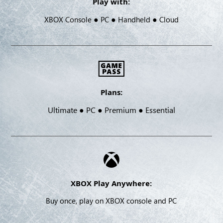
Play with:
●
●
●
XBOX Console
PC
Handheld
Cloud
Plans:
Ultimate ● PC ● Premium ● Essential
XBOX Play Anywhere:
Buy once, play on XBOX console and PC