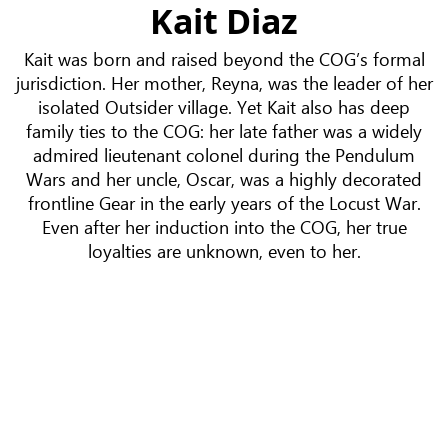
Kait Diaz
Kait was born and raised beyond the COG’s formal
jurisdiction. Her mother, Reyna, was the leader of her
isolated Outsider village. Yet Kait also has deep
family ties to the COG: her late father was a widely
admired lieutenant colonel during the Pendulum
Wars and her uncle, Oscar, was a highly decorated
frontline Gear in the early years of the Locust War.
Even after her induction into the COG, her true
loyalties are unknown, even to her.