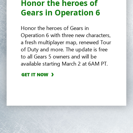
Honor the heroes of
Hivebusters
Gears in Operation 6
Honor the heroes of Gears in
Operation 6 with three new characters,
a fresh multiplayer map, renewed Tour
of Duty and more. The update is free
to all Gears 5 owners and will be
available starting March 2 at 6AM PT.
GET IT NOW
GET IT NOW