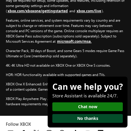
may be required for setup, some updates, and features, including retention of
some gameplay settings and information
xbox.com/xboxone/gettingstarted
xbox.com/live
(
and
).
Features, online services, and system requirements vary by country and are
subject to change or retirement over time. Features may vary between
console and PC versions of the game. Online console multiplayer requires an
XBOX Game Pass subscription (subscriptions sold separately). Subject to
microsoft.com/msa.
Microsoft Services Agreement at
Character Pack, 30 days of Boost, and some Gears 5 modes require Game Pass
Ultimate or Core (membership sold separately).
4K: 4K Ultra HD not available on XBOX One or XBOX One S consoles.
HDR: HDR functionality available with supported games and TVs.
Can we help you?
XBOX One X Enhanced: Enhanced features for XBOX One X subject to release
xbox.com/enhanced.
of a content update. Games information at
Store Assistant is available 24/7.
XBOX Play Anywhere: Play Anywhere on XBOX One or Windows 10/11 PC; PC
hardware requirements may vary for games on Windows 10/11.
Chat now
No thanks
Follow XBOX