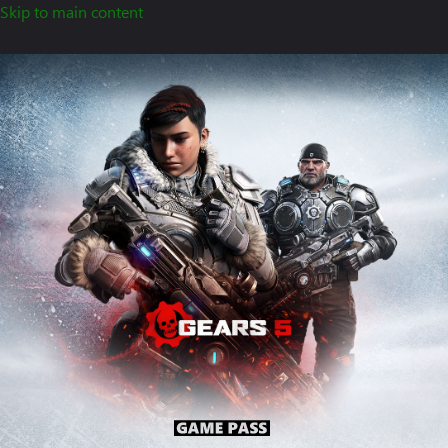
Skip to main content