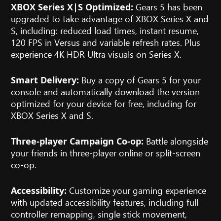
Gears 5 has been
XBOX Series X|S Optimized:
upgraded to take advantage of XBOX Series X and
S, including: reduced load times, instant resume,
120 FPS in Versus and variable refresh rates. Plus
experience 4K HDR Ultra visuals on Series X.
Buy a copy of Gears 5 for your
Smart Delivery:
console and automatically download the version
optimized for your device for free, including for
XBOX Series X and S.
Battle alongside
Three-player Campaign Co-op:
your friends in three-player online or split-screen
co-op.
Customize your gaming experience
Accessibility:
with updated accessibility features, including full
controller remapping, single stick movement,