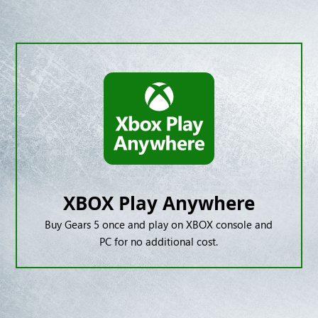
XBOX Play Anywhere
Buy Gears 5 once and play on XBOX console and
PC for no additional cost.