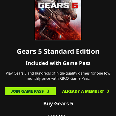
Gears 5 Standard Edition
Included with Game Pass
Play Gears 5 and hundreds of high-quality games for one low
monthly price with XBOX Game Pass.
JOIN GAME PASS
ALREADY A MEMBER?
Buy Gears 5