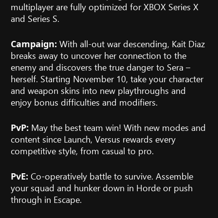
multiplayer are fully optimized for XBOX Series X
and Series S.
With all-out war descending, Kait Diaz
Campaign:
breaks away to uncover her connection to the
enemy and discovers the true danger to Sera –
herself. Starting November 10, take your character
and weapon skins into new playthroughs and
enjoy bonus difficulties and modifiers.
May the best team win! With new modes and
PvP:
content since Launch, Versus rewards every
competitive style, from casual to pro.
Co-operatively battle to survive. Assemble
PvE:
your squad and hunker down in Horde or push
through in Escape.