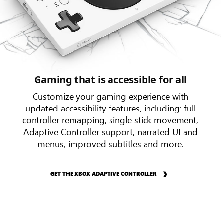
Gaming that is accessible for all
Customize your gaming experience with
updated accessibility features, including: full
controller remapping, single stick movement,
Adaptive Controller support, narrated UI and
menus, improved subtitles and more.
GET THE XBOX ADAPTIVE CONTROLLER