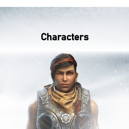
Characters