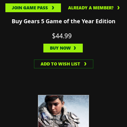
JOIN GAME PASS
ALREADY A MEMBER?
Buy Gears 5 Game of the Year Edition
$44.99
BUY NOW
ADD TO WISH LIST