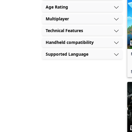
Age Rating
Multiplayer
Technical Features
Handheld compatibility
Supported Language