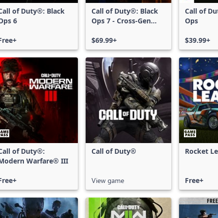
Call of Duty®: Black
Call of Duty®: Black
Call of D
Ops 6
Ops 7 - Cross-Gen
Ops
Bundle
Free+
$69.99+
$39.99+
Call of Duty®:
Call of Duty®
Rocket L
Modern Warfare® III
Free+
View game
Free+