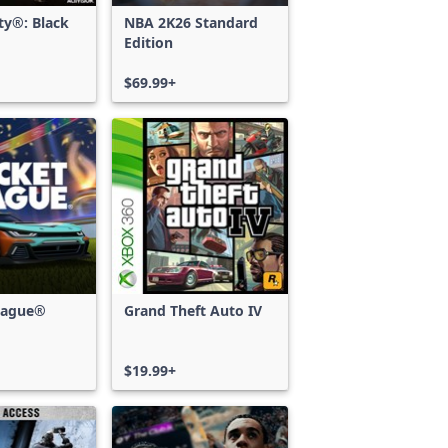
uty®: Black
NBA 2K26 Standard
Edition
$69.99+
eague®
Grand Theft Auto IV
$19.99+