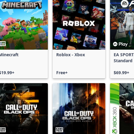
Minecraft
Roblox - Xbox
EA SPORT
Standard 
Xbox One
$19.99+
Free+
Series X|
$69.99+