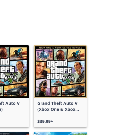
ft Auto V
Grand Theft Auto V
e)
(Xbox One & Xbox
Series X|S)
$39.99+