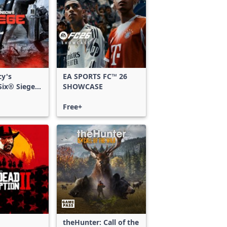
cy's
EA SPORTS FC™ 26
ix® Siege -
SHOWCASE
ss
Free+
theHunter: Call of the