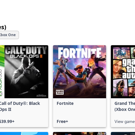
es)
25
Xbox One
games
shown
out
of
12,651
games,
with
filters,
more
results
Call of Duty®: Black
Fortnite
Grand The
Ops II
(Xbox On
available
$39.99+
Free+
View game