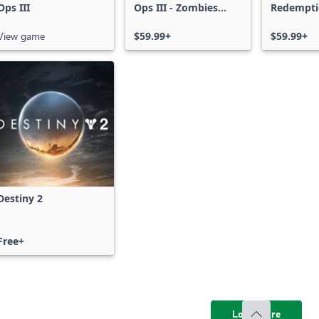
Ops III
Ops III - Zombies
Redempti
Chronicles Edition
View game
$59.99+
$59.99+
Destiny 2
Free+
Load more