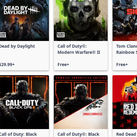
Dead by Daylight
Call of Duty®:
Tom Clan
Modern Warfare® II
Rainbow S
Free Acce
$29.99+
Free+
Free+
Call of Duty: Black
Call of Duty®: Black
Red Dead