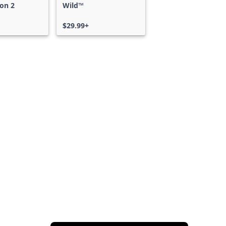
on 2
Wild™
$29.99+