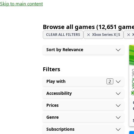
Skip to main content
Browse all games (12,651 gam
CLEAR ALL FILTERS
Xbox Series X|S
Sort by Relevance
Filters
2
Play with
Accessibility
Prices
Genre
Subscriptions