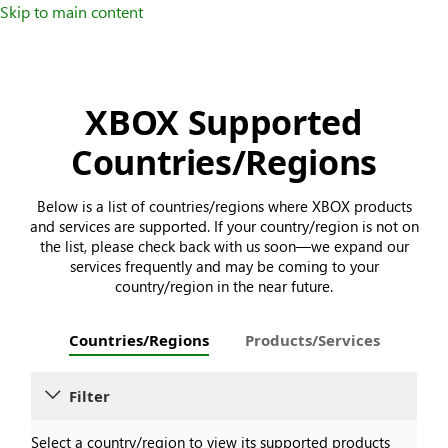
Skip to main content
XBOX Supported
Countries/Regions
Below is a list of countries/regions where XBOX products
and services are supported. If your country/region is not on
the list, please check back with us soon—we expand our
services frequently and may be coming to your
country/region in the near future.
Countries/Regions
Products/Services
Filter
Select a country/region to view its supported products