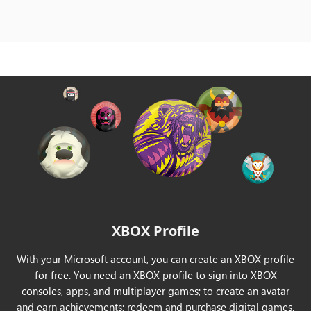
India
Indonesia
Ireland
Israel
Italy
Japan
XBOX Profile
Korea
With your Microsoft account, you can create an XBOX profile
Kuwait
for free. You need an XBOX profile to sign into XBOX
consoles, apps, and multiplayer games; to create an avatar
Latvia
and earn achievements; redeem and purchase digital games.