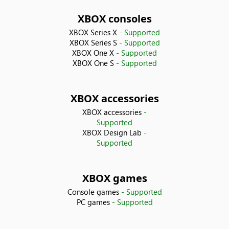
Bolivia
XBOX consoles
XBOX Series X
- Supported
Bosnia & Herzegovina
XBOX Series S
- Supported
XBOX One X
- Supported
XBOX One S
- Supported
Brazil
Bulgaria
XBOX accessories
XBOX accessories
-
Canada
Supported
XBOX Design Lab
-
Chile
Supported
China
XBOX games
Console games
- Supported
Colombia
PC games
- Supported
Costa Rica