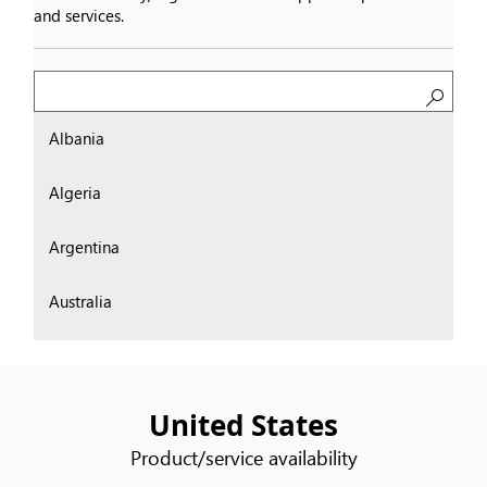
and services.
Search
Albania
Algeria
Argentina
Australia
Austria
Bahrain
United States
Product/service availability
Belgium