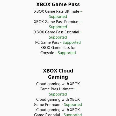
XBOX Game Pass
Croatia
XBOX Game Pass Ultimate
-
Supported
Cyprus
XBOX Game Pass Premium
-
Supported
XBOX Game Pass Essential
-
Czechia
Supported
PC Game Pass
- Supported
Denmark
XBOX Game Pass for
Console
- Supported
Ecuador
XBOX Cloud
Egypt
Gaming
Cloud gaming with XBOX
El Salvador
Game Pass Ultimate
-
Supported
Estonia
Cloud gaming with XBOX
Game Premium
- Supported
Cloud gaming with XBOX
Finland
Game Essential
- Supported