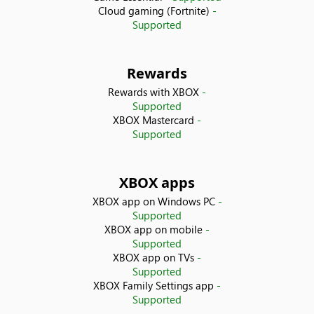
Cloud gaming (Fortnite)
-
France
Supported
Georgia
Rewards
Rewards with XBOX
-
Germany
Supported
XBOX Mastercard
-
Greece
Supported
Guatemala
XBOX apps
Honduras
XBOX app on Windows PC
-
Supported
XBOX app on mobile
-
Hong Kong SAR
Supported
XBOX app on TVs
-
Hungary
Supported
XBOX Family Settings app
-
Supported
Iceland