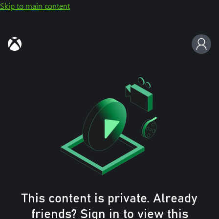
Skip to main content
This content is private. Already
friends? Sign in to view this