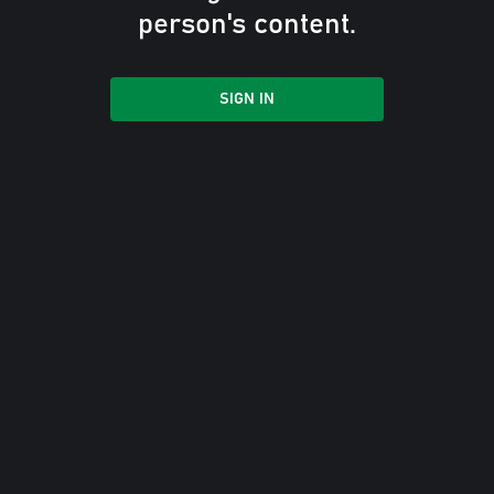
person's content.
SIGN IN