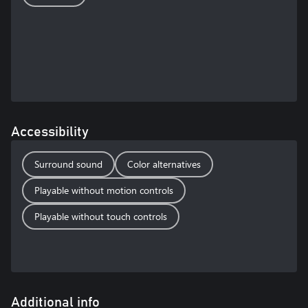
Accessibility
Surround sound
Color alternatives
Playable without motion controls
Playable without touch controls
Additional info