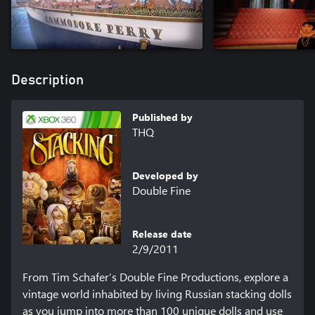
Description
Published by
THQ
Developed by
Double Fine
Release date
2/9/2011
From Tim Schafer’s Double Fine Productions, explore a 
vintage world inhabited by living Russian stacking dolls 
as you jump into more than 100 unique dolls and use 