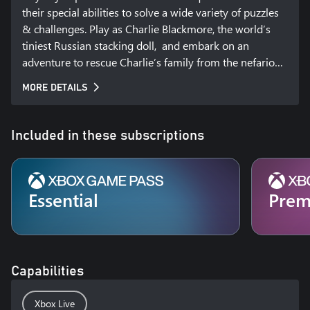
their special abilities to solve a wide variety of puzzles 
& challenges. Play as Charlie Blackmore, the world’s 
tiniest Russian stacking doll,  and embark on an 
adventure to rescue Charlie’s family from the nefarious 
industrialist known only as the “Baron.” This 
MORE DETAILS
imaginative 3rd person puzzle adventure game will 
take you on a journey from a bustling Royal Train 
Station to a high-flying Zeppelin as you collect unique 
Included in these subscriptions
dolls and matched stacking sets to display in Charlie’s 
secret hideout, where you chronicle your adventures.
Essential
Pre
Capabilities
Xbox Live