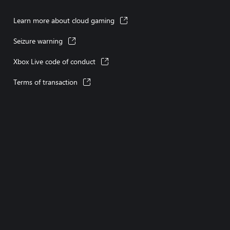
Learn more about cloud gaming
Seizure warning
Xbox Live code of conduct
Terms of transaction