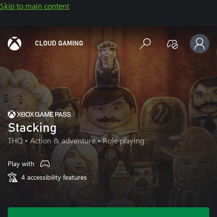
Skip to main content
CLOUD GAMING
Stacking
THQ
• Action & adventure • Role playing
Play with
4 accessibility features