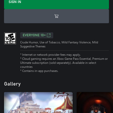
SIGN IN
EVERYONE 10+
Crude Humor, Use of Tobacco, Mild Fantasy Violence, Mild
Suggestive Themes
* Internet or network provider fees may apply.
*
Cloud gaming requires an Xbox Game Pass Essential, Premium or
Ultimate subscription (sold separately). Available in select
countries
*
Contains in-app purchases.
Gallery