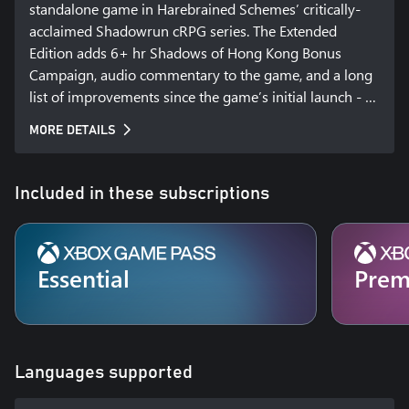
standalone game in Harebrained Schemes’ critically-
acclaimed Shadowrun cRPG series. The Extended 
Edition adds 6+ hr Shadows of Hong Kong Bonus 
Campaign, audio commentary to the game, and a long 
list of improvements since the game’s initial launch - 
including new visual effects and updated dialogue. 
MORE DETAILS
Experience the most impressive Shadowrun RPG yet, 
hailed as one of the best RPGs and strategy games of 
2015, and now available on consoles!

Included in these subscriptions
HONG KONG. A stable and prosperous port of call in a 
sea of chaos, warfare, and political turmoil. The Hong 
Kong Free Enterprise Zone is a land of contradictions - 
Essential
Pre
it is one of the most successful centers of business in 
the Sixth World, and home to one of the world’s most 
dangerous sprawl sites. A land of bright lights, 
gleaming towers, and restless spirits where life is cheap 
Languages supported
and everything is for sale.
