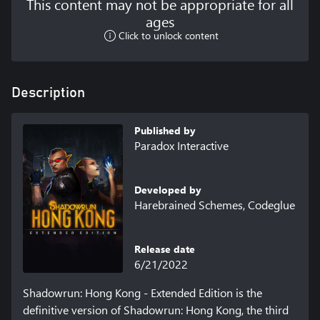
This content may not be appropriate for all
ages
Click to unlock content
Description
Published by
Paradox Interactive
Developed by
Harebrained Schemes, Codeglue
Release date
6/21/2022
Shadowrun: Hong Kong - Extended Edition is the 
definitive version of Shadowrun: Hong Kong, the third 