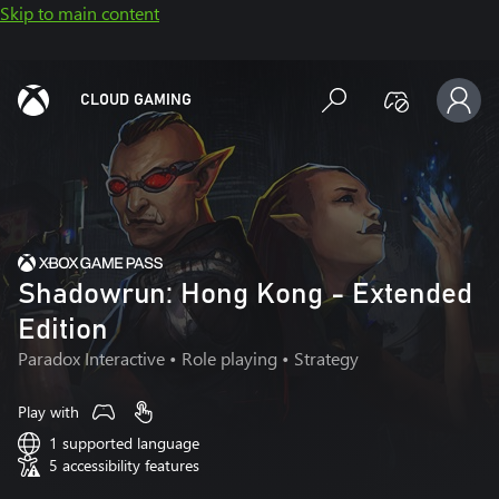
Skip to main content
CLOUD GAMING
Shadowrun: Hong Kong - Extended
Edition
Paradox Interactive
• Role playing • Strategy
Play with
1 supported language
5 accessibility features