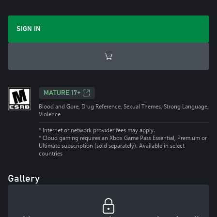
SIGN IN
MATURE 17+
Blood and Gore, Drug Reference, Sexual Themes, Strong Language,
Violence
* Internet or network provider fees may apply.
*
Cloud gaming requires an Xbox Game Pass Essential, Premium or
Ultimate subscription (sold separately). Available in select
countries
Gallery