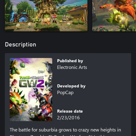
Description
Published by
Electronic Arts
Developed by
PopCap
Release date
2/23/2016
The battle for suburbia grows to crazy new heights in 