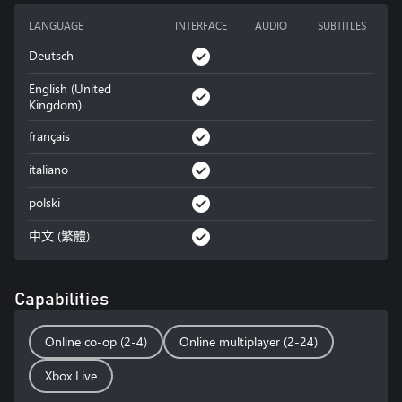
LANGUAGE
INTERFACE
AUDIO
SUBTITLES
Deutsch
English (United
Kingdom)
français
italiano
polski
中文 (繁體)
Capabilities
Online co-op (2-4)
Online multiplayer (2-24)
Xbox Live