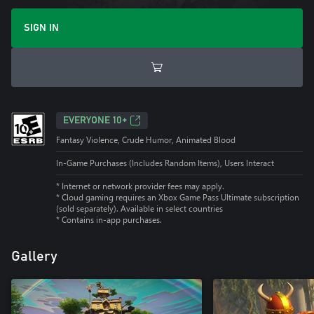
SIGN IN
EVERYONE 10+
Fantasy Violence, Crude Humor, Animated Blood
In-Game Purchases (Includes Random Items), Users Interact
* Internet or network provider fees may apply.
*
Cloud gaming requires an Xbox Game Pass Ultimate subscription
(sold separately). Available in select countries
*
Contains in-app purchases.
Gallery