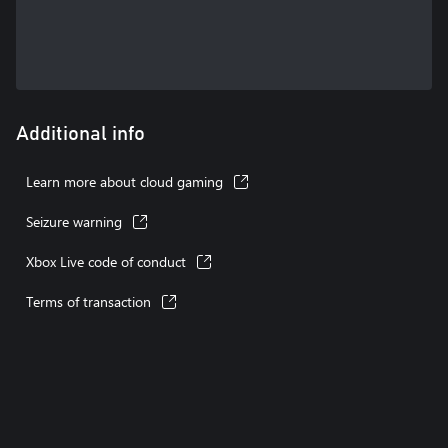
Additional info
Learn more about cloud gaming
Seizure warning
Xbox Live code of conduct
Terms of transaction