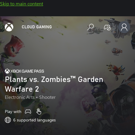
Skip to main content
CLOUD GAMING
Plants vs. Zombies™ Garden
Warfare 2
Electronic Arts
• Shooter
Play with
6 supported languages