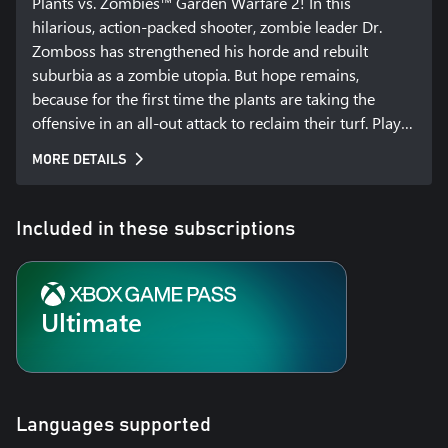
Plants vs. Zombies™ Garden Warfare 2! In this 
hilarious, action-packed shooter, zombie leader Dr. 
Zomboss has strengthened his horde and rebuilt 
suburbia as a zombie utopia. But hope remains, 
because for the first time the plants are taking the 
offensive in an all-out attack to reclaim their turf. Play 
as both the plants and zombies in new 24 player 
MORE DETAILS
multiplayer and 4-player co-op modes, or go at it solo 
or in split-screen against the AI across all game modes. 
Garden Warfare 2 also introduces the Backyard 
Included in these subscriptions
Battleground, your very own interactive hub where you 
and up to 3 friends can take on daily quests, challenges, 
and interact with your favorite PvZ characters.
Ultimate
Languages supported