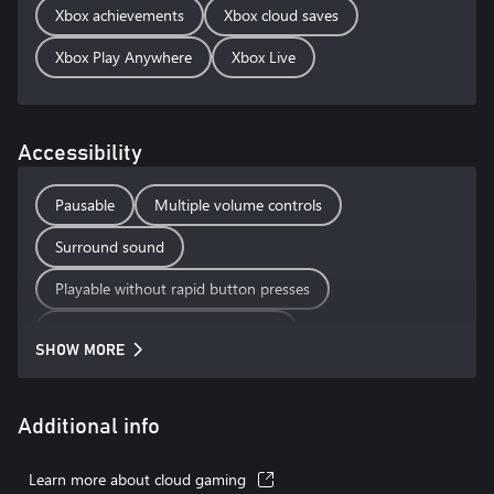
Xbox achievements
Xbox cloud saves
Xbox Play Anywhere
Xbox Live
Accessibility
Pausable
Multiple volume controls
Surround sound
Playable without rapid button presses
Playable without motion controls
SHOW MORE
Playable without touch controls
Additional info
Learn more about cloud gaming