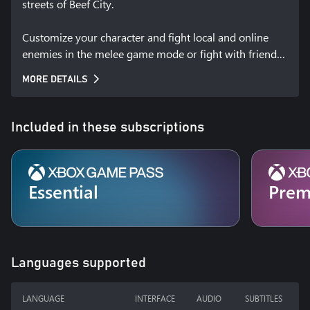
streets of Beef City.

Customize your character and fight local and online 
enemies in the melee game mode or fight with friends 
against the gangs of Beef City in the gang game mode.

MORE DETAILS
Gang Beasts is made by Boneloaf, a small independent 
game studio making a series of experimental 
Included in these subscriptions
multiplayer party games.
Essential
Pre
Languages supported
LANGUAGE
INTERFACE
AUDIO
SUBTITLES