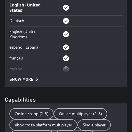
English (United
States)
Deutsch
English (United
Kingdom)
español (España)
français
italiano
SHOW MORE
Capabilities
Online co-op (2-8)
Online multiplayer (2-8)
Xbox cross-platform multiplayer
Single player