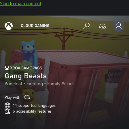
Skip to main content
CLOUD GAMING
Gang Beasts
Boneloaf
• Fighting • Family & kids
Play with
11 supported languages
6 accessibility features