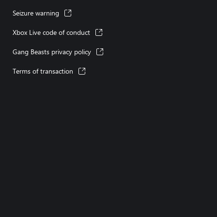
Seizure warning
Xbox Live code of conduct
Gang Beasts privacy policy
Terms of transaction