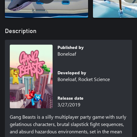
Description
Published by
Boneloaf
Developed by
Boneloaf, Rocket Science
Release date
3/27/2019
Gang Beasts is a silly multiplayer party game with surly 
gelatinous characters, brutal slapstick fight sequences, 
and absurd hazardous environments, set in the mean 