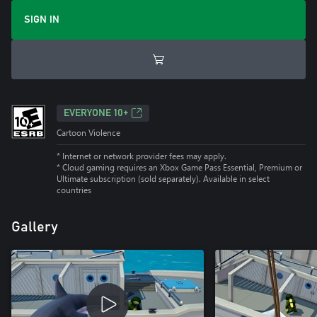
SIGN IN
EVERYONE 10+
Cartoon Violence
* Internet or network provider fees may apply.
*
Cloud gaming requires an Xbox Game Pass Essential, Premium or
Ultimate subscription (sold separately). Available in select
countries
Gallery