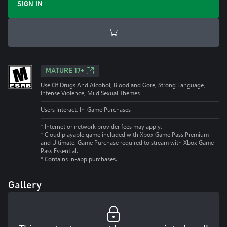
SIGN IN
MATURE 17+
Use Of Drugs And Alcohol, Blood and Gore, Strong Language,
Intense Violence, Mild Sexual Themes
Users Interact, In-Game Purchases
* Internet or network provider fees may apply.
*
Cloud playable game included with Xbox Game Pass Premium
and Ultimate. Game Purchase required to stream with Xbox Game
Pass Essential.
*
Contains in-app purchases.
Gallery