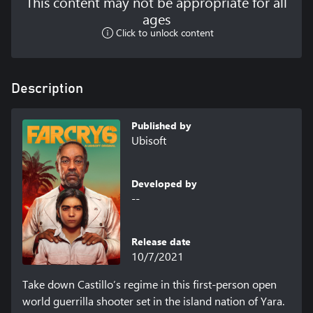
This content may not be appropriate for all
ages
Click to unlock content
Description
Published by
Ubisoft
Developed by
--
Release date
10/7/2021
Take down Castillo’s regime in this first-person open 
world guerrilla shooter set in the island nation of Yara.
