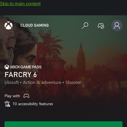
Skip to main content
CLOUD GAMING
FARCRY 6
Ubisoft
• Action & adventure • Shooter
Play with
10 accessibility features