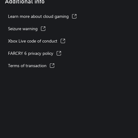
Additional info
Playable without touch controls
Stick inversion
Learn more about cloud gaming
Seizure warning
Xbox Live code of conduct
FARCRY 6 privacy policy
Terms of transaction