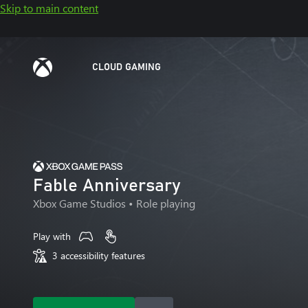
Skip to main content
CLOUD GAMING
Fable Anniversary
Xbox Game Studios
• Role playing
Play with
3 accessibility features