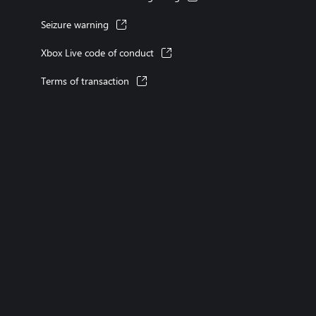
Seizure warning
Xbox Live code of conduct
Terms of transaction
XBOX consoles
XBOX games
XBOX Game Pass
XBOX accessories
account
Microsoft Store Support
Returns
Orders tracking
Store l