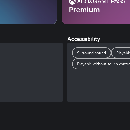
Premium
Accessibility
Surround sound
Playabl
Playable without touch contro