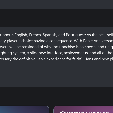
ports English, French, Spanish, and Portuguese.As the best-sell
very player’s choice having a consequence. With Fable Anniversary
ayers will be reminded of why the franchise is so special and uniq
ghting system, a slick new interface, achievements, and all of the
rsary the definitive Fable experience for faithful fans and new pl