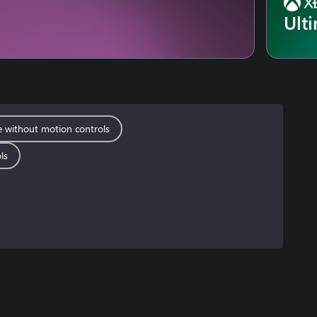
Ult
e without motion controls
ls