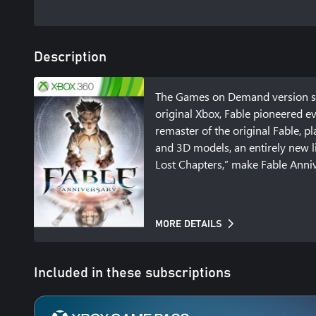
Description
The Games on Demand version sup
original Xbox, Fable pioneered e
remaster of the original Fable, pl
and 3D models, an entirely new li
Lost Chapters,” make Fable Annive
MORE DETAILS
Included in these subscriptions