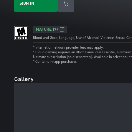
SIGN IN
MATURE 17+
Blood and Gore, Language, Use of Alcohol, Violence, Sexual Co
* Internet or network provider fees may apply.
*
Cloud gaming requires an Xbox Game Pass Essential, Premium 
Ultimate subscription (sold separately). Available in select count
*
Contains in-app purchases.
Gallery