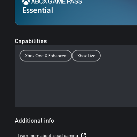
Essential
Capabilities
Xbox One X Enhanced
Xbox Live
Additional info
Learn more about cloud gaming