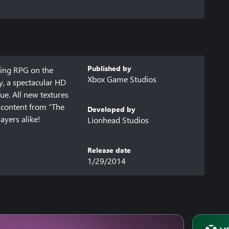
Published by
ing RPG on the 
Xbox Game Studios
, a spectacular HD 
ue. All new textures 
 content from “The 
Developed by
ayers alike!
Lionhead Studios
Release date
1/29/2014