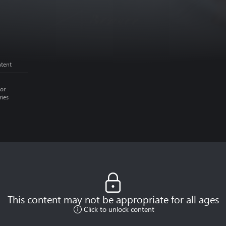
ntent
or
ries
This content may not be appropriate for all ages
Click to unlock content