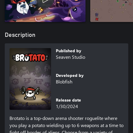
Description
Published by
Seaven Studio
Developed by
Blobfish
Release date
1/30/2024
Brotato is a top-down arena shooter roguelite where 
you play a potato wielding up to 6 weapons at a time to 
fight off hordes of aliens. Choose from a variety of 