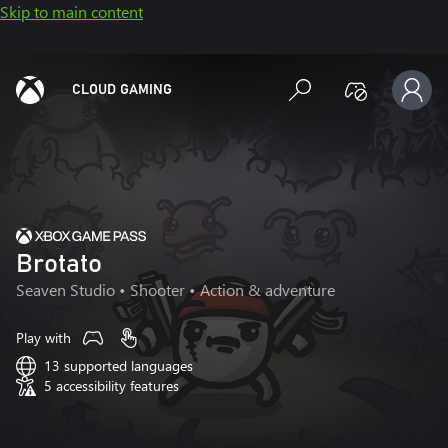
Skip to main content
CLOUD GAMING
Brotato
Seaven Studio
• Shooter • Action & adventure
Play with
13 supported languages
5 accessibility features