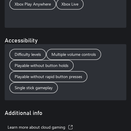
Xbox Play Anywhere
Xbox Live
Accessibility
Difficulty levels
Multiple volume controls
Playable without button holds
Playable without rapid button presses
Single stick gameplay
Additional info
Learn more about cloud gaming