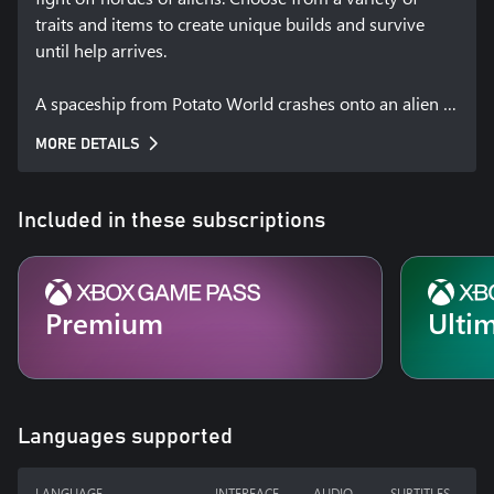
traits and items to create unique builds and survive 
until help arrives.

A spaceship from Potato World crashes onto an alien 
planet. The sole survivor: Brotato, the only potato 
MORE DETAILS
capable of handling 6 weapons at the same time. 
Waiting to be rescued by his mates, Brotato must 
survive in this hostile environment.
Included in these subscriptions
Premium
Ulti
Languages supported
LANGUAGE
INTERFACE
AUDIO
SUBTITLES