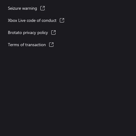
Seizure warning
Xbox Live code of conduct
Brotato privacy policy
Terms of transaction