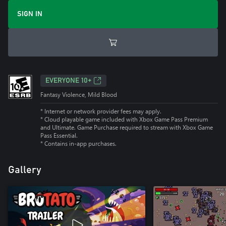
SIGN IN
EVERYONE 10+
Fantasy Violence, Mild Blood
* Internet or network provider fees may apply.
*
Cloud playable game included with Xbox Game Pass Premium
and Ultimate. Game Purchase required to stream with Xbox Game
Pass Essential.
*
Contains in-app purchases.
Gallery