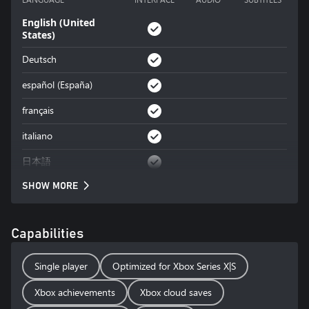
English (United
States)
Deutsch
español (España)
français
italiano
日本語
SHOW MORE
Capabilities
Single player
Optimized for Xbox Series X|S
Xbox achievements
Xbox cloud saves