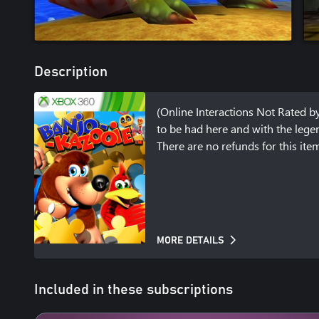
Description
(Online Interactions Not Rated by 
to be had here and with the legen
There are no refunds for this it
MORE DETAILS
Included in these subscriptions