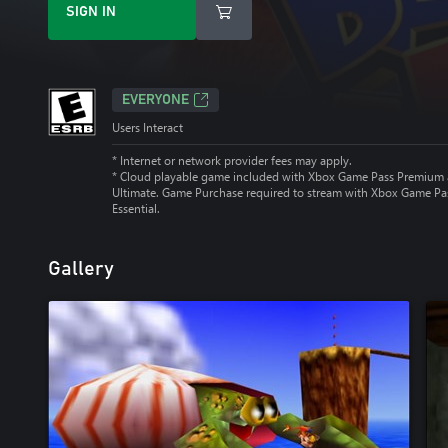
SIGN IN
EVERYONE
Users Interact
* Internet or network provider fees may apply.
*
Cloud playable game included with Xbox Game Pass Premium
Ultimate. Game Purchase required to stream with Xbox Game Pa
Essential.
Gallery