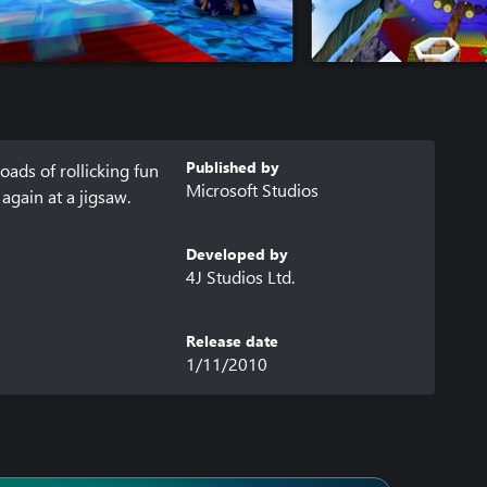
Published by
oads of rollicking fun 
Microsoft Studios
gain at a jigsaw. 
Developed by
4J Studios Ltd.
Release date
1/11/2010