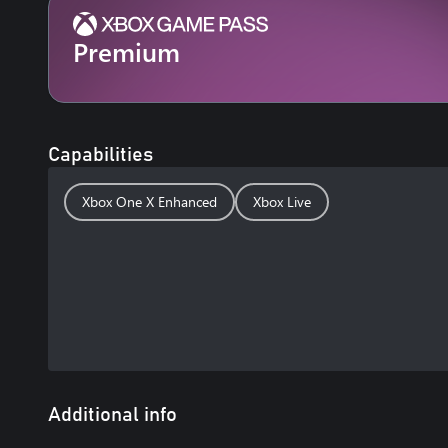
Premium
Capabilities
Xbox One X Enhanced
Xbox Live
Additional info