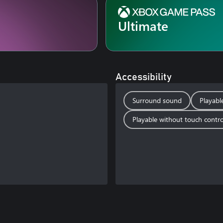
Ultimate
Accessibility
Surround sound
Playabl
Playable without touch contro