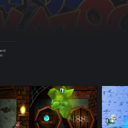
 and
ss