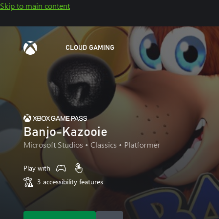
Skip to main content
CLOUD GAMING
Banjo-Kazooie
Microsoft Studios
• Classics • Platformer
Play with
3 accessibility features