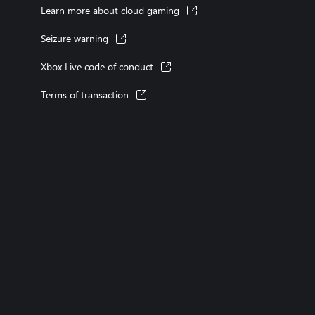
Learn more about cloud gaming
Seizure warning
Xbox Live code of conduct
Terms of transaction
XBOX consoles
XBOX games
XBOX Game Pass
XBOX accessories