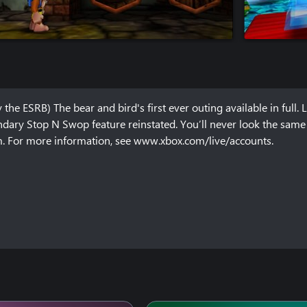
the ESRB) The bear and bird's first ever outing available in full. L
dary Stop N Swop feature reinstated. You’ll never look the same a
em. For more information, see www.xbox.com/live/accounts.