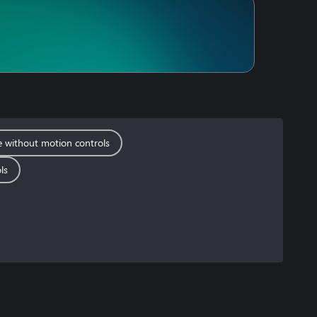
e without motion controls
ls