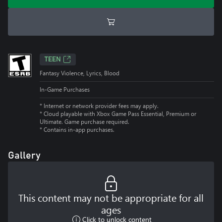
TEEN
Fantasy Violence, Lyrics, Blood
In-Game Purchases
* Internet or network provider fees may apply.
*
Cloud playable with Xbox Game Pass Essential, Premium or
Ultimate. Game purchase required.
*
Contains in-app purchases.
Gallery
This content may not be appropriate for all
ages
Click to unlock content