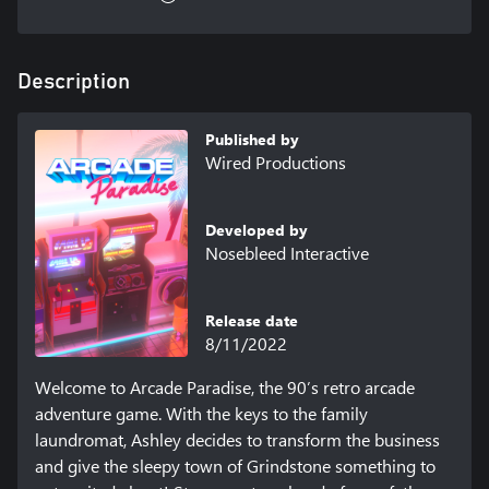
Description
Published by
Wired Productions
Developed by
Nosebleed Interactive
Release date
8/11/2022
Welcome to Arcade Paradise, the 90’s retro arcade 
adventure game. With the keys to the family 
laundromat, Ashley decides to transform the business 
and give the sleepy town of Grindstone something to 