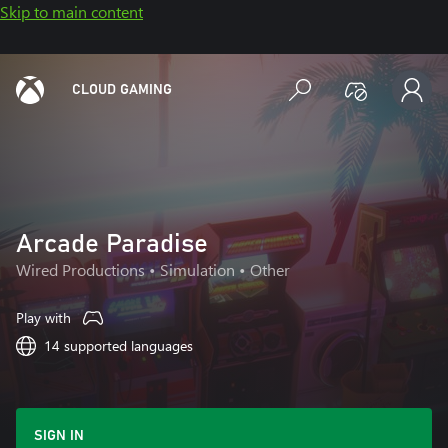
Skip to main content
CLOUD GAMING
Arcade Paradise
Wired Productions
• Simulation • Other
Play with
14 supported languages
SIGN IN