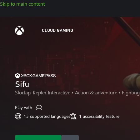
Skip to main content
CLOUD GAMING
Sifu
Sloclap, Kepler Interactive
• Action & adventure • Fighting
Play with
13 supported languages
1 accessibility feature