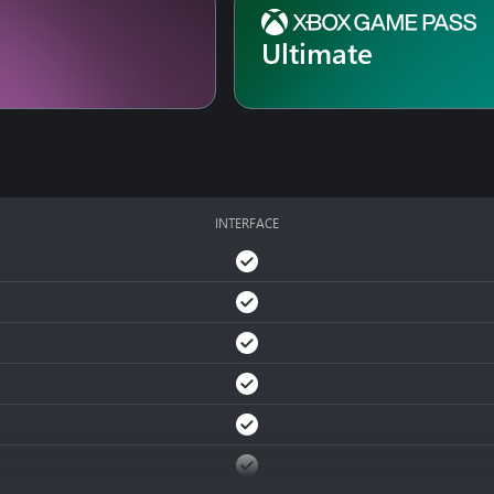
ling through a refined gallery to avoid getting surrounded, or vert
Ultimate
e of the environment to your advantage are key to your survival. 
, makeshift weapons, windows, and ledges... The odds are stacked 
INTERFACE
ice, a path for both the body and the mind. Learn from your error