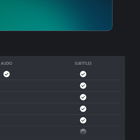
ically navigating a 
Use everything at 
against you, and you 
AUDIO
SUBTITLES
s, unlock unique 