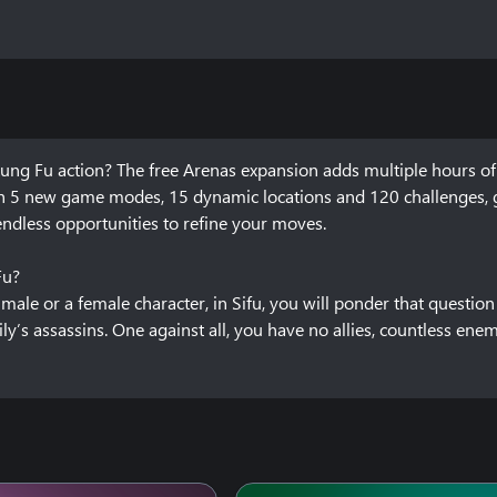
ung Fu action? The free Arenas expansion adds multiple hours of 
th 5 new game modes, 15 dynamic locations and 120 challenges, g
dless opportunities to refine your moves.

?

ale or a female character, in Sifu, you will ponder that question 
’s assassins. One against all, you have no allies, countless enem
every time you die. Yet, be warned! Your secret weapon comes with 
n, and they don’t broadcast their intent. Dodge, parry, strike, use
tivating environments. Learn how to master your art, whether by