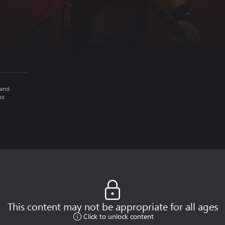
 and
ss
This content may not be appropriate for all ages
Click to unlock content