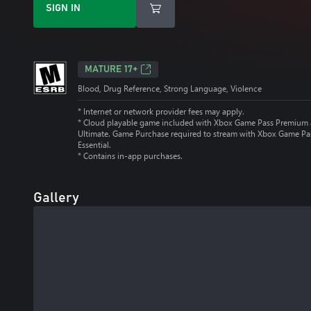
SIGN IN
MATURE 17+
Blood, Drug Reference, Strong Language, Violence
* Internet or network provider fees may apply.
*
Cloud playable game included with Xbox Game Pass Premium
Ultimate. Game Purchase required to stream with Xbox Game Pa
Essential.
*
Contains in-app purchases.
Gallery