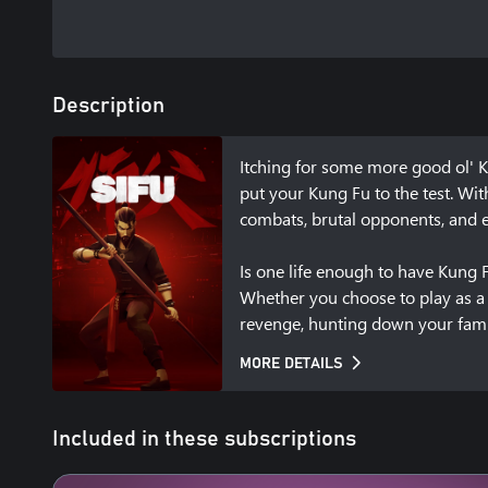
Description
Itching for some more good ol' K
put your Kung Fu to the test. Wi
combats, brutal opponents, and en
Is one life enough to have Kung Fu
Whether you choose to play as a m
revenge, hunting down your family
amulet to bring you back to life 
MORE DETAILS
aging and its consequences. 

Learning by fire 

Included in these subscriptions
Your enemies don’t wait their tur
water making its way through cap