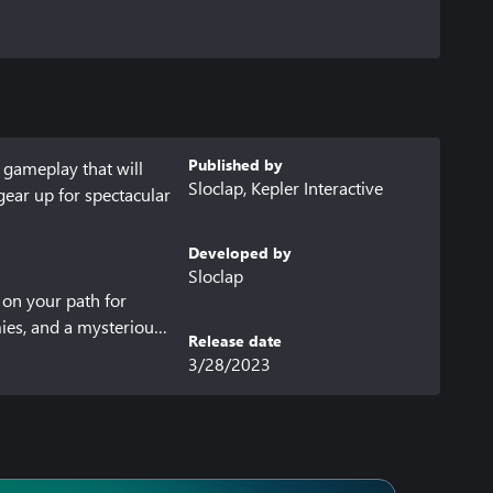
Published by
gameplay that will 
Sloclap, Kepler Interactive
ear up for spectacular 
Developed by
Sloclap
on your path for 
ies, and a mysterious 
Release date
a hefty price to pay: 
3/28/2023
 combos and be like 
 fighting through the 