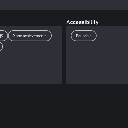
Accessibility
|S
Xbox achievements
Pausable