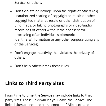
Service, or others.
Don’t violate or infringe upon the rights of others (e.g.,
unauthorized sharing of copyrighted music or other
copyrighted material, resale or other distribution of
Bing maps, or taking photographs or video/audio
recordings of others without their consent for
processing of an individual’s biometric
identifiers/information or any other purpose using any
of the Services).
Don’t engage in activity that violates the privacy of
others.
Don’t help others break these rules.
Links to Third Party Sites
From time to time, the Service may include links to third
party sites. These links will let you leave the Service. The
linked sites are not under the control of Microsoft and