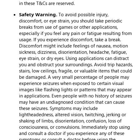
in these T&Cs are reserved.
Safety Warning.
To avoid possible injury,
discomfort, or eye strain, you should take periodic
breaks from use of games or other applications,
especially if you feel any pain or fatigue resulting from
usage. If you experience discomfort, take a break.
Discomfort might include feelings of nausea, motion
sickness, dizziness, disorientation, headache, fatigue,
eye strain, or dry eyes. Using applications can distract
you and obstruct your surroundings. Avoid trip hazards,
stairs, low ceilings, fragile, or valuable items that could
be damaged. A very small percentage of people may
experience seizures when exposed to certain visual
images like flashing lights or patterns that may appear
in applications. Even people with no history of seizures
may have an undiagnosed condition that can cause
these seizures. Symptoms may include
lightheadedness, altered vision, twitching, jerking or
shaking of limbs, disorientation, confusion, loss of
consciousness, or convulsions. Immediately stop using
and consult a doctor if you experience any of these
symptoms or consult a doctor before using the