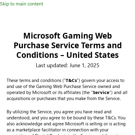
Skip to main content
Microsoft Gaming Web
Purchase Service Terms and
Conditions – United States
Last updated: June 1, 2025
These terms and conditions (“
T&Cs
”) govern your access to
and use of the Gaming Web Purchase Service owned and
operated by Microsoft or its affiliates (the “
Service
”) and all
acquisitions or purchases that you make from the Service.
By utilizing the Service, you agree you have read and
understood, and you agree to be bound by these T&Cs. You
also acknowledge and agree Microsoft is selling or is acting
as a marketplace facilitator in connection with your