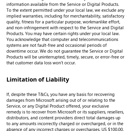
information available from the Service or Digital Products.
To the extent permitted under your local law, we exclude any
implied warranties, including for merchantability, satisfactory
quality, fitness for a particular purpose, workmanlike effort,
and non-infringement with respect to the Service and Digital
Products. You may have certain rights under your local law.
You acknowledge that computer and telecommunications
systems are not fault-free and occasional periods of
downtime occur. We do not guarantee the Service or Digital
Products will be uninterrupted, timely, secure, or error-free or
that customer data loss won't occur.
Limitation of Liability
If, despite these T&Cs, you have any basis for recovering
damages from Microsoft arising out of or relating to the
Service, or any Digital Product offered, your exclusive
remedy is to recover from Microsoft or its suppliers, resellers,
distributors, and content providers direct total damages up
to any amounts incorrectly charged or overcharged, or in the
absence of any incorrect charges or overcharges, US $100.00.