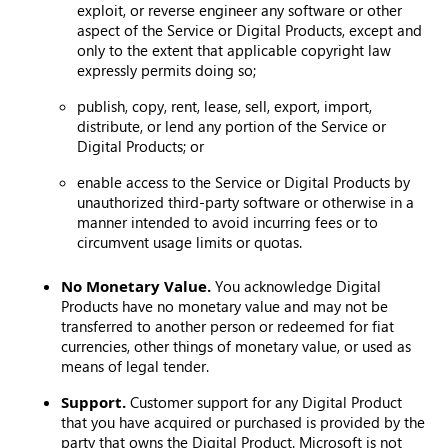
exploit, or reverse engineer any software or other
aspect of the Service or Digital Products, except and
only to the extent that applicable copyright law
expressly permits doing so;
publish, copy, rent, lease, sell, export, import,
distribute, or lend any portion of the Service or
Digital Products; or
enable access to the Service or Digital Products by
unauthorized third-party software or otherwise in a
manner intended to avoid incurring fees or to
circumvent usage limits or quotas.
No Monetary Value.
You acknowledge Digital
Products have no monetary value and may not be
transferred to another person or redeemed for fiat
currencies, other things of monetary value, or used as
means of legal tender.
Support.
Customer support for any Digital Product
that you have acquired or purchased is provided by the
party that owns the Digital Product. Microsoft is not