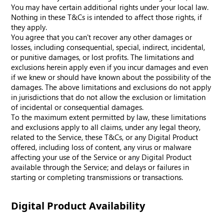
You may have certain additional rights under your local law.
Nothing in these T&Cs is intended to affect those rights, if
they apply.
You agree that you can't recover any other damages or
losses, including consequential, special, indirect, incidental,
or punitive damages, or lost profits. The limitations and
exclusions herein apply even if you incur damages and even
if we knew or should have known about the possibility of the
damages. The above limitations and exclusions do not apply
in jurisdictions that do not allow the exclusion or limitation
of incidental or consequential damages.
To the maximum extent permitted by law, these limitations
and exclusions apply to all claims, under any legal theory,
related to the Service, these T&Cs, or any Digital Product
offered, including loss of content, any virus or malware
affecting your use of the Service or any Digital Product
available through the Service; and delays or failures in
starting or completing transmissions or transactions.
Digital Product Availability