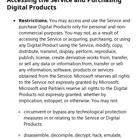
Digital Products
Restrictions.
You may access and use the Service and
purchase Digital Products only for personal and non-
commercial purposes. You may not, as a result of
accessing the Service or acquiring, purchasing, or using
any Digital Product using the Service, modify, copy,
distribute, transmit, display, perform, reproduce,
publish, license, create derivative works from, transfer,
or sell any data or information from, transfer or sell
any information, software, products or services
obtained from the Service. Microsoft reserves all rights
to the Service not expressly granted by Microsoft;
Microsoft and Partners reserve all rights to the Digital
Products not expressly granted, whether by
implication, estoppel, or otherwise. You may not:
circumvent or bypass any technological protection
measures in or relating to the Service or Digital
Products;
disassemble, decompile, decrypt, hack, emulate,