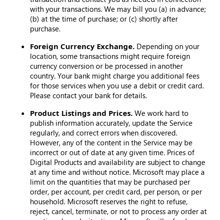
with your transactions. We may bill you (a) in advance;
(b) at the time of purchase; or (c) shortly after
purchase.
Foreign Currency Exchange.
Depending on your
location, some transactions might require foreign
currency conversion or be processed in another
country. Your bank might charge you additional fees
for those services when you use a debit or credit card.
Please contact your bank for details.
Product Listings and Prices.
We work hard to
publish information accurately, update the Service
regularly, and correct errors when discovered.
However, any of the content in the Service may be
incorrect or out of date at any given time. Prices of
Digital Products and availability are subject to change
at any time and without notice. Microsoft may place a
limit on the quantities that may be purchased per
order, per account, per credit card, per person, or per
household. Microsoft reserves the right to refuse,
reject, cancel, terminate, or not to process any order at