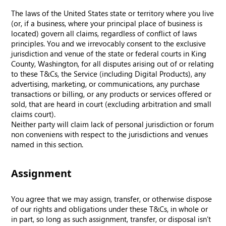
The laws of the United States state or territory where you live
(or, if a business, where your principal place of business is
located) govern all claims, regardless of conflict of laws
principles. You and we irrevocably consent to the exclusive
jurisdiction and venue of the state or federal courts in King
County, Washington, for all disputes arising out of or relating
to these T&Cs, the Service (including Digital Products), any
advertising, marketing, or communications, any purchase
transactions or billing, or any products or services offered or
sold, that are heard in court (excluding arbitration and small
claims court).
Neither party will claim lack of personal jurisdiction or forum
non conveniens with respect to the jurisdictions and venues
named in this section.
Assignment
You agree that we may assign, transfer, or otherwise dispose
of our rights and obligations under these T&Cs, in whole or
in part, so long as such assignment, transfer, or disposal isn’t