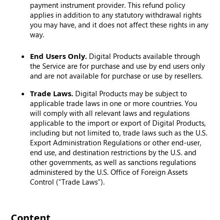
payment instrument provider. This refund policy
applies in addition to any statutory withdrawal rights
you may have, and it does not affect these rights in any
way.
End Users Only.
Digital Products available through
the Service are for purchase and use by end users only
and are not available for purchase or use by resellers.
Trade Laws.
Digital Products may be subject to
applicable trade laws in one or more countries. You
will comply with all relevant laws and regulations
applicable to the import or export of Digital Products,
including but not limited to, trade laws such as the U.S.
Export Administration Regulations or other end-user,
end use, and destination restrictions by the U.S. and
other governments, as well as sanctions regulations
administered by the U.S. Office of Foreign Assets
Control (“Trade Laws”).
Content