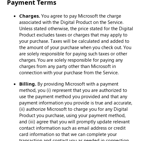
Payment Terms
Charges.
You agree to pay Microsoft the charge
associated with the Digital Product on the Service.
Unless stated otherwise, the price stated for the Digital
Product excludes taxes or charges that may apply to
your purchase. Taxes will be calculated and added to
the amount of your purchase when you check out. You
are solely responsible for paying such taxes or other
charges. You are solely responsible for paying any
charges from any party other than Microsoft in
connection with your purchase from the Service.
Billing.
By providing Microsoft with a payment
method, you (i) represent that you are authorized to
use the payment method you provided and that any
payment information you provide is true and accurate,
(ii) authorize Microsoft to charge you for any Digital
Product you purchase, using your payment method,
and (iii) agree that you will promptly update relevant
contact information such as email address or credit
card information so that we can complete your
transaction and contact you as needed in connection