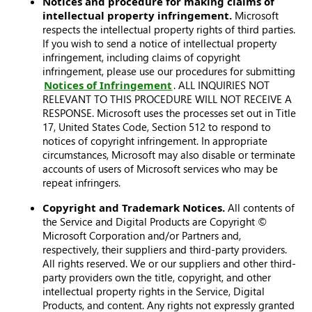
Notices and procedure for making claims of
intellectual property infringement.
Microsoft
respects the intellectual property rights of third parties.
If you wish to send a notice of intellectual property
infringement, including claims of copyright
infringement, please use our procedures for submitting
Notices of Infringement
. ALL INQUIRIES NOT
RELEVANT TO THIS PROCEDURE WILL NOT RECEIVE A
RESPONSE. Microsoft uses the processes set out in Title
17, United States Code, Section 512 to respond to
notices of copyright infringement. In appropriate
circumstances, Microsoft may also disable or terminate
accounts of users of Microsoft services who may be
repeat infringers.
Copyright and Trademark Notices.
All contents of
the Service and Digital Products are Copyright ©
Microsoft Corporation and/or Partners and,
respectively, their suppliers and third-party providers.
All rights reserved. We or our suppliers and other third-
party providers own the title, copyright, and other
intellectual property rights in the Service, Digital
Products, and content. Any rights not expressly granted