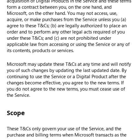
acquisition of Digital Products in the Service and these terms
form a contract between you, on the one hand, and
Microsoft, on the other hand. You may not access, use,
acquire, or make purchases from the Service unless you (a)
agree to these T&Cs; (b) are legally authorized to place an
order and to perform any other legal acts required of you
under these T&Cs; and (c) are not prohibited under
applicable law from accessing or using the Service or any of
its contents, products or services.
Microsoft may update these T&Cs at any time and will notify
you of such changes by updating the last updated date. By
continuing to use the Service or a Digital Product after the
changes become effective, you agree to the new terms. If
you do not agree to the new terms, you must cease use of
the Service.
Scope
These T&Cs only govern your use of the Service, and the
purchase and billing terms when Microsoft transacts as the