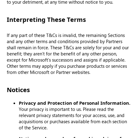
to your detriment, at any time without notice to you.
Interpreting These Terms
If any part of these T&Cs is invalid, the remaining Sections
and any other terms and conditions provided by Partners
shall remain in force. These T&Cs are solely for your and our
benefit; they aren’t for the benefit of any other person,
except for Microsoft’s successors and assigns if applicable.
Other terms may apply if you purchase products or services
from other Microsoft or Partner websites.
Notices
Privacy and Protection of Personal Information.
Your privacy is important to us. Please read the
relevant privacy statements for your access, use, and
acquisitions or purchases available from each section
of the Service.