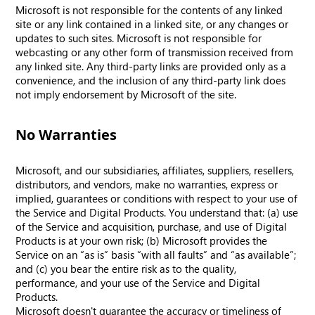
Microsoft is not responsible for the contents of any linked
site or any link contained in a linked site, or any changes or
updates to such sites. Microsoft is not responsible for
webcasting or any other form of transmission received from
any linked site. Any third-party links are provided only as a
convenience, and the inclusion of any third-party link does
not imply endorsement by Microsoft of the site.
No Warranties
Microsoft, and our subsidiaries, affiliates, suppliers, resellers,
distributors, and vendors, make no warranties, express or
implied, guarantees or conditions with respect to your use of
the Service and Digital Products. You understand that: (a) use
of the Service and acquisition, purchase, and use of Digital
Products is at your own risk; (b) Microsoft provides the
Service on an “as is” basis “with all faults” and “as available”;
and (c) you bear the entire risk as to the quality,
performance, and your use of the Service and Digital
Products.
Microsoft doesn't guarantee the accuracy or timeliness of