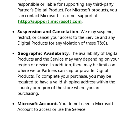
responsible or liable for supporting any third-party
Partner’s Digital Product. For Microsoft products, you
can contact Microsoft customer support at
http://support.microsoft.com
.
Suspension and Cancelation.
We may suspend,
restrict, or cancel your access to the Service and any
Digital Products for any violation of these T&Cs.
Geographic Availability.
The availability of Digital
Products and the Service may vary depending on your
region or device. In addition, there may be limits on
where we or Partners can ship or provide Digital
Products. To complete your purchase, you may be
required to have a valid shipping address within the
country or region of the store where you are
purchasing.
Microsoft Account.
You do not need a Microsoft
Account to access or use the Service.