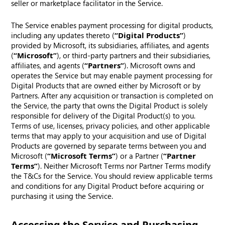
seller or marketplace facilitator in the Service.
The Service enables payment processing for digital products,
including any updates thereto (
“Digital Products”
)
provided by Microsoft, its subsidiaries, affiliates, and agents
(
“Microsoft”
), or third-party partners and their subsidiaries,
affiliates, and agents (
“Partners”
). Microsoft owns and
operates the Service but may enable payment processing for
Digital Products that are owned either by Microsoft or by
Partners. After any acquisition or transaction is completed on
the Service, the party that owns the Digital Product is solely
responsible for delivery of the Digital Product(s) to you.
Terms of use, licenses, privacy policies, and other applicable
terms that may apply to your acquisition and use of Digital
Products are governed by separate terms between you and
Microsoft (
“Microsoft Terms”
) or a Partner (
“Partner
Terms”
). Neither Microsoft Terms nor Partner Terms modify
the T&Cs for the Service. You should review applicable terms
and conditions for any Digital Product before acquiring or
purchasing it using the Service.
Accessing the Service and Purchasing