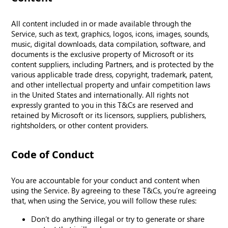
All content included in or made available through the
Service, such as text, graphics, logos, icons, images, sounds,
music, digital downloads, data compilation, software, and
documents is the exclusive property of Microsoft or its
content suppliers, including Partners, and is protected by the
various applicable trade dress, copyright, trademark, patent,
and other intellectual property and unfair competition laws
in the United States and internationally. All rights not
expressly granted to you in this T&Cs are reserved and
retained by Microsoft or its licensors, suppliers, publishers,
rightsholders, or other content providers.
Code of Conduct
You are accountable for your conduct and content when
using the Service. By agreeing to these T&Cs, you’re agreeing
that, when using the Service, you will follow these rules:
Don’t do anything illegal or try to generate or share