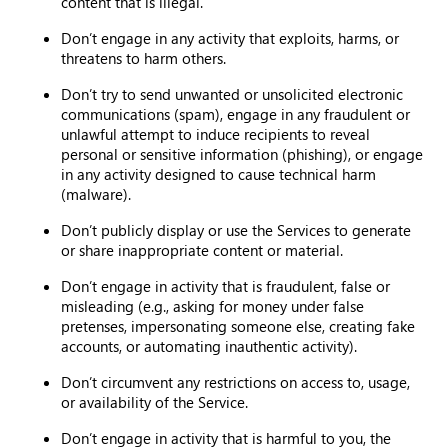
content that is illegal.
Don’t engage in any activity that exploits, harms, or
threatens to harm others.
Don’t try to send unwanted or unsolicited electronic
communications (spam), engage in any fraudulent or
unlawful attempt to induce recipients to reveal
personal or sensitive information (phishing), or engage
in any activity designed to cause technical harm
(malware).
Don’t publicly display or use the Services to generate
or share inappropriate content or material.
Don’t engage in activity that is fraudulent, false or
misleading (e.g., asking for money under false
pretenses, impersonating someone else, creating fake
accounts, or automating inauthentic activity).
Don’t circumvent any restrictions on access to, usage,
or availability of the Service.
Don’t engage in activity that is harmful to you, the