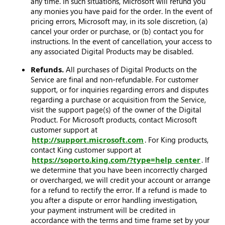
any time. In such situations, Microsoft will refund you
any monies you have paid for the order. In the event of
pricing errors, Microsoft may, in its sole discretion, (a)
cancel your order or purchase, or (b) contact you for
instructions. In the event of cancellation, your access to
any associated Digital Products may be disabled.
Refunds.
All purchases of Digital Products on the
Service are final and non-refundable. For customer
support, or for inquiries regarding errors and disputes
regarding a purchase or acquisition from the Service,
visit the support page(s) of the owner of the Digital
Product. For Microsoft products, contact Microsoft
customer support at
http://support.microsoft.com
. For King products,
contact King customer support at
https://soporto.king.com/?type=help_center
. If
we determine that you have been incorrectly charged
or overcharged, we will credit your account or arrange
for a refund to rectify the error. If a refund is made to
you after a dispute or error handling investigation,
your payment instrument will be credited in
accordance with the terms and time frame set by your