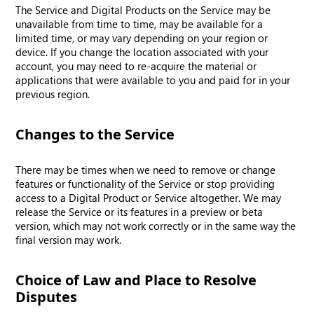
The Service and Digital Products on the Service may be
unavailable from time to time, may be available for a
limited time, or may vary depending on your region or
device. If you change the location associated with your
account, you may need to re-acquire the material or
applications that were available to you and paid for in your
previous region.
Changes to the Service
There may be times when we need to remove or change
features or functionality of the Service or stop providing
access to a Digital Product or Service altogether. We may
release the Service or its features in a preview or beta
version, which may not work correctly or in the same way the
final version may work.
Choice of Law and Place to Resolve
Disputes