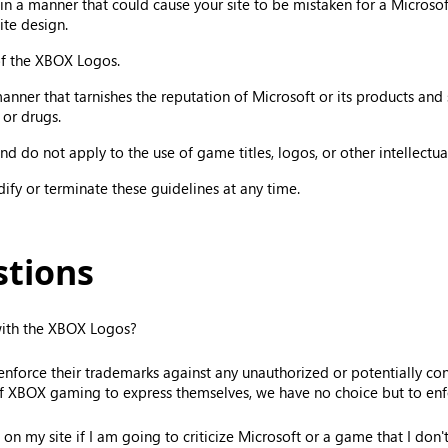
 a manner that could cause your site to be mistaken for a Microsoft
ite design.
 of the XBOX Logos.
er that tarnishes the reputation of Microsoft or its products and ser
 or drugs.
d do not apply to the use of game titles, logos, or other intellectual
odify or terminate these guidelines at any time.
stions
 with the XBOX Logos?
orce their trademarks against any unauthorized or potentially confu
f XBOX gaming to express themselves, we have no choice but to enfo
on my site if I am going to criticize Microsoft or a game that I don't