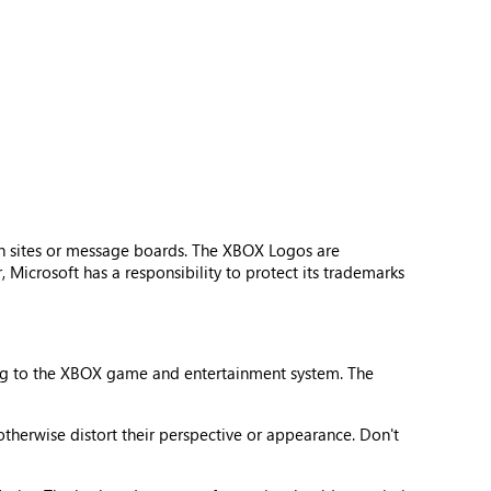
n sites or message boards. The XBOX Logos are
Microsoft has a responsibility to protect its trademarks
ing to the XBOX game and entertainment system. The
otherwise distort their perspective or appearance. Don't