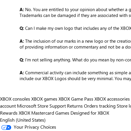
A:
No. You are entitled to your opinion about whether a ga
Trademarks can be damaged if they are associated with s
Q:
Can I make my own logo that includes any of the XBOX L
A:
The inclusion of our marks in a new logo or the creati
of providing information or commentary and not be a dom
Q:
I'm not selling anything. What do you mean by non-c
A:
Commercial activity can include something as simple as 
include our XBOX Logos should be very minimal. You may no
XBOX consoles
XBOX games
XBOX Game Pass
XBOX accessories
account
Microsoft Store Support
Returns
Orders tracking
Store l
Rewards
XBOX Mastercard
Games
Designed for XBOX
English (United States)
Your Privacy Choices