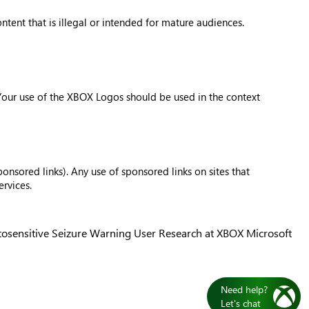
tent that is illegal or intended for mature audiences.
 Your use of the XBOX Logos should be used in the context
onsored links). Any use of sponsored links on sites that
rvices.
osensitive Seizure Warning
User Research at XBOX
Microsoft
Need help?
Let's chat