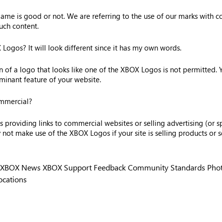
me is good or not. We are referring to the use of our marks with con
uch content.
ogos? It will look different since it has my own words.
on of a logo that looks like one of the XBOX Logos is not permitted.
inant feature of your website.
ommercial?
providing links to commercial websites or selling advertising (or sp
t make use of the XBOX Logos if your site is selling products or se
XBOX News
XBOX Support
Feedback
Community Standards
Phot
ocations