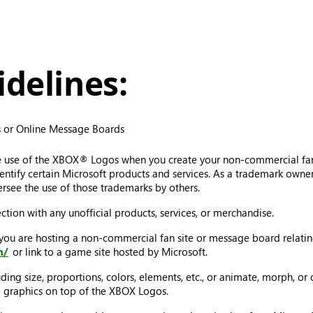
delines:
 or Online Message Boards
e use of the XBOX® Logos when you create your non-commercial fa
tify certain Microsoft products and services. As a trademark owner, 
rsee the use of those trademarks by others.
ion with any unofficial products, services, or merchandise.
 you are hosting a non-commercial fan site or message board relat
m/
or link to a game site hosted by Microsoft.
ng size, proportions, colors, elements, etc., or animate, morph, or 
ap graphics on top of the XBOX Logos.