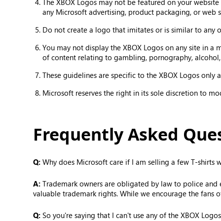
The XBOX Logos may not be featured on your website in
any Microsoft advertising, product packaging, or web s
Do not create a logo that imitates or is similar to any
You may not display the XBOX Logos on any site in a mann
of content relating to gambling, pornography, alcohol,
These guidelines are specific to the XBOX Logos only an
Microsoft reserves the right in its sole discretion to m
Frequently Asked Que
Q:
Why does Microsoft care if I am selling a few T-shirts
A:
Trademark owners are obligated by law to police and enf
valuable trademark rights. While we encourage the fans o
Q:
So you're saying that I can't use any of the XBOX Logos 