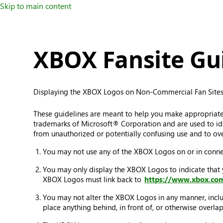
Skip to main content
XBOX Fansite Gui
Displaying the XBOX Logos on Non-Commercial Fan Sites
These guidelines are meant to help you make appropriat
trademarks of Microsoft® Corporation and are used to iden
from unauthorized or potentially confusing use and to ove
You may not use any of the XBOX Logos on or in connect
You may only display the XBOX Logos to indicate that
XBOX Logos must link back to
https://www.xbox.co
You may not alter the XBOX Logos in any manner, includi
place anything behind, in front of, or otherwise overl