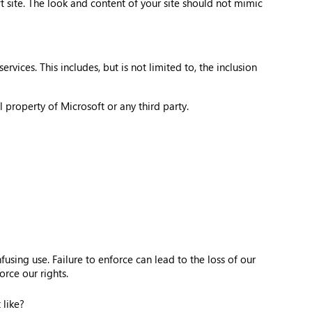
 site. The look and content of your site should not mimic
vices. This includes, but is not limited to, the inclusion
 property of Microsoft or any third party.
sing use. Failure to enforce can lead to the loss of our
rce our rights.
 like?