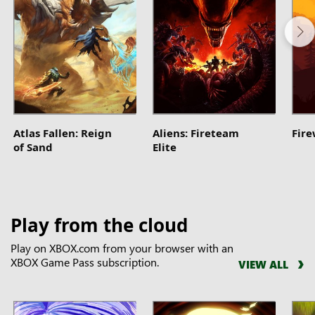
Atlas Fallen: Reign
Aliens: Fireteam
Fir
of Sand
Elite
Play from the cloud
Play on XBOX.com from your browser with an
XBOX Game Pass subscription.
VIEW ALL