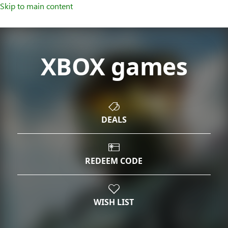
Skip to main content
XBOX games
DEALS
REDEEM CODE
WISH LIST