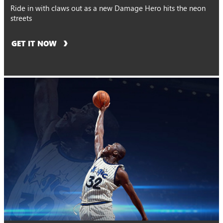
Ride in with claws out as a new Damage Hero hits the neon
streets
GET IT NOW