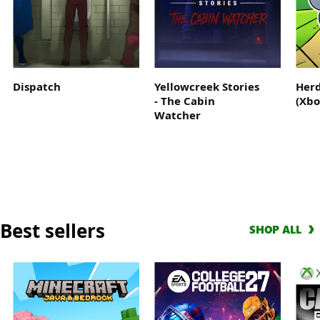
Where
the
legend
begins
Dispatch
Yellowcreek Stories
Herd
- The Cabin
(Xbo
Watcher
Best sellers
SHOP ALL