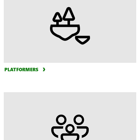
PLATFORMERS