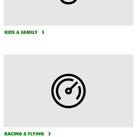
KIDS & FAMILY
RACING & FLYING