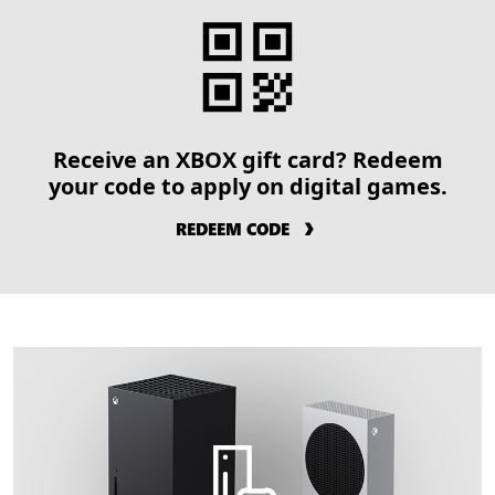
Receive an XBOX gift card? Redeem
your code to apply on digital games.
REDEEM CODE