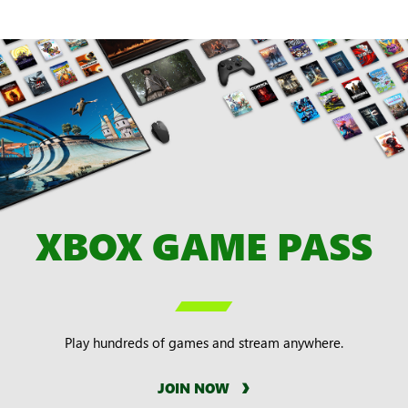
XBOX GAME PASS

Play hundreds of games and stream anywhere.
JOIN NOW