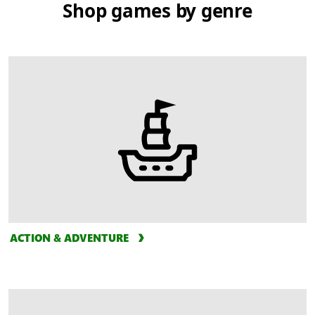
Shop games by genre
ACTION & ADVENTURE