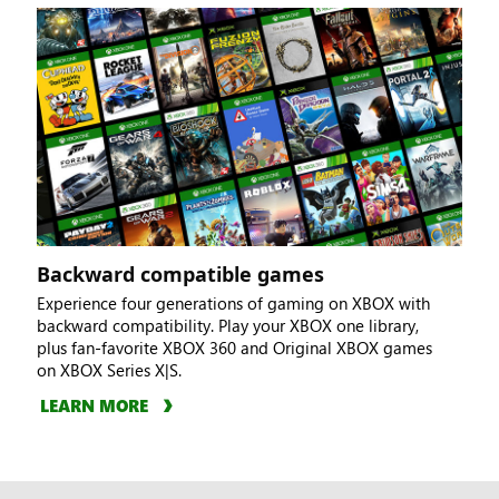
Backward compatible games
Experience four generations of gaming on XBOX with
backward compatibility. Play your XBOX one library,
plus fan-favorite XBOX 360 and Original XBOX games
on XBOX Series X|S.
LEARN MORE