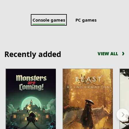
Console games
PC games
Recently added
VIEW ALL