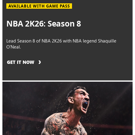
AVAILABLE WITH GAME PASS
NBA 2K26: Season 8
Lead Season 8 of NBA 2K26 with NBA legend Shaquille
O'Neal.
GET IT NOW