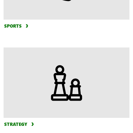
SPORTS
STRATEGY