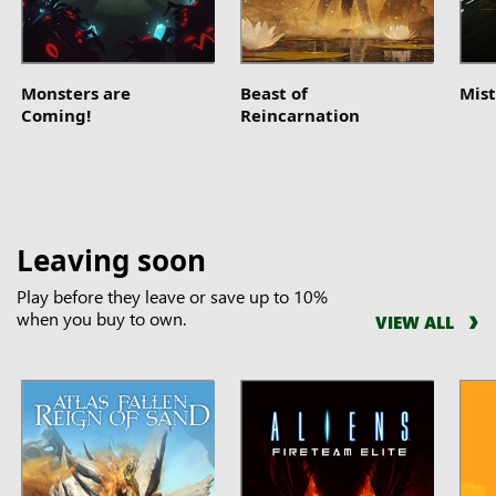
Monsters are
Beast of
Mist
Coming!
Reincarnation
Leaving soon
Play before they leave or save up to 10%
when you buy to own.
VIEW ALL