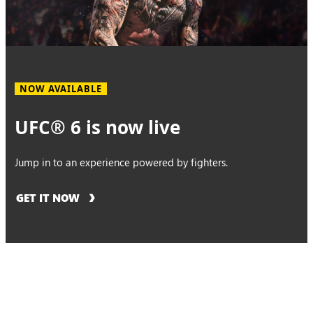
NOW AVAILABLE
UFC® 6 is now live
Jump in to an experience powered by fighters.
GET IT NOW