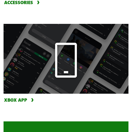
ACCESSORIES
XBOX APP