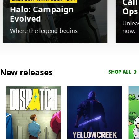
Call
Halo: Campaign
Ops
Evolved
Unlea
Where the legend begins
now.
Slide
1
New releases
SHOP ALL
of
5.
AVAILABLE
WITH
GAME
PASS
Halo:
Campaign
Evolved