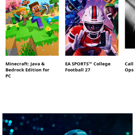
Minecraft: Java &
EA SPORTS™ College
Call
Bedrock Edition for
Football 27
Ops 
PC