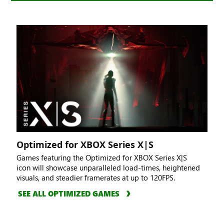
Optimized for XBOX Series X|S
Games featuring the Optimized for XBOX Series X|S
icon will showcase unparalleled load-times, heightened
visuals, and steadier framerates at up to 120FPS.
SEE ALL OPTIMIZED GAMES