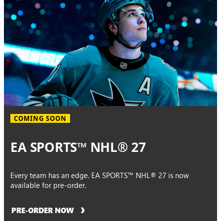
COMING SOON
EA SPORTS™ NHL® 27
Every team has an edge. EA SPORTS™ NHL® 27 is now
available for pre-order.
PRE-ORDER NOW