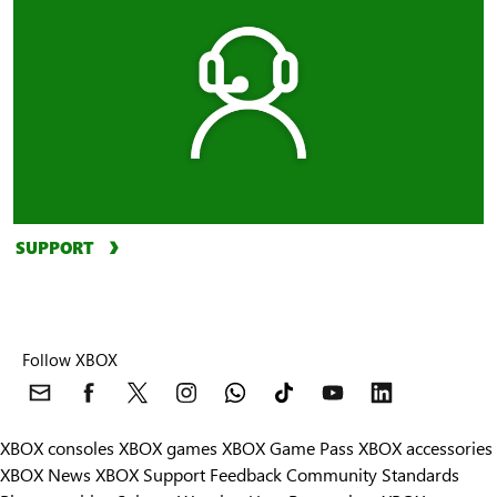
SUPPORT
Follow XBOX
XBOX consoles
XBOX games
XBOX Game Pass
XBOX accessories
XBOX News
XBOX Support
Feedback
Community Standards