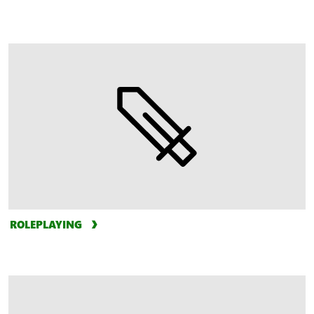
ROLEPLAYING