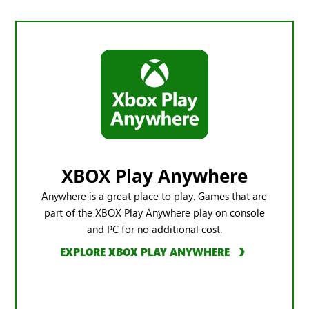
XBOX Play Anywhere
Anywhere is a great place to play. Games that are
part of the XBOX Play Anywhere play on console
and PC for no additional cost.
EXPLORE XBOX PLAY ANYWHERE