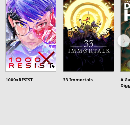
1000xRESIST
33 Immortals
A G
Dig