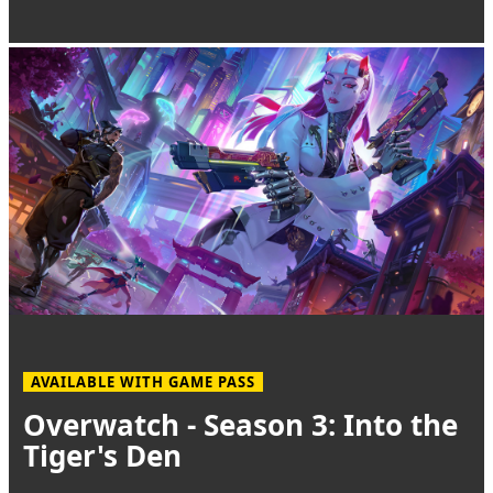
AVAILABLE WITH GAME PASS
Overwatch - Season 3: Into the
Tiger's Den