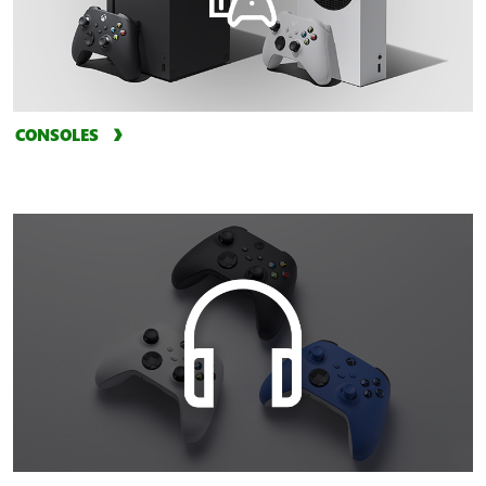
CONSOLES