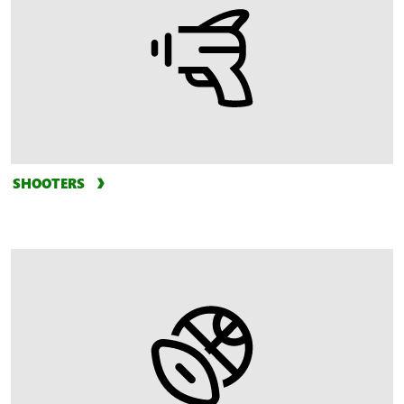
SHOOTERS