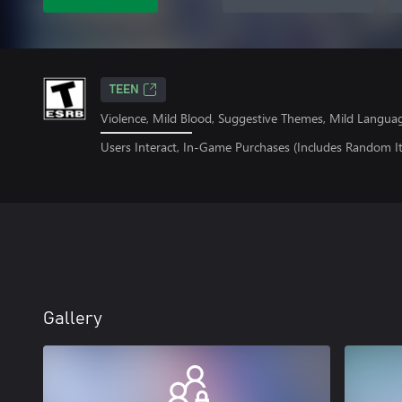
TEEN
Violence, Mild Blood, Suggestive Themes, Mild Langua
Users Interact, In-Game Purchases (Includes Random I
Gallery