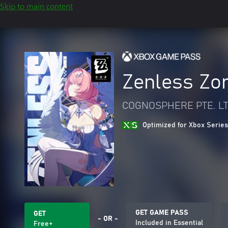
Skip to main content
Zenless Zo
COGNOSPHERE PTE. LT
Optimized for Xbox Series
GET GAME PASS
GET
- OR -
Included in Essential
Free+