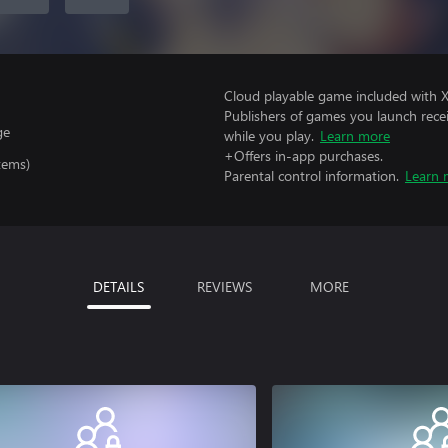
Cloud playable game included with 
Publishers of games you launch recei
ge
while you play.
Learn more
+Offers in-app purchases.
tems)
Parental control information.
Learn 
DETAILS
REVIEWS
MORE