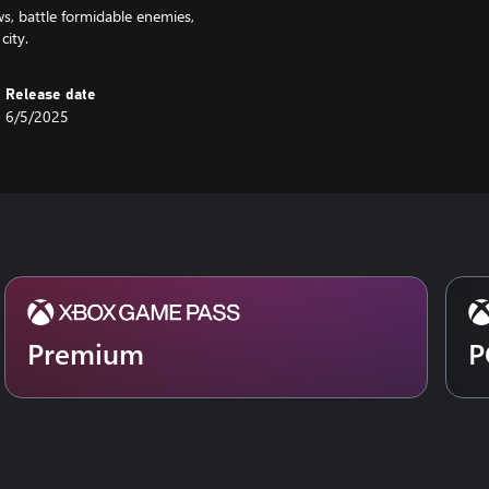
s, battle formidable enemies,
city.
Release date
6/5/2025
Premium
P