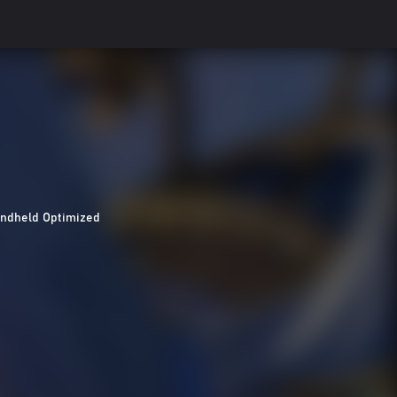
ndheld Optimized