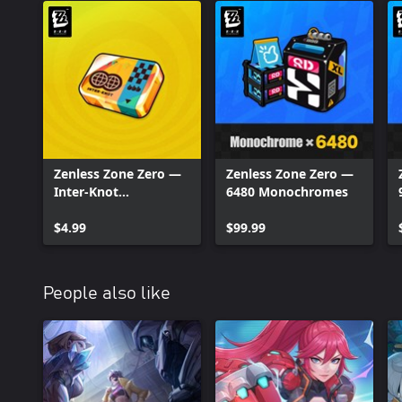
Zenless Zone Zero —
Zenless Zone Zero —
Inter-Knot
6480 Monochromes
Membership
$4.99
$99.99
People also like