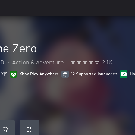
ne Zero
D.
•
Action & adventure
•
2.1K
 X|S
Xbox Play Anywhere
12 Supported languages
Ha