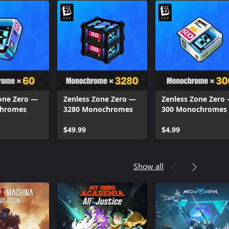
one Zero —
Zenless Zone Zero —
Zenless Zone Zero
chromes
3280 Monochromes
300 Monochromes
$49.99
$4.99
Show all