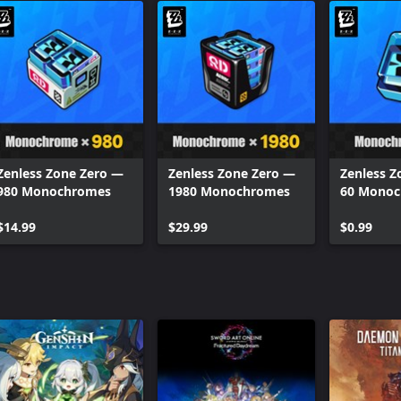
Zenless Zone Zero —
Zenless Zone Zero —
Zenless Z
980 Monochromes
1980 Monochromes
60 Mono
$14.99
$29.99
$0.99