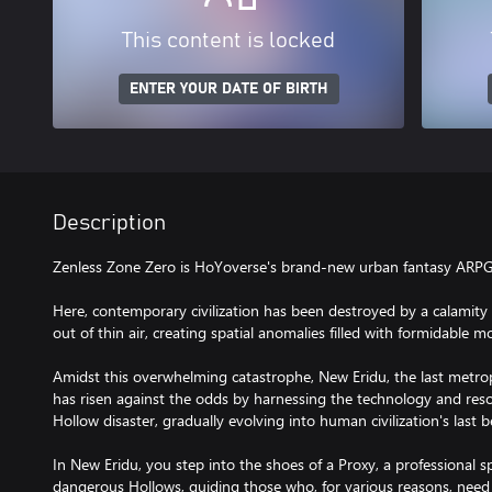
This content is locked
ENTER YOUR DATE OF BIRTH
Description
Zenless Zone Zero is HoYoverse's brand-new urban fantasy ARPG
Here, contemporary civilization has been destroyed by a calamit
out of thin air, creating spatial anomalies filled with formidable 
Amidst this overwhelming catastrophe, New Eridu, the last metrop
has risen against the odds by harnessing the technology and reso
Hollow disaster, gradually evolving into human civilization's last 
In New Eridu, you step into the shoes of a Proxy, a professional sp
dangerous Hollows, guiding those who, for various reasons, need t