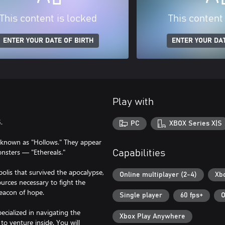
This content is locked
This content
ENTER YOUR DATE OF BIRTH
ENTER YOUR DAT
Play with
.
PC
XBOX Series X|S
y known as "Hollows." They appear
monsters — "Ethereals."
Capabilities
olis that survived the apocalypse,
Online multiplayer (2-4)
Xb
urces necessary to fight the
beacon of hope.
Single player
60 fps+
O
ecialized in navigating the
Xbox Play Anywhere
o venture inside. You will