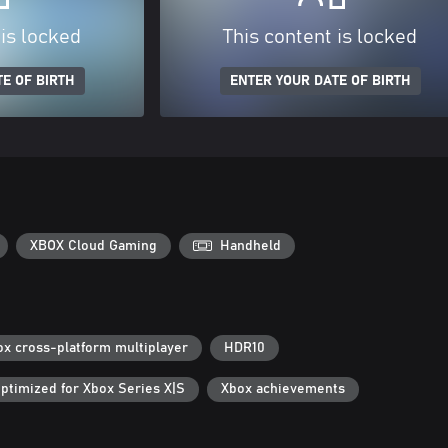
 is locked
This content is locked
E OF BIRTH
ENTER YOUR DATE OF BIRTH
XBOX Cloud Gaming
Handheld
ox cross-platform multiplayer
HDR10
ptimized for Xbox Series X|S
Xbox achievements