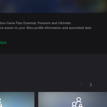
Xbox Game Pass Essential, Premium and Ultimate.
ve access to your Xbox profile information and associated data
more