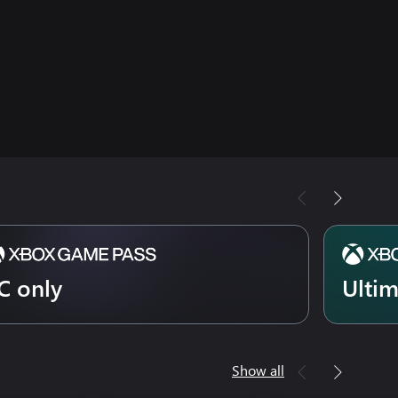
C only
Ulti
Show all