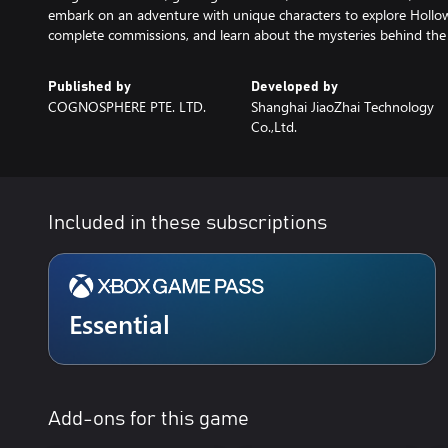
embark on an adventure with unique characters to explore Hollow
complete commissions, and learn about the mysteries behind the 
Published by
Developed by
COGNOSPHERE PTE. LTD.
Shanghai JiaoZhai Technology
Co.,Ltd.
Included in these subscriptions
Essential
Add-ons for this game