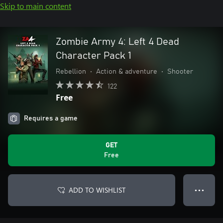
Skip to main content
Zombie Army 4: Left 4 Dead
Character Pack 1
Rebellion
•
Action & adventure
•
Shooter
122
Free
Requires a game
GET
Free
ADD TO WISHLIST
● ● ●