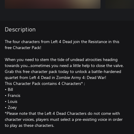
Description
The four characters from Left 4 Dead join the Resistance in this
free Character Pack!
When you need to stem the tide of undead atrocities heading
towards you…sometimes you need a little help to close the valve.
Grab this free character pack today to unlock a battle-hardened
quartet from Left 4 Dead in Zombie Army 4: Dead War!
This Character Pack contains 4 Characters* ;
• Bill
• Francis
• Louis
• Zoey
*Please note that the Left 4 Dead Characters do not come with
character voices, players must select a pre-existing voice in order
to play as these characters.