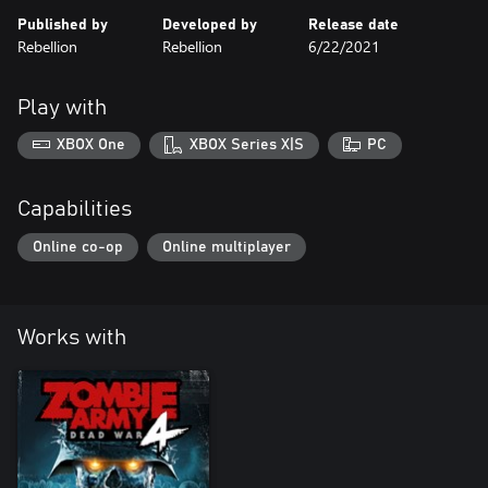
Published by
Developed by
Release date
Rebellion
Rebellion
6/22/2021
Play with
XBOX One
XBOX Series X|S
PC
Capabilities
Online co-op
Online multiplayer
Works with