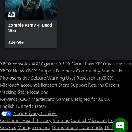
Zombie Army 4: Dead
War
$49.99+
XBOX consoles
XBOX games
XBOX Game Pass
XBOX accessories
XBOX News
XBOX Support
Feedback
Community Standards
Photosensitive Seizure Warning
User Research at XBOX
Microsoft account
Microsoft Store Support
Returns
Orders
tracking
Store locations
Rewards
XBOX Mastercard
Games
Designed for XBOX
English (United States)
Your Privacy Choices
Consumer Health Privacy
Sitemap
Contact Microsoft
Privacy &
Cookies
Manage cookies
Terms of use
Trademarks
Third Party