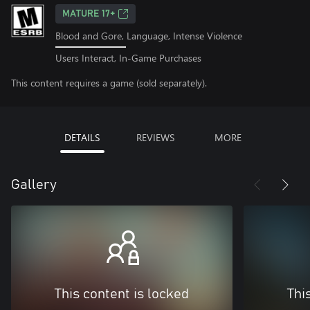
MATURE 17+
Blood and Gore, Language, Intense Violence
Users Interact, In-Game Purchases
This content requires a game (sold separately).
DETAILS
REVIEWS
MORE
Gallery
This content is locked
Thi