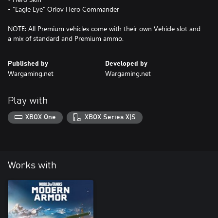
• "Eagle Eye" Orlov Hero Commander
NOTE: All Premium vehicles come with their own Vehicle slot and
a mix of standard and Premium ammo.
Published by
Developed by
Wargaming.net
Wargaming.net
Play with
XBOX One
XBOX Series X|S
Works with