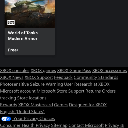
World of Tanks
Modern Armor
Free+
XBOX consoles
XBOX games
XBOX Game Pass
XBOX accessories
XBOX News
XBOX Support
Feedback
Community Standards
Photosensitive Seizure Warning
User Research at XBOX
Microsoft account
Microsoft Store Support
Returns
Orders
tracking
Store locations
Rewards
XBOX Mastercard
Games
Designed for XBOX
English (United States)
Your Privacy Choices
Consumer Health Privacy
Sitemap
Contact Microsoft
Privacy &