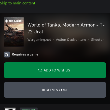
Skip to main content
World of Tanks: Modern Armor - T-
72 Ural
Wargaming.net
•
Action & adventure
•
Shooter
Requires a game
ADD TO WISHLIST
REDEEM A CODE