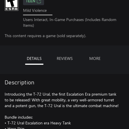
TEEN
Mild Violence
Users Interact, In-Game Purchases (Includes Random
Items)
This content requires a game (sold separately).
DETAILS
REVIEWS
MORE
Description
Introducing the T-72 Ural, the first Escalation Era premium tank
to be released! With great mobility, a very well-armored turret
and a potent gun, the T-72 Ural is the ultimate combat machine!
Bundle includes:
• T-72 Ural Escalation era Heavy Tank
• Hero Skin